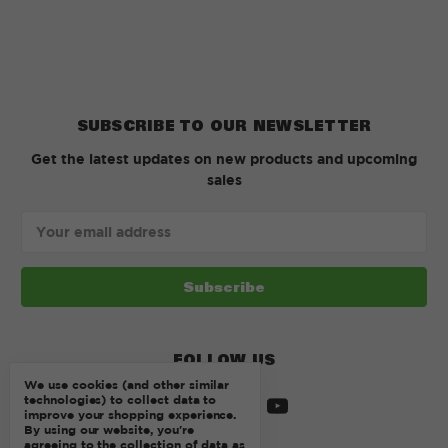
SUBSCRIBE TO OUR NEWSLETTER
Get the latest updates on new products and upcoming
sales
Email
Address
FOLLOW US
We use cookies (and other similar
technologies) to collect data to
improve your shopping experience.
By using our website, you're
agreeing to the collection of data as