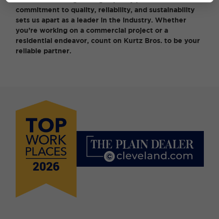
commitment to quality, reliability, and sustainability
sets us apart as a leader in the industry. Whether
you’re working on a commercial project or a
residential endeavor, count on Kurtz Bros. to be your
reliable partner.