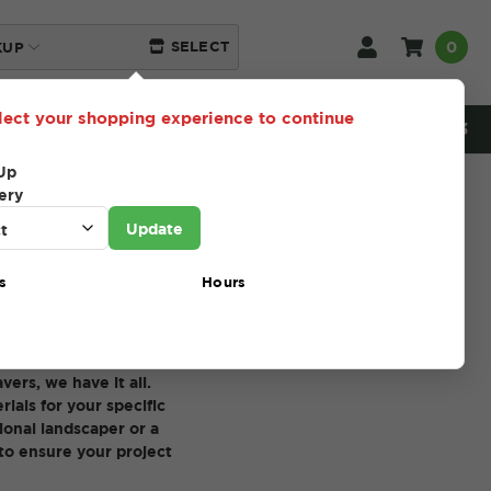
0
SELECT
KUP
lect your shopping experience to continue
NEED HELP? 216-230-5553
Up
ery
Update
s
Hours
ng projects. Our
products that will help
ers, we have it all.
ials for your specific
ional landscaper or a
to ensure your project