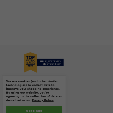
We use cookies (and other similar
technologies) to collect data to
improve your shopping experience.
By using our website, you're
agreeing to the collection of data as
described in our
Privacy Policy
.
Settings