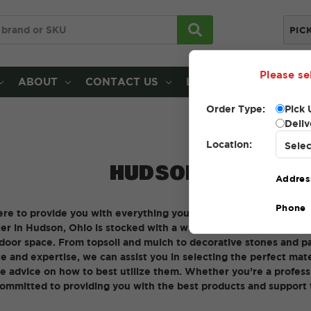
PIC
Please se
ABOUT
CONTACT US
LOCATIONS
Order Type:
Pick 
Deliv
Location:
HUDSON
Addres
Phone
ere to provide you with everything you need for your landscapi
 in Hudson, Ohio is stocked with a wide range of high-quality 
oor space. From topsoil and mulch to decorative stones and pav
e and expertise, we can assist you in selecting the perfect mater
e advice on how to best utilize them. Whether you’re a profess
committed to providing you with the best products and support 