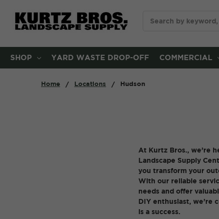
Search
SHOP
YARD WASTE DROP-OFF
COMMERCIAL
Home
Locations
Hudson
At Kurtz Bros., we’re h
Landscape Supply Center
you transform your outd
With our reliable servic
needs and offer valuabl
DIY enthusiast, we’re 
is a success.