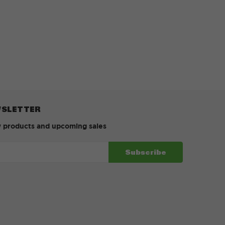
WSLETTER
w products and upcoming sales