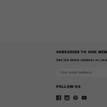
SUBSCRIBE TO OUR NE
Get the latest updates on ne
Email
Address
FOLLOW US