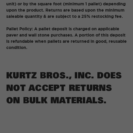
unit) or by the square foot (minimum 1 pallet) depending
upon the product. Returns are based upon the minimum
saleable quantity & are subject to a 25% restocking fee.
Pallet Policy: A pallet deposit is charged on applicable
paver and wall stone purchases. A portion of this deposit
is refundable when pallets are returned in good, reusable
condition.
KURTZ BROS., INC. DOES
NOT ACCEPT RETURNS
ON BULK MATERIALS.