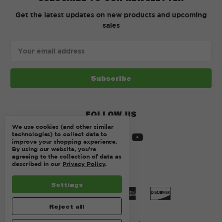
Get the latest updates on new products and upcoming
sales
Email
Address
FOLLOW US
We use cookies (and other similar
technologies) to collect data to
improve your shopping experience.
By using our website, you're
agreeing to the collection of data as
described in our
Privacy Policy
.
Settings
Reject all