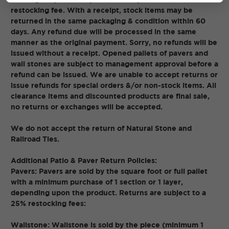
restocking fee. With a receipt, stock items may be
returned in the same packaging & condition within 60
days. Any refund due will be processed in the same
manner as the original payment. Sorry, no refunds will be
issued without a receipt. Opened pallets of pavers and
wall stones are subject to management approval before a
refund can be issued. We are unable to accept returns or
issue refunds for special orders &/or non-stock items. All
clearance items and discounted products are final sale,
no returns or exchanges will be accepted.
We do not accept the return of Natural Stone and
Railroad Ties.
Additional Patio & Paver Return Policies:
Pavers: Pavers are sold by the square foot or full pallet
with a minimum purchase of 1 section or 1 layer,
depending upon the product. Returns are subject to a
25% restocking fees:
Wallstone: Wallstone is sold by the piece (minimum 1