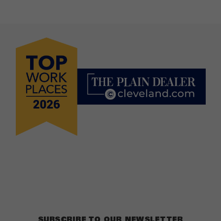
SUBSCRIBE TO OUR NEWSLETTER