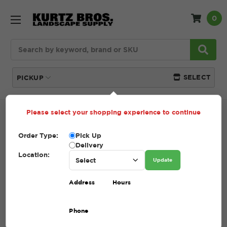
0
Search
SELECT
PICKUP
Please select your shopping experience to continue
Home
Returns & Refunds
Order Type:
Pick Up
Delivery
RETURNS & REFUNDS
Location:
Update
Address
Hours
Kurtz Bros., Inc. Return Policy
Phone
Credit granted for an authorized return will be based on
the original purchase price & is subject to a 25%