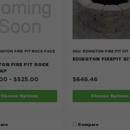
INGTON FIRE PIT ROCK FACE
SKU: EDINGTON FIRE PIT KIT
EDINGTON FIREPIT KI
TON FIRE PIT ROCK
CAP
00 - $525.00
$646.46
Choose Options
Choose Options
are
Compare