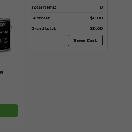
Total Items:
0
Subtotal:
$0.00
Grand total:
$0.00
View Cart
R
ER