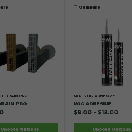
are
Compare
LL DRAIN PRO
SKU: VOC ADHESIVE
DRAIN PRO
VOC ADHESIVE
00
$8.00 - $18.00
Choose Options
Choose Options