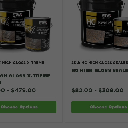
X HIGH GLOSS X-TREME
SKU: HG HIGH GLOSS SEALE
HG HIGH GLOSS SEAL
IGH GLOSS X-TREME
R
00 - $479.00
$82.00 - $308.00
Choose Options
Choose Options