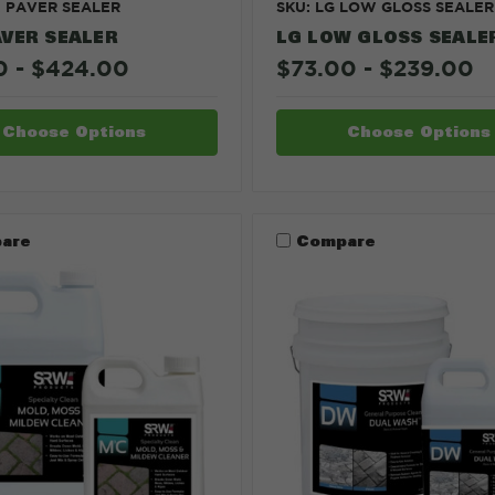
X PAVER SEALER
SKU: LG LOW GLOSS SEALER
AVER SEALER
LG LOW GLOSS SEALE
0 - $424.00
$73.00 - $239.00
Choose Options
Choose Options
are
Compare