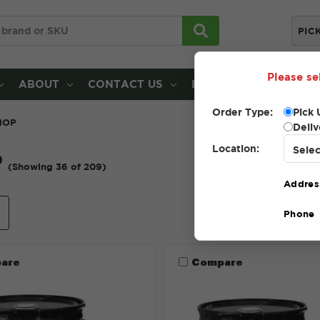
PIC
Please se
ABOUT
CONTACT US
LOCATIONS
Order Type:
Pick 
HOP
Deliv
Location:
P
(Showing 36 of 209)
Addres
e
Sort By:
Phone
are
Compare