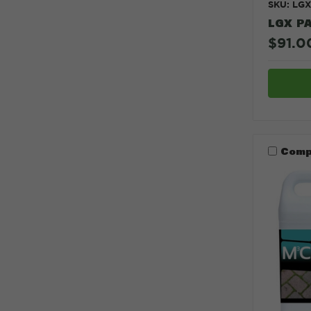
SKU: LG
LGX P
$91.0
Comp