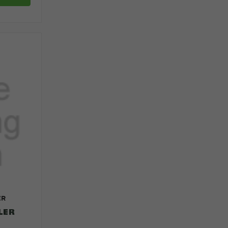
ER
LER