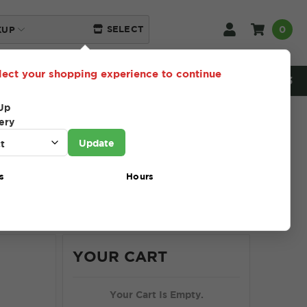
0
SELECT
KUP
lect your shopping experience to continue
NEED HELP? 216-230-5553
Up
ery
Update
s
Hours
Show
12
24
36
48
96
YOUR CART
Your Cart Is Empty.