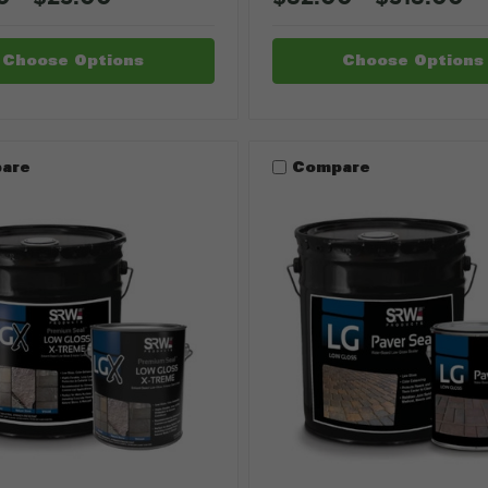
Choose Options
Choose Options
are
Compare