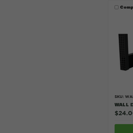
Comp
SKU: WA
WALL 
$24.