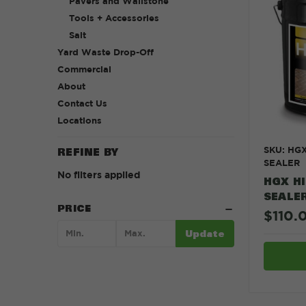
Pavers and Wallstone
Tools + Accessories
Salt
Yard Waste Drop-Off
Commercial
About
Contact Us
Locations
SKU: HG
REFINE BY
SEALER
No filters applied
HGX H
SEALE
PRICE
$110.
Update