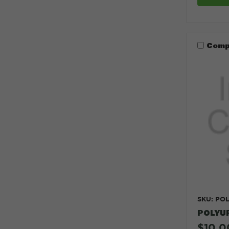
Comp
SKU: PO
POLYU
$10.0