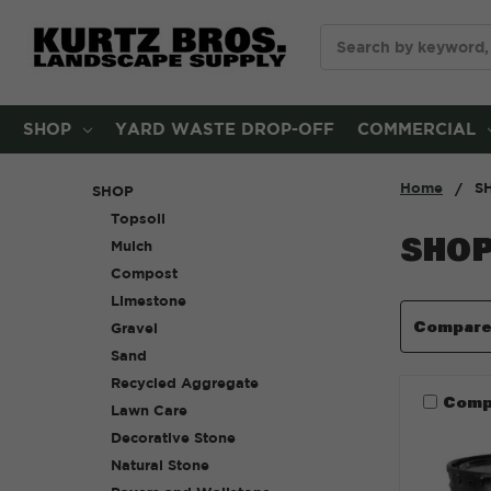
Search
SHOP
YARD WASTE DROP-OFF
COMMERCIAL
Home
S
SHOP
Topsoil
SHO
Mulch
Compost
Limestone
Compar
Gravel
Sand
Recycled Aggregate
Comp
Lawn Care
Decorative Stone
Natural Stone