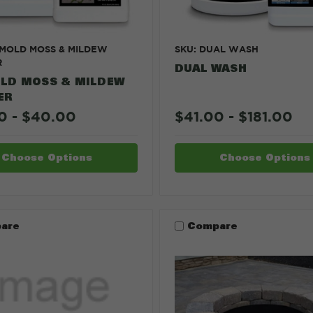
 MOLD MOSS & MILDEW
SKU: DUAL WASH
R
DUAL WASH
LD MOSS & MILDEW
ER
0 - $40.00
$41.00 - $181.00
Choose Options
Choose Options
are
Compare