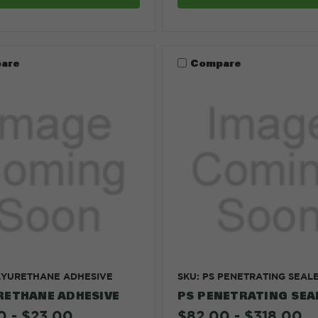
are
Compare
LYURETHANE ADHESIVE
SKU: PS PENETRATING SEAL
RETHANE ADHESIVE
PS PENETRATING SEA
0 - $23.00
$82.00 - $318.00