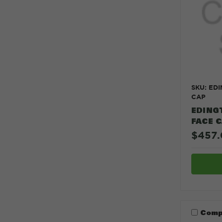
SKU: ED
CAP
EDING
FACE 
$457.
Comp