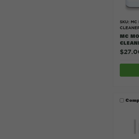
SKU: MC
CLEANE
MC MO
CLEAN
$27.0
Comp