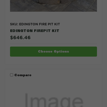
SKU: EDINGTON FIRE PIT KIT
EDINGTON FIREPIT KIT
$646.46
Choose Options
Compare