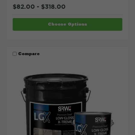
$82.00 - $318.00
Choose Options
Compare