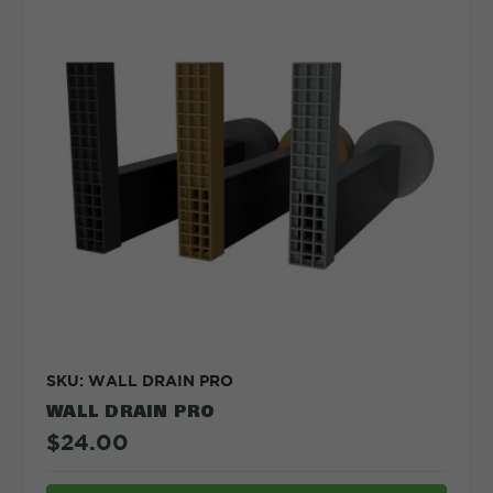
SKU: WALL DRAIN PRO
WALL DRAIN PRO
$24.00