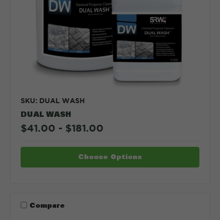
SKU: DUAL WASH
DUAL WASH
$41.00 - $181.00
Choose Options
Compare