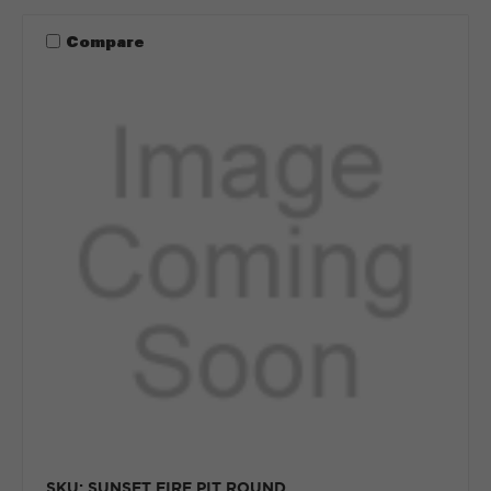
Compare
SKU: SUNSET FIRE PIT ROUND