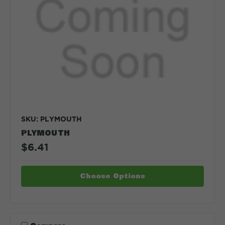
SKU: PLYMOUTH
PLYMOUTH
$6.41
Choose Options