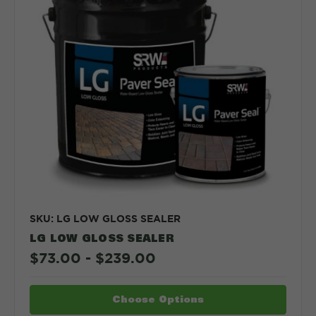
SKU: LG LOW GLOSS SEALER
LG LOW GLOSS SEALER
$73.00 - $239.00
Choose Options