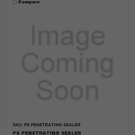
Compare
SKU: PS PENETRATING SEALER
PS PENETRATING SEALER