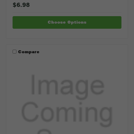
$6.98
Choose Options
Compare