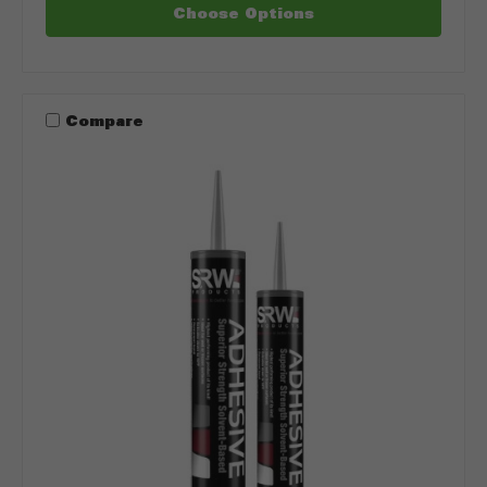
Choose Options
Compare