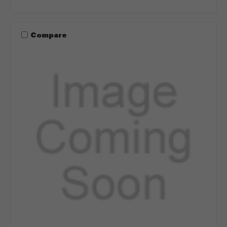
Compare