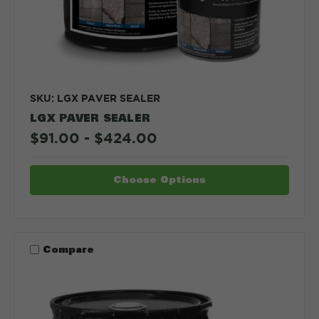
SKU: LGX PAVER SEALER
LGX PAVER SEALER
$91.00 - $424.00
Choose Options
Compare