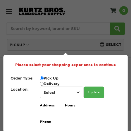
0
Search
SELECT
PICKUP
Please select your shopping experience to continue
Home
SHOP
Order Type:
Pick Up
SHOP
Delivery
Location:
Update
(Showing 48 of 209)
Address
Hours
Compare
Filters
Phone
Sort By: