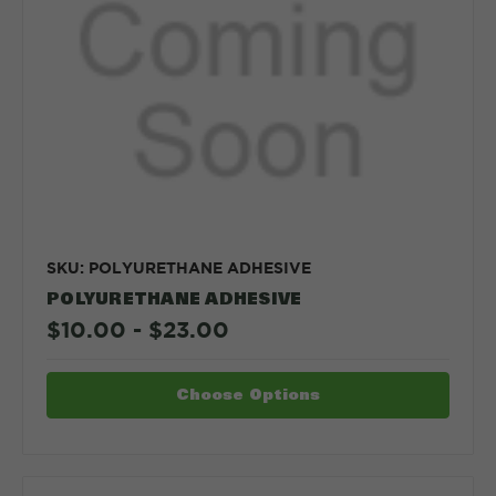
SKU: POLYURETHANE ADHESIVE
POLYURETHANE ADHESIVE
$10.00 - $23.00
Choose Options