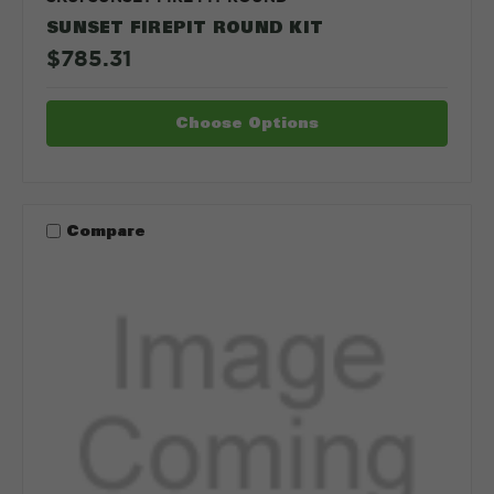
SUNSET FIREPIT ROUND KIT
$785.31
Choose Options
Compare