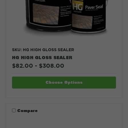
SKU: HG HIGH GLOSS SEALER
HG HIGH GLOSS SEALER
$82.00 - $308.00
Choose Options
Compare