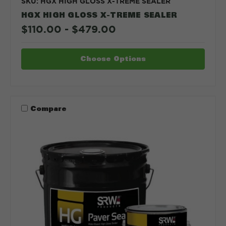
SKU: HGX HIGH GLOSS X-TREME SEALER
HGX HIGH GLOSS X-TREME SEALER
$110.00 - $479.00
Choose Options
Compare