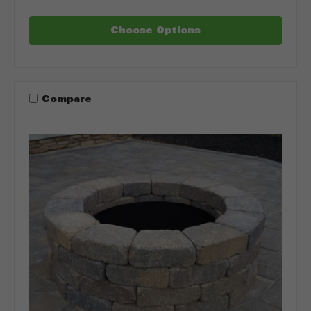
Choose Options
Compare