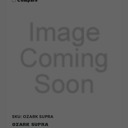
Compare
SKU: OZARK SUPRA
OZARK SUPRA