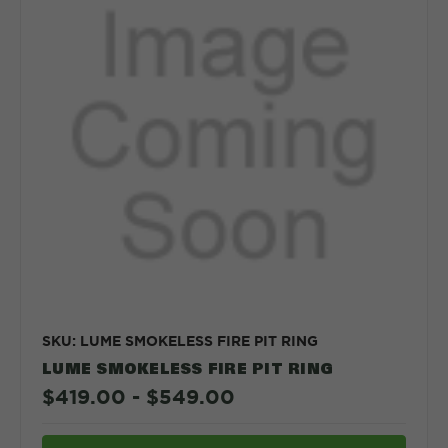
SKU: LUME SMOKELESS FIRE PIT RING
LUME SMOKELESS FIRE PIT RING
$419.00 - $549.00