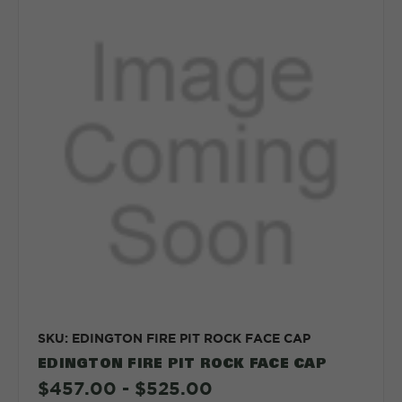
SKU: EDINGTON FIRE PIT ROCK FACE CAP
EDINGTON FIRE PIT ROCK FACE CAP
$457.00 - $525.00