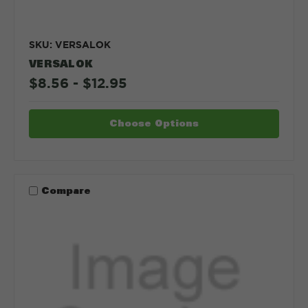
SKU: VERSALOK
VERSALOK
$8.56 - $12.95
Choose Options
Compare