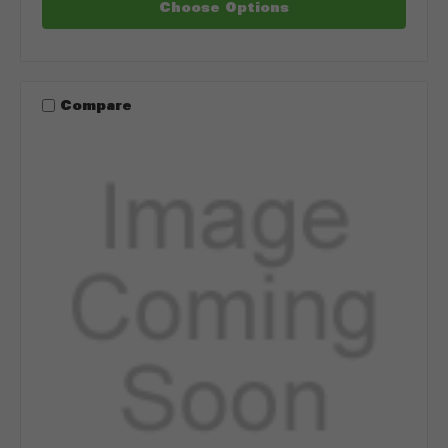
Choose Options
Compare