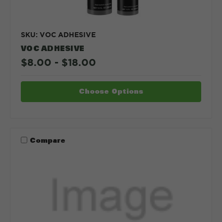
SKU: VOC ADHESIVE
VOC ADHESIVE
$8.00 - $18.00
Choose Options
Compare