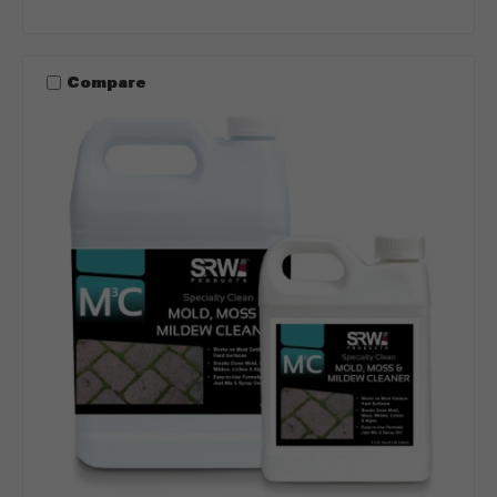
Compare