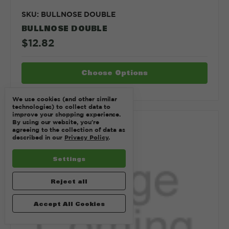
SKU: BULLNOSE DOUBLE
BULLNOSE DOUBLE
$12.82
Choose Options
We use cookies (and other similar
technologies) to collect data to
improve your shopping experience.
By using our website, you're
Compare
agreeing to the collection of data as
described in our
Privacy Policy
.
Settings
Reject all
Accept All Cookies