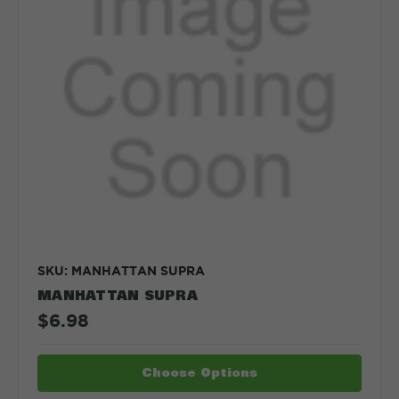
SKU: MANHATTAN SUPRA
MANHATTAN SUPRA
$6.98
Choose Options