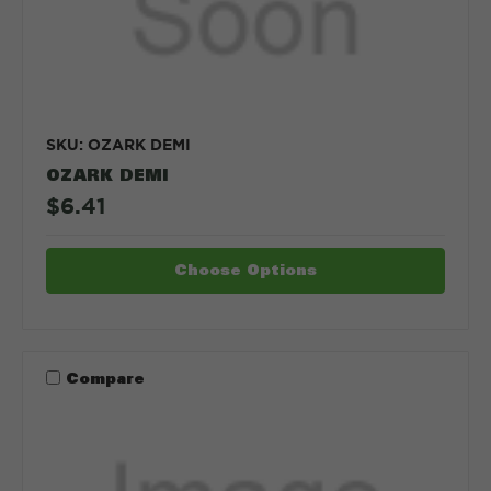
SKU: OZARK DEMI
OZARK DEMI
$6.41
Choose Options
Compare