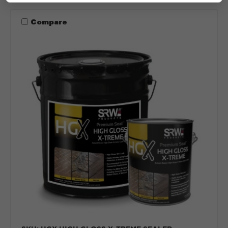
Compare