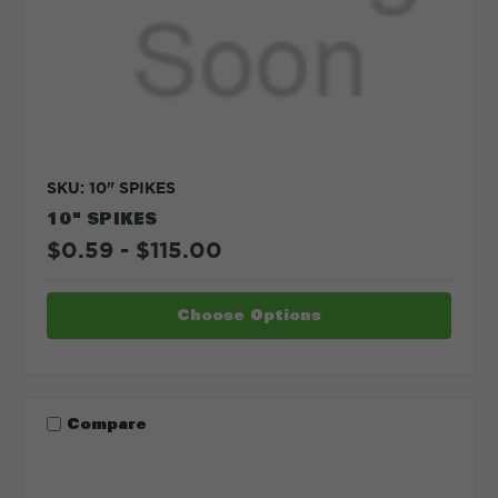
SKU: 10" SPIKES
10" SPIKES
$0.59 - $115.00
Choose Options
Compare