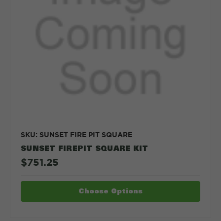
SKU: SUNSET FIRE PIT SQUARE
SUNSET FIREPIT SQUARE KIT
$751.25
Choose Options