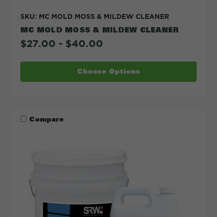
SKU: MC MOLD MOSS & MILDEW CLEANER
MC MOLD MOSS & MILDEW CLEANER
$27.00 - $40.00
Choose Options
Compare