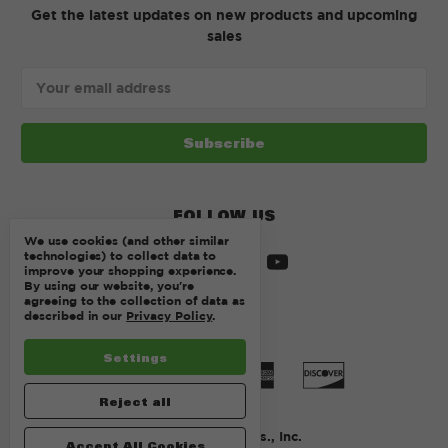
Get the latest updates on new products and upcoming
sales
Email
Address
FOLLOW US
We use cookies (and other similar
technologies) to collect data to
improve your shopping experience.
By using our website, you're
agreeing to the collection of data as
described in our
Privacy Policy
.
Settings
Reject all
© 2026 Kurtz Bros., Inc.
Accept All Cookies