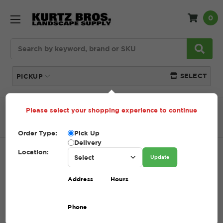
0
Search
SELECT
PICKUP
Please select your shopping experience to continue
Home
SHOP
Lawn Care
Straw
StrawMax Bale
with Tackifier
Order Type:
Pick Up
Delivery
Location:
STRAWMAX BALE WITH TACKIFIER
Update
SKU:
40.100005
Address
Hours
$13.99
Phone