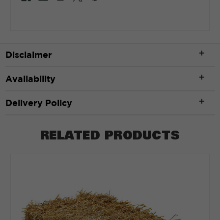
Disclaimer
Availability
Delivery Policy
RELATED PRODUCTS