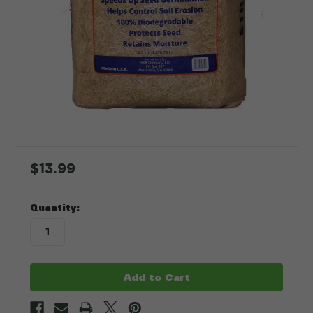
$13.99
in
Quantity:
stock