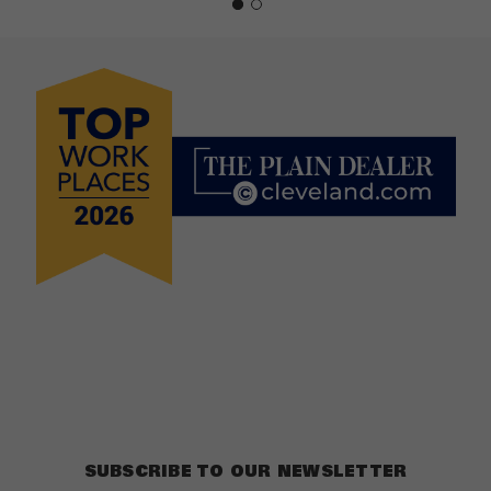
SUBSCRIBE TO OUR NEWSLETTER