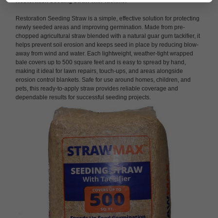
Restoration Seeding Straw with Tackifier
Restoration Seeding Straw is a simple, effective solution for protecting
newly seeded areas and improving germination. Made from pre-
chopped agricultural straw blended with a natural guar gum tackifier, it
helps prevent soil erosion and keeps seed in place by reducing blow-
away from wind and water. Each lightweight, weather-tight wrapped
bale covers up to 500 square feet and is easy to spread by hand,
making it ideal for lawn repairs, touch-ups, and areas alongside
erosion control blankets. Safe for use around homes, children, and
pets, this ready-to-apply straw provides reliable coverage and
dependable results for successful seeding projects.