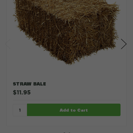
STRAW BALE
$11.95