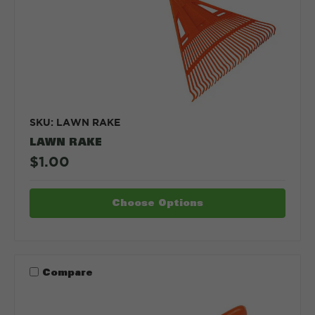
SKU: LAWN RAKE
LAWN RAKE
$1.00
Choose Options
Compare