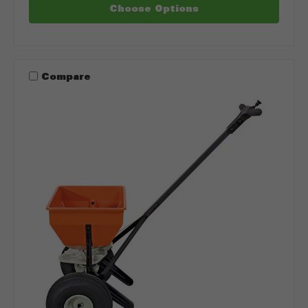
Choose Options
Compare