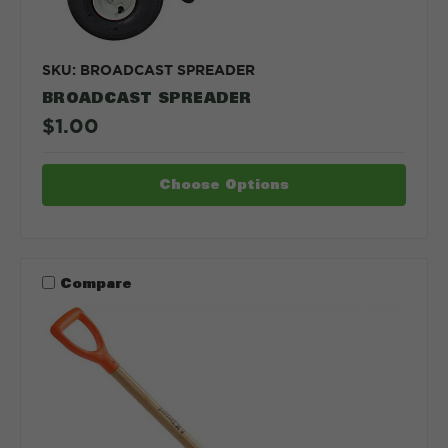
SKU: BROADCAST SPREADER
BROADCAST SPREADER
$1.00
Choose Options
Compare