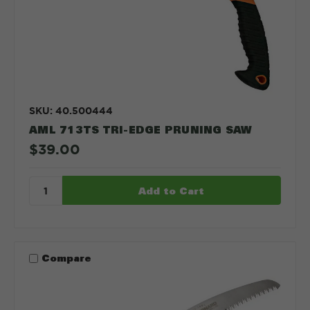
SKU: 40.500444
AML 713TS TRI-EDGE PRUNING SAW
$39.00
Compare