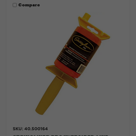
Compare
SKU: 40.500164