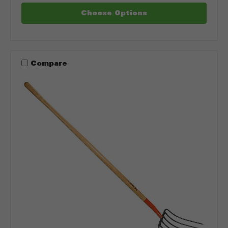
Choose Options
Compare