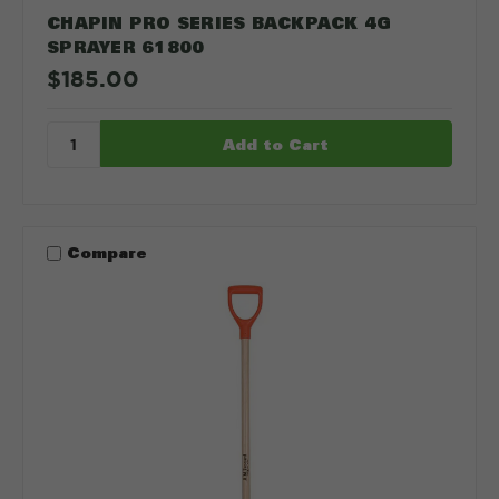
CHAPIN PRO SERIES BACKPACK 4G
SPRAYER 61800
$185.00
Compare