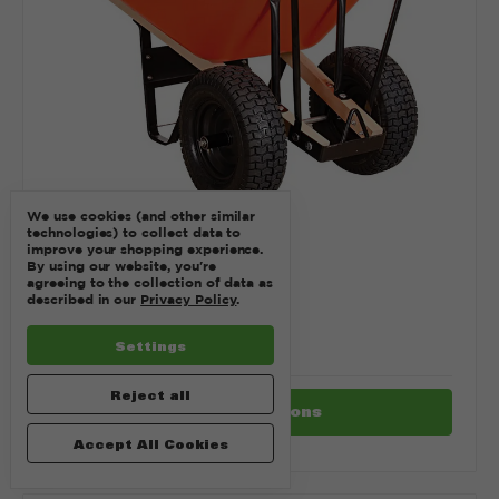
We use cookies (and other similar
technologies) to collect data to
improve your shopping experience.
By using our website, you're
agreeing to the collection of data as
SKU: WHEELBARROW
described in our
Privacy Policy
.
WHEELBARROW
$1.00
Settings
Reject all
Choose Options
Accept All Cookies