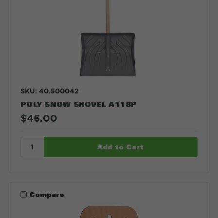
SKU: 40.500042
POLY SNOW SHOVEL A118P
$46.00
Compare