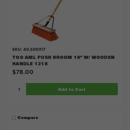
SKU: 40.500317
TOO AML PUSH BROOM 18" W/ WOODEN
HANDLE 1318
$78.00
Compare