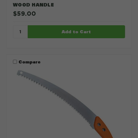
WOOD HANDLE
$59.00
Compare