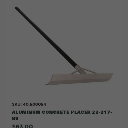
SKU: 40.500054
ALUMINUM CONCRETE PLACER 22-217-
B9
$63.00