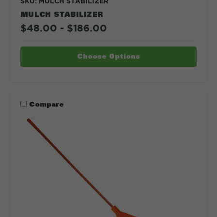
SKU: MULCH STABILIZER
MULCH STABILIZER
$48.00 - $186.00
Choose Options
Compare