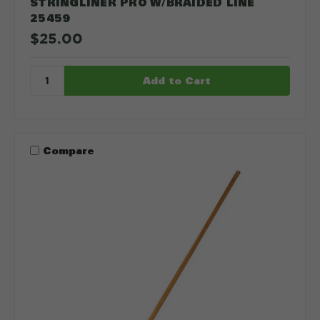
STRINGLINER PRO W/BRAIDED LINE
25459
$25.00
Compare