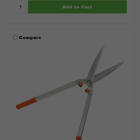
Compare