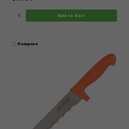
Compare