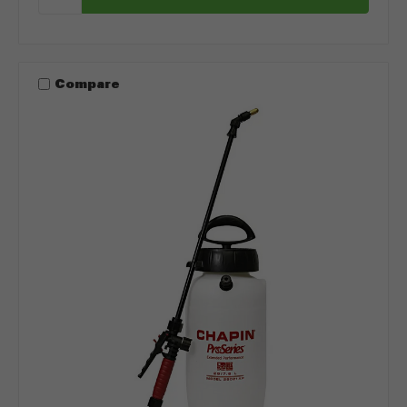
Compare