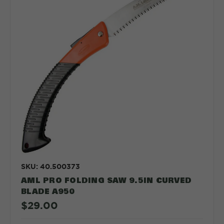
SKU: 40.500373
AML PRO FOLDING SAW 9.5IN CURVED
BLADE A950
$29.00