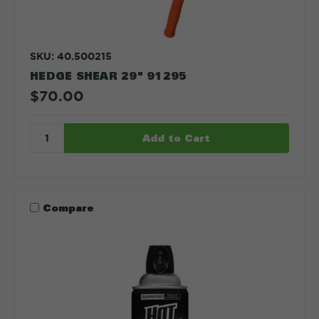
SKU: 40.500215
HEDGE SHEAR 29" 91295
$70.00
Compare