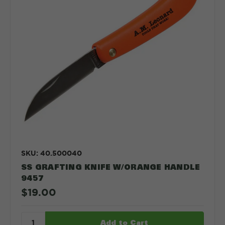
SKU: 40.500040
SS GRAFTING KNIFE W/ORANGE HANDLE
9457
$19.00