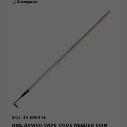
Compare
SKU: 40.500445
AML ACW60 CAPE CODE WEEDER 60IN