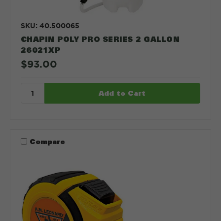
SKU: 40.500065
CHAPIN POLY PRO SERIES 2 GALLON
26021XP
$93.00
Compare