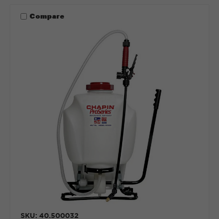
Compare
SKU: 40.500032