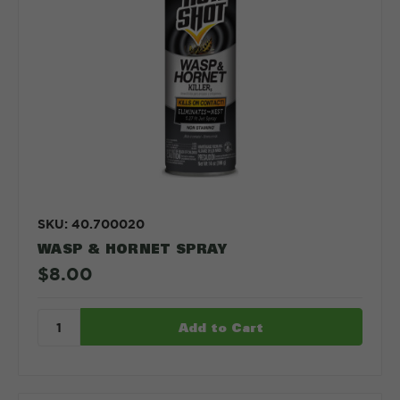
SKU: 40.700020
WASP & HORNET SPRAY
$8.00