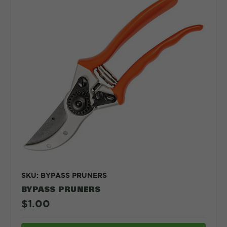
SKU: BYPASS PRUNERS
BYPASS PRUNERS
$1.00