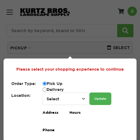
0
Search
SELECT
PICKUP
Please select your shopping experience to continue
Home
SHOP
Tools + Accessories
Order Type:
Pick Up
TOOLS + ACCESSORIES
Delivery
Location:
Update
(Showing 35 of 35)
Address
Hours
Compare
Filters
Phone
Sort By: