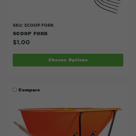
SKU: SCOOP FORK
SCOOP FORK
$1.00
Choose Options
Compare