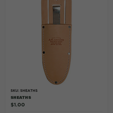
SKU: SHEATHS
SHEATHS
$1.00