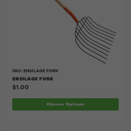
SKU: ENSILAGE FORK
ENSILAGE FORK
$1.00
Choose Options