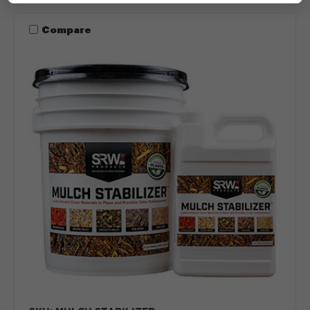
Compare