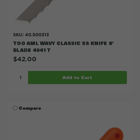
SKU: 40.500313
TOO AML WAVY CLASSIC SS KNIFE 8'
BLADE 4041T
$42.00
Compare