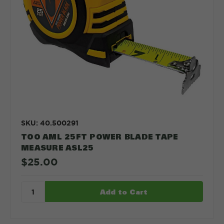
SKU: 40.500291
TOO AML 25FT POWER BLADE TAPE
MEASURE ASL25
$25.00