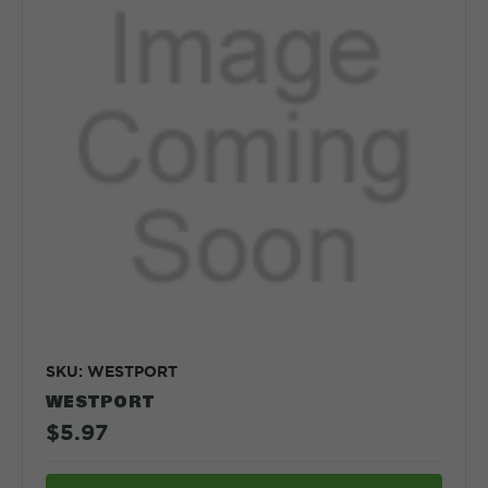
SKU: WESTPORT
WESTPORT
$5.97