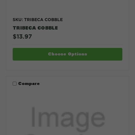
SKU: TRIBECA COBBLE
TRIBECA COBBLE
$13.97
Choose Options
Compare