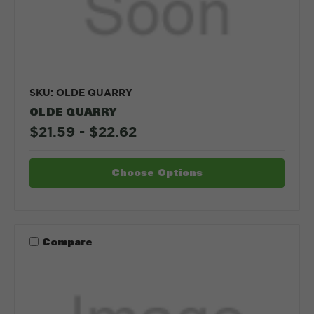
SKU: OLDE QUARRY
OLDE QUARRY
$21.59 - $22.62
Choose Options
Compare