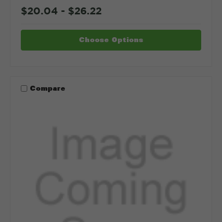
$20.04 - $26.22
Choose Options
Compare