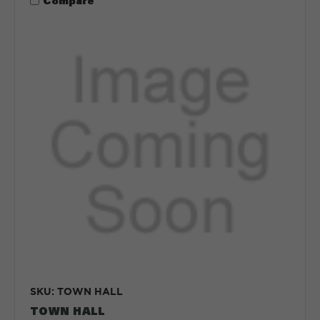
Compare
SKU: TOWN HALL
TOWN HALL