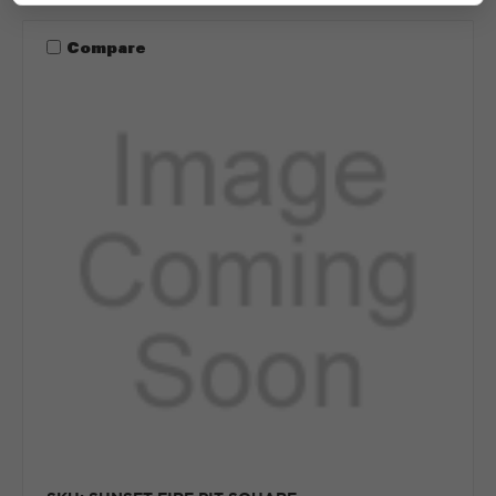
Compare