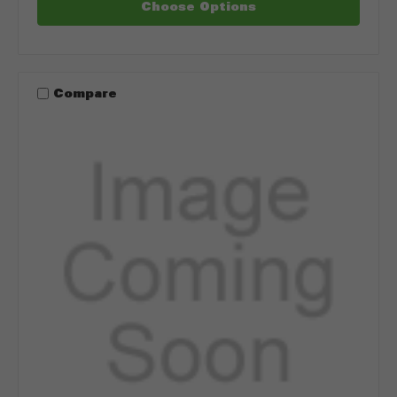
Choose Options
Compare