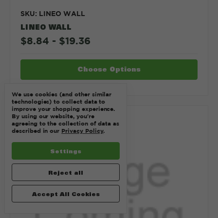
SKU: LINEO WALL
LINEO WALL
$8.84 - $19.36
Choose Options
We use cookies (and other similar
technologies) to collect data to
improve your shopping experience.
By using our website, you're
Compare
agreeing to the collection of data as
described in our
Privacy Policy
.
Settings
Reject all
Accept All Cookies