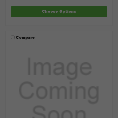
Choose Options
Compare