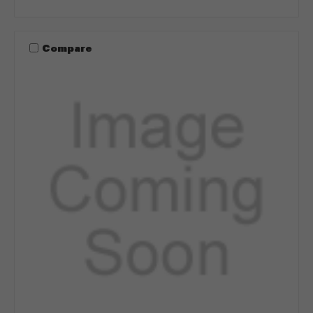
Compare