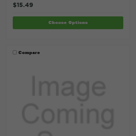
$15.49
Choose Options
Compare