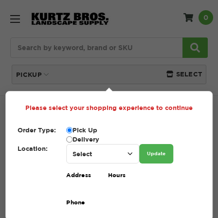
0
Search
SELECT
PICKUP
Please select your shopping experience to continue
Home
SHOP
Pavers and Wallstone
Unilock
Order Type:
Pick Up
UNILOCK
Delivery
Location:
Update
(Showing 24 of 35)
Address
Hours
Compare
Filters
Phone
Sort By: