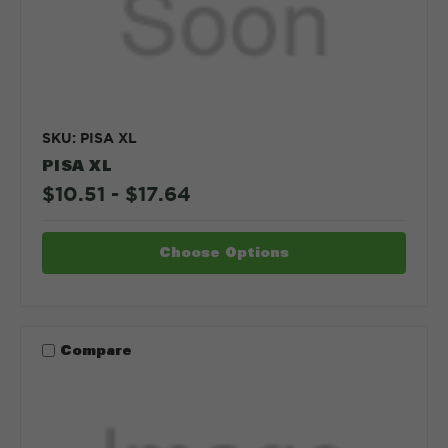
SKU: PISA XL
PISA XL
$10.51 - $17.64
Choose Options
Compare