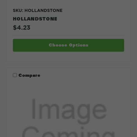
SKU: HOLLANDSTONE
HOLLANDSTONE
$4.23
Choose Options
Compare