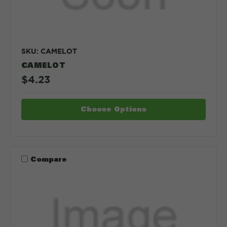
SKU: CAMELOT
CAMELOT
$4.23
Choose Options
Compare