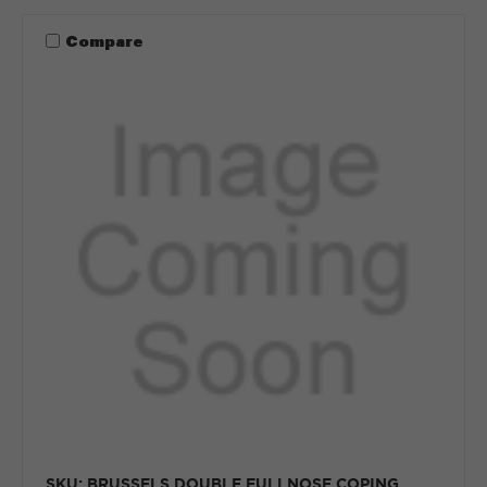
Compare
SKU: BRUSSELS DOUBLE FULLNOSE COPING