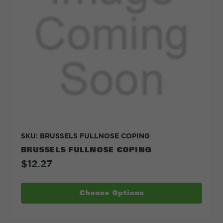
SKU: BRUSSELS FULLNOSE COPING
BRUSSELS FULLNOSE COPING
$12.27
Choose Options