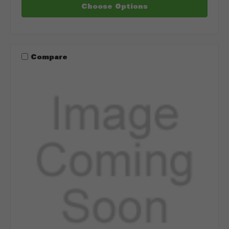
Choose Options
Compare