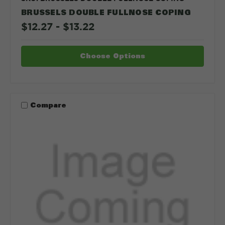
BRUSSELS DOUBLE FULLNOSE COPING
$12.27 - $13.22
Choose Options
Compare