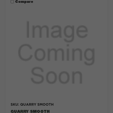
Compare
SKU: QUARRY SMOOTH
QUARRY SMOOTH