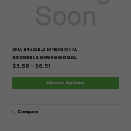
SKU: BRUSSELS DIMENSIONAL
BRUSSELS DIMENSIONAL
$5.58 - $6.51
Choose Options
Compare