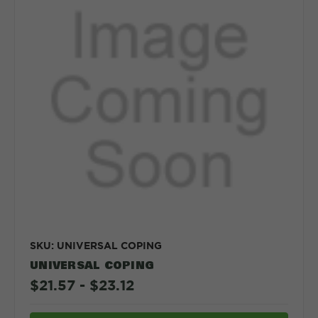
SKU: UNIVERSAL COPING
UNIVERSAL COPING
$21.57 - $23.12