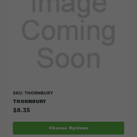
SKU: THORNBURY
THORNBURY
$8.35
Choose Options