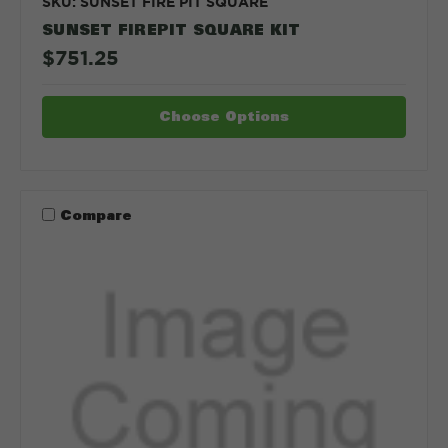
SKU: SUNSET FIRE PIT SQUARE
SUNSET FIREPIT SQUARE KIT
$751.25
Choose Options
Compare