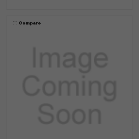
Compare