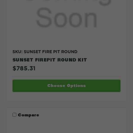
SKU: SUNSET FIRE PIT ROUND
SUNSET FIREPIT ROUND KIT
$785.31
Choose Options
Compare