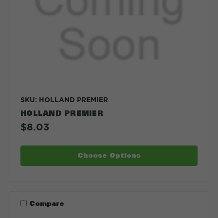
SKU: HOLLAND PREMIER
HOLLAND PREMIER
$8.03
Choose Options
Compare