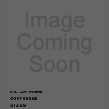
SKU: COPTHORNE
COPTHORNE
$13.89