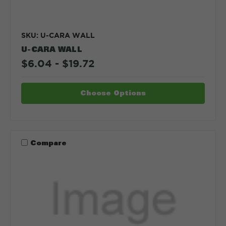
SKU: U-CARA WALL
U-CARA WALL
$6.04 - $19.72
Choose Options
Compare