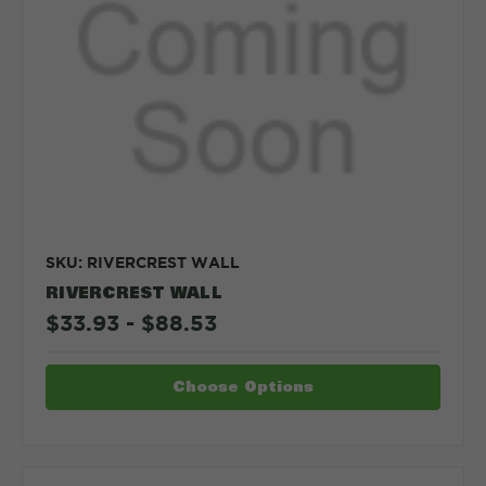
SKU: RIVERCREST WALL
RIVERCREST WALL
$33.93 - $88.53
Choose Options