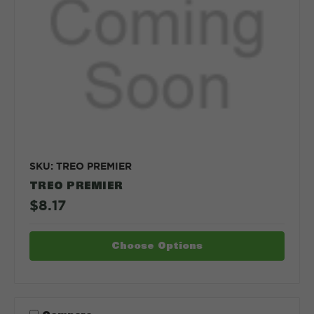
SKU: TREO PREMIER
TREO PREMIER
$8.17
Choose Options