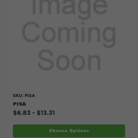
SKU: PISA
PISA
$6.83 - $13.31
Choose Options