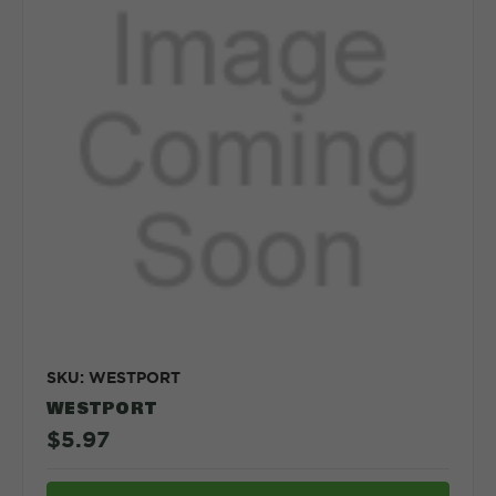
SKU: WESTPORT
WESTPORT
$5.97