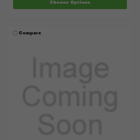
Choose Options
Compare