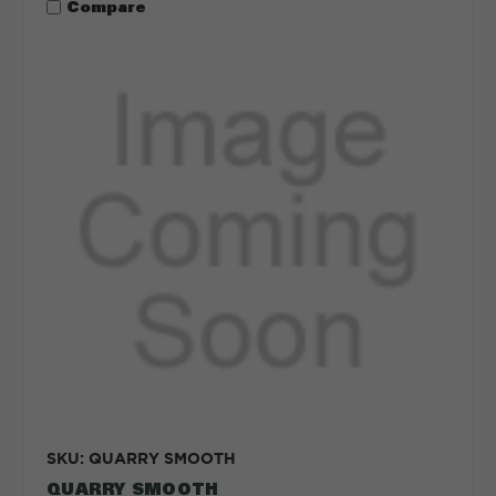
Compare
SKU: QUARRY SMOOTH
QUARRY SMOOTH