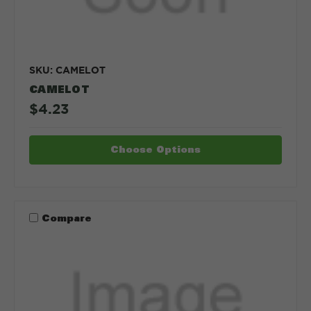
SKU: CAMELOT
CAMELOT
$4.23
Choose Options
Compare