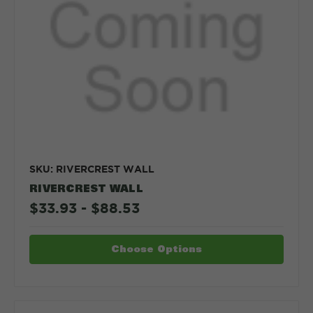
SKU: RIVERCREST WALL
RIVERCREST WALL
$33.93 - $88.53
Choose Options