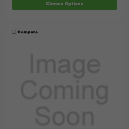
Choose Options
Compare