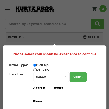
0
Search
SELECT
PICKUP
Please select your shopping experience to continue
Home
SHOP
Pavers and Wallstone
Unilock
Order Type:
Pick Up
UNILOCK
Delivery
Location:
Update
(Showing 35 of 35)
Address
Hours
Compare
Filters
Phone
Sort By: