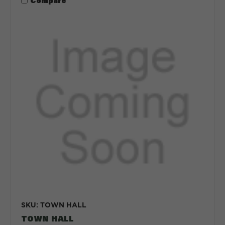
Compare
SKU: TOWN HALL
TOWN HALL