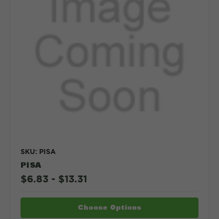
SKU: PISA
PISA
$6.83 - $13.31
Choose Options