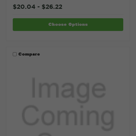
$20.04 - $26.22
Choose Options
Compare