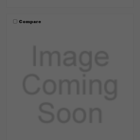
Compare