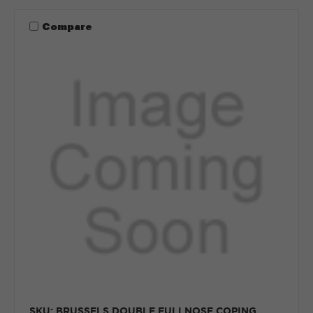
Compare
SKU: BRUSSELS DOUBLE FULLNOSE COPING