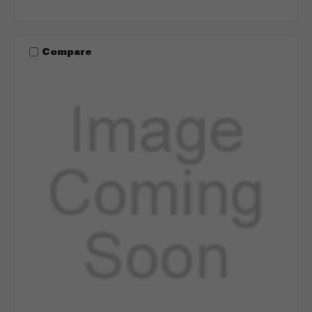
Compare