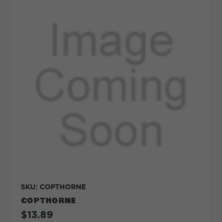
SKU: COPTHORNE
COPTHORNE
$13.89