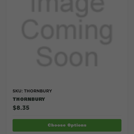
SKU: THORNBURY
THORNBURY
$8.35
Choose Options