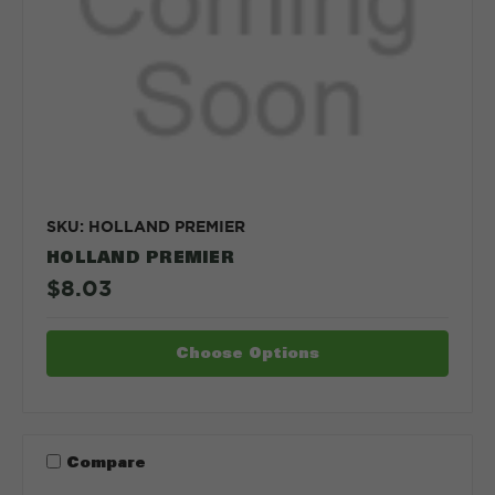
SKU: HOLLAND PREMIER
HOLLAND PREMIER
$8.03
Choose Options
Compare