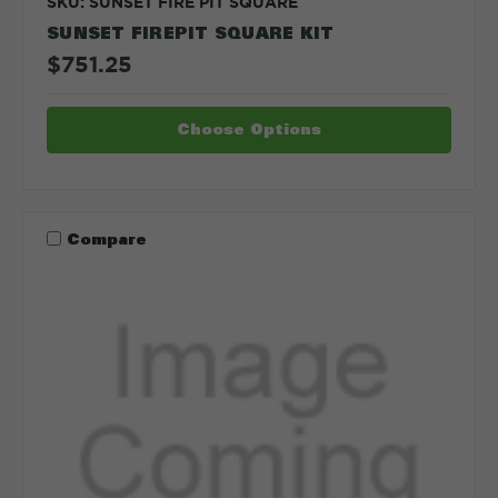
SKU: SUNSET FIRE PIT SQUARE
SUNSET FIREPIT SQUARE KIT
$751.25
Choose Options
Compare