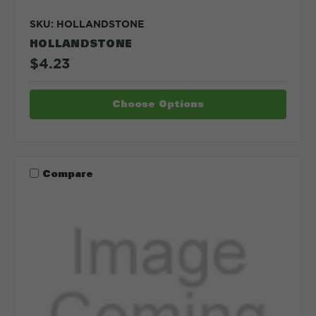
SKU: HOLLANDSTONE
HOLLANDSTONE
$4.23
Choose Options
Compare