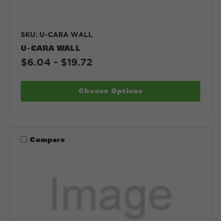
SKU: U-CARA WALL
U-CARA WALL
$6.04 - $19.72
Choose Options
Compare