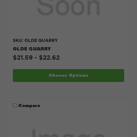
SKU: OLDE QUARRY
OLDE QUARRY
$21.59 - $22.62
Choose Options
Compare