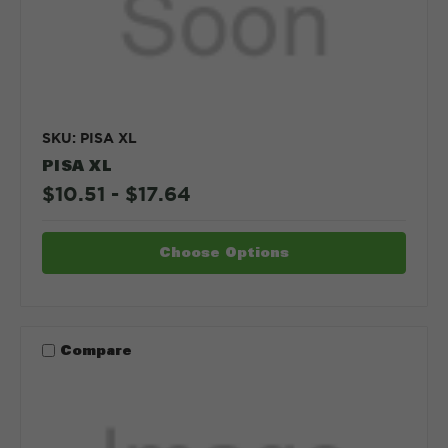
SKU: PISA XL
PISA XL
$10.51 - $17.64
Choose Options
Compare