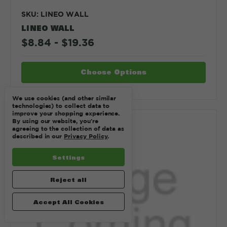
SKU: LINEO WALL
LINEO WALL
$8.84 - $19.36
Choose Options
We use cookies (and other similar
technologies) to collect data to
improve your shopping experience.
By using our website, you're
Compare
agreeing to the collection of data as
described in our
Privacy Policy
.
Settings
Reject all
Accept All Cookies