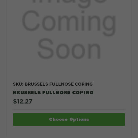
SKU: BRUSSELS FULLNOSE COPING
BRUSSELS FULLNOSE COPING
$12.27
Choose Options