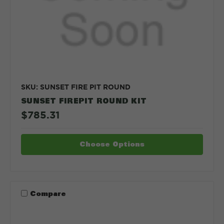
SKU: SUNSET FIRE PIT ROUND
SUNSET FIREPIT ROUND KIT
$785.31
Choose Options
Compare