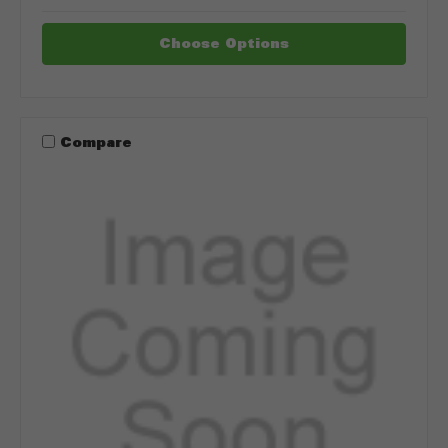
Choose Options
Compare