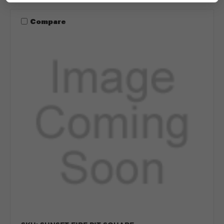
Compare