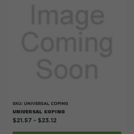
SKU: UNIVERSAL COPING
UNIVERSAL COPING
$21.57 - $23.12