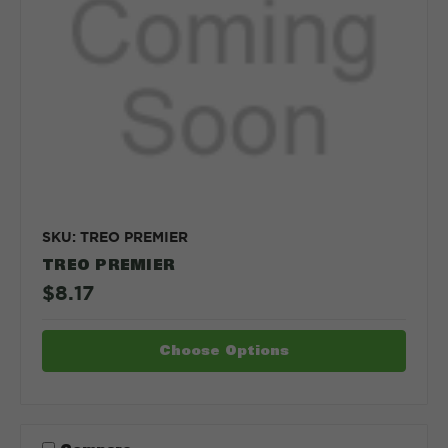
SKU: TREO PREMIER
TREO PREMIER
$8.17
Choose Options