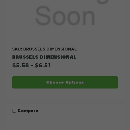
SKU: BRUSSELS DIMENSIONAL
BRUSSELS DIMENSIONAL
$5.58 - $6.51
Choose Options
Compare