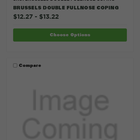
BRUSSELS DOUBLE FULLNOSE COPING
$12.27 - $13.22
Choose Options
Compare