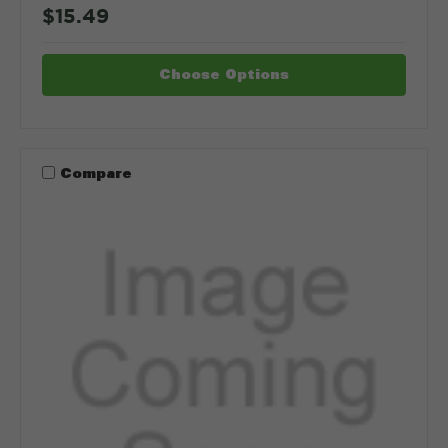
$15.49
Choose Options
Compare