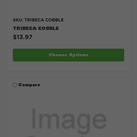
SKU: TRIBECA COBBLE
TRIBECA COBBLE
$13.97
Choose Options
Compare