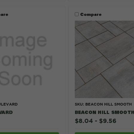
are
Compare
ULEVARD
SKU: BEACON HILL SMOOTH
VARD
BEACON HILL SMOOT
$8.04 - $9.56