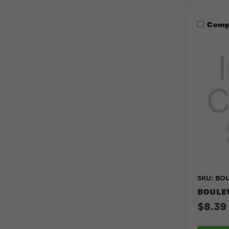
Comp
SKU: BO
BOULE
$8.39