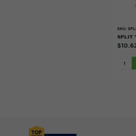
SKU: SPL
SPLIT 
$10.6