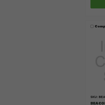
Comp
SKU: BE
BEACO