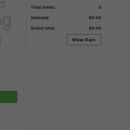
Total Items:
0
Subtotal:
$0.00
Grand total:
$0.00
View Cart