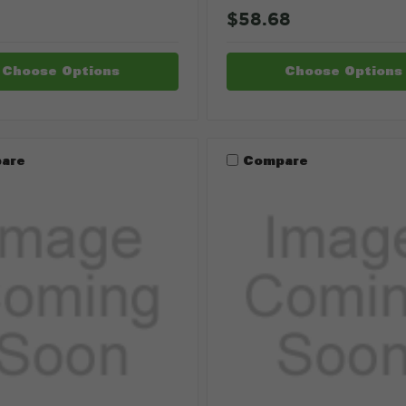
$58.68
Choose Options
Choose Options
are
Compare