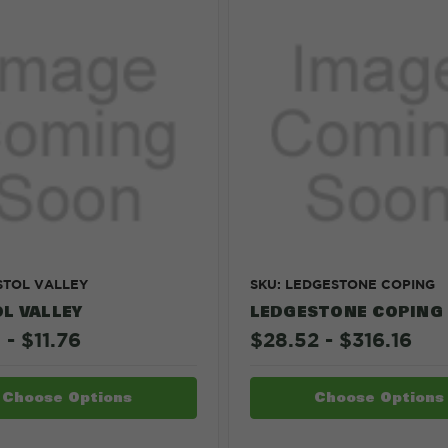
ISTOL VALLEY
SKU: LEDGESTONE COPING
L VALLEY
LEDGESTONE COPING
 - $11.76
$28.52 - $316.16
Choose Options
Choose Options