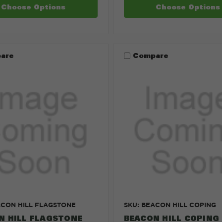
Choose Options
Choose Options
are
Compare
ACON HILL FLAGSTONE
SKU: BEACON HILL COPING
N HILL FLAGSTONE
BEACON HILL COPING