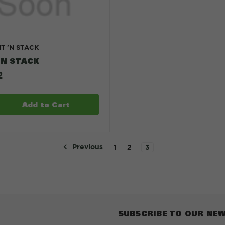
IT 'N STACK
'N STACK
2
Previous
1
2
3
SUBSCRIBE TO OUR NE