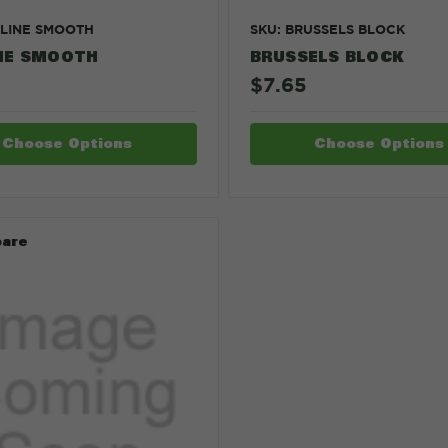
TLINE SMOOTH
SKU: BRUSSELS BLOCK
NE SMOOTH
BRUSSELS BLOCK
$7.65
Choose Options
Choose Options
are