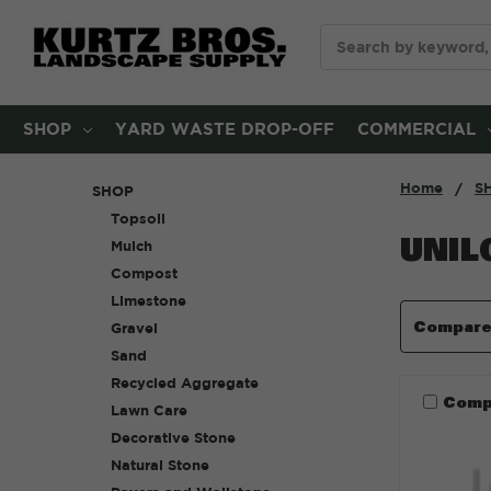
Search
SHOP
YARD WASTE DROP-OFF
COMMERCIAL
Home
S
SHOP
Topsoil
UNIL
Mulch
Compost
Limestone
Compar
Gravel
Sand
Recycled Aggregate
Comp
Lawn Care
Decorative Stone
Natural Stone