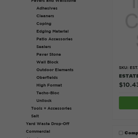
Pavers and Wallstone
Adhesives
Cleaners
Coping
Edging Material
Patio Accessories
Sealers
Paver Stone
Wall Block
SKU: ES
Outdoor Elements
ESTAT
Oberfields
$10.43
High Format
Techo-Bloc
Unilock
Tools + Accessories
Salt
Yard Waste Drop-Off
Commercial
Comp