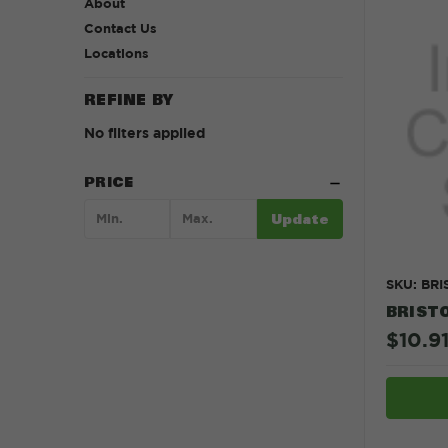
About
Contact Us
Locations
REFINE BY
No filters applied
PRICE
Update
SKU: BR
BRISTO
$10.91