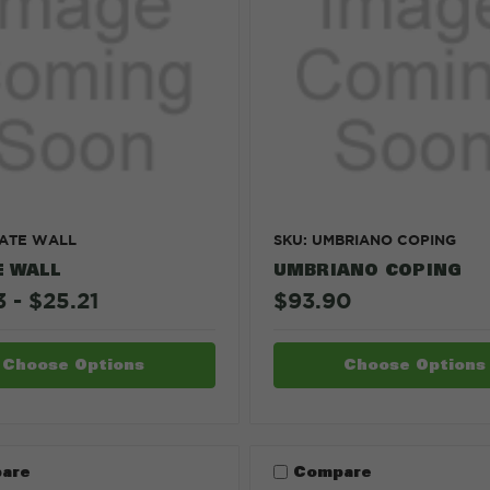
TATE WALL
SKU: UMBRIANO COPING
E WALL
UMBRIANO COPING
 - $25.21
$93.90
Choose Options
Choose Options
are
Compare