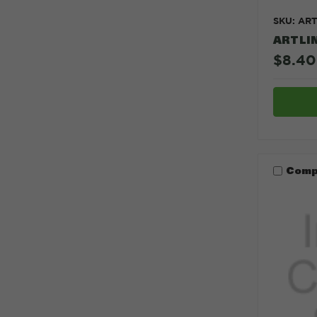
SKU: AR
ARTLI
$8.40
Comp