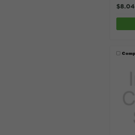
$8.04
Comp