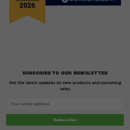
SUBSCRIBE TO OUR NEWSLETTER
Get the latest updates on new products and upcoming
sales
Email
Address