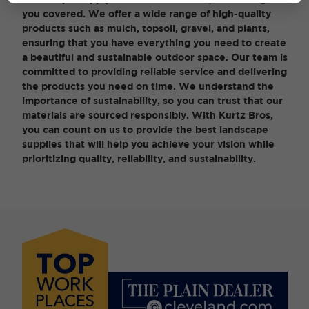
you covered. We offer a wide range of high-quality
products such as mulch, topsoil, gravel, and plants,
ensuring that you have everything you need to create
a beautiful and sustainable outdoor space. Our team is
committed to providing reliable service and delivering
the products you need on time. We understand the
importance of sustainability, so you can trust that our
materials are sourced responsibly. With Kurtz Bros,
you can count on us to provide the best landscape
supplies that will help you achieve your vision while
prioritizing quality, reliability, and sustainability.