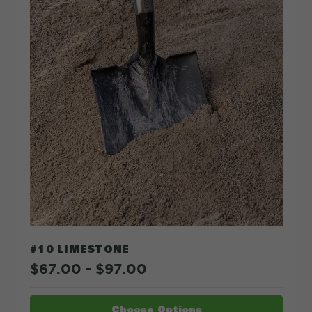
#10 LIMESTONE
$67.00 - $97.00
Choose Options