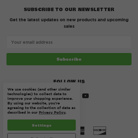
SUBSCRIBE TO OUR NEWSLETTER
Get the latest updates on new products and upcoming
sales
Email
Address
FOLLOW US
We use cookies (and other similar
technologies) to collect data to
improve your shopping experience.
By using our website, you're
agreeing to the collection of data as
described in our
Privacy Policy
.
Settings