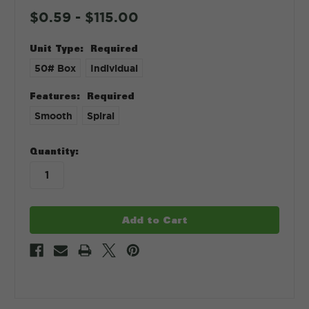
$0.59 - $115.00
Unit Type:
Required
50# Box
Individual
Features:
Required
Smooth
Spiral
in
Quantity:
stock