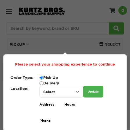
0
Search
SELECT
PICKUP
Please select your shopping experience to continue
Home
SHOP
Pavers and Wallstone
Patio
Accessories
10" SPIKES
Order Type:
Pick Up
Delivery
Location:
10" SPIKES
Update
SKU:
10" SPIKES
Address
Hours
$0.59 - $115.00
Phone