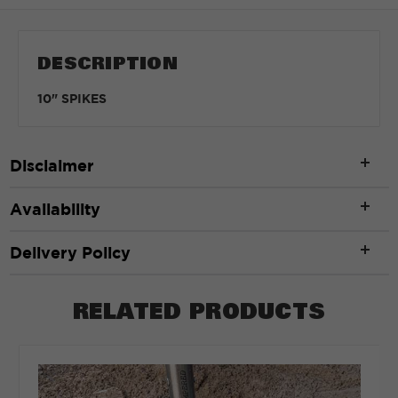
DESCRIPTION
10" SPIKES
Disclaimer
Availability
Delivery Policy
RELATED PRODUCTS