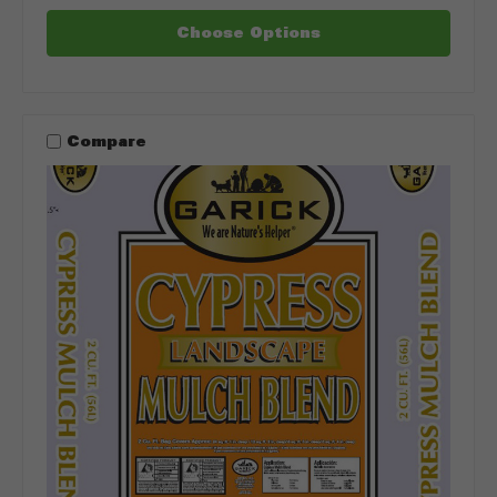
Choose Options
Compare