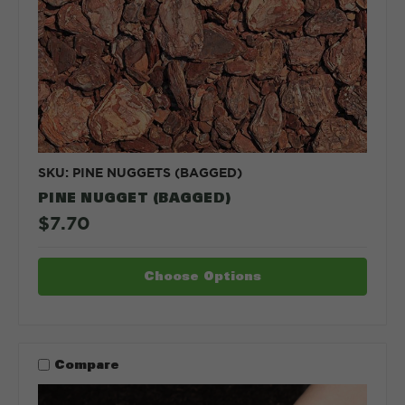
SKU: PINE NUGGETS (BAGGED)
PINE NUGGET (BAGGED)
$7.70
Choose Options
Compare