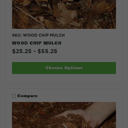
SKU: WOOD CHIP MULCH
WOOD CHIP MULCH
$25.25 - $55.25
Choose Options
Compare