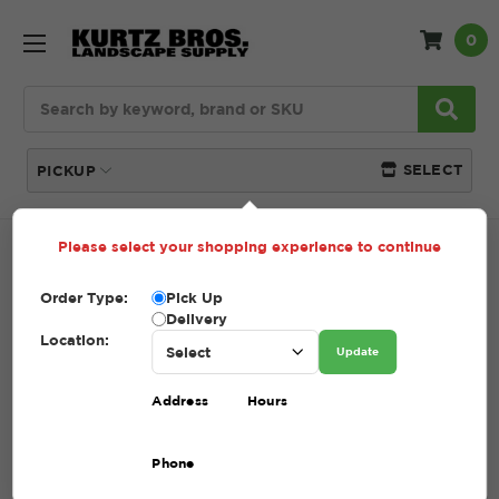
0
Search
SELECT
PICKUP
Please select your shopping experience to continue
Home
SHOP
Mulch
Order Type:
Pick Up
Delivery
MULCH
Location:
Update
(Showing 9 of 9)
Address
Hours
Compare
Filters
Phone