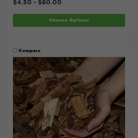
$4.50 - $60.00
Choose Options
Compare