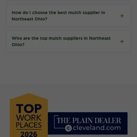
How do I choose the best mulch supplier in
Northeast Ohio?
Who are the top mulch suppliers in Northeast
Ohio?