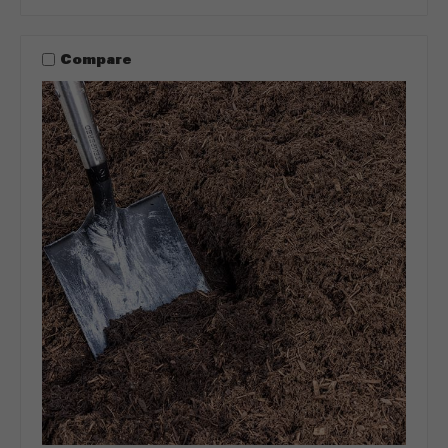
Compare