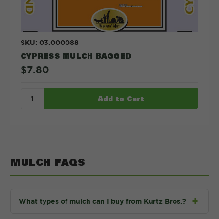
SKU: 03.000088
CYPRESS MULCH BAGGED
$7.80
MULCH FAQS
What types of mulch can I buy from Kurtz Bros.?