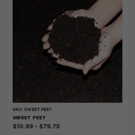
SKU: SWEET PEET
SWEET PEET
$10.99 - $79.75