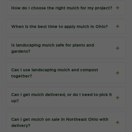
How do I choose the right mulch for my project?
When is the best time to apply mulch in Ohio?
Is landscaping mulch safe for plants and
gardens?
Can I use landscaping mulch and compost
together?
Can I get mulch delivered, or do I need to pick it
up?
Can I get mulch on sale in Northeast Ohio with
delivery?