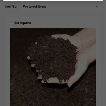
Sort By:
Compare