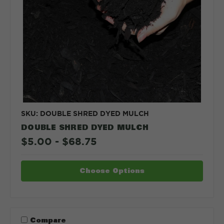
SKU: DOUBLE SHRED DYED MULCH
DOUBLE SHRED DYED MULCH
$5.00 - $68.75
Choose Options
Compare