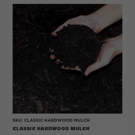
SKU: CLASSIC HARDWOOD MULCH
CLASSIC HARDWOOD MULCH