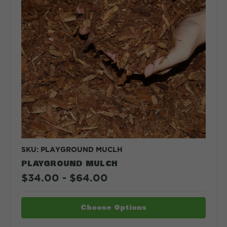
SKU: PLAYGROUND MUCLH
PLAYGROUND MULCH
$34.00 - $64.00
Choose Options