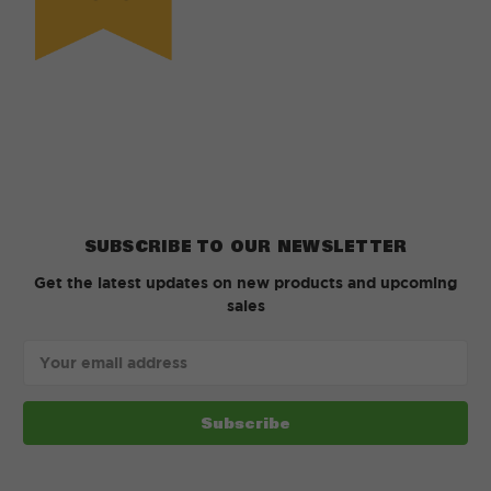
SUBSCRIBE TO OUR NEWSLETTER
Get the latest updates on new products and upcoming
sales
Email
Address