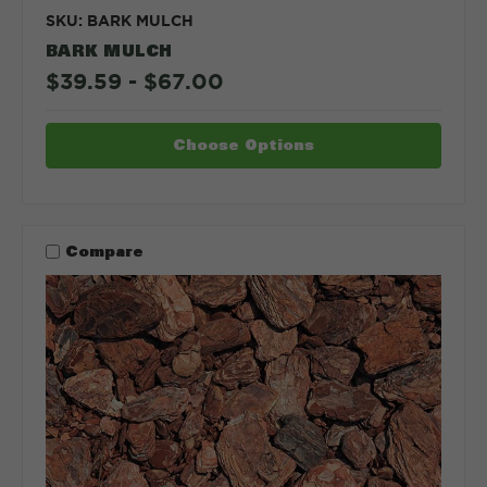
SKU: BARK MULCH
BARK MULCH
$39.59 - $67.00
Choose Options
Compare