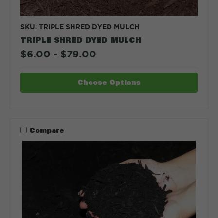
SKU: TRIPLE SHRED DYED MULCH
TRIPLE SHRED DYED MULCH
$6.00 - $79.00
Choose Options
Compare