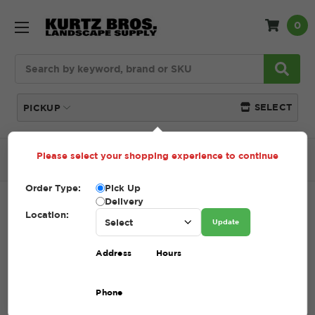
0
Search
SELECT
PICKUP
Please select your shopping experience to continue
Home
SHOP
Mulch
Pine Nugget (Bagged)
Order Type:
Pick Up
Delivery
PINE NUGGET (BAGGED)
Location:
Update
SKU:
PINE NUGGETS (BAGGED)
Address
Hours
$7.70
Phone