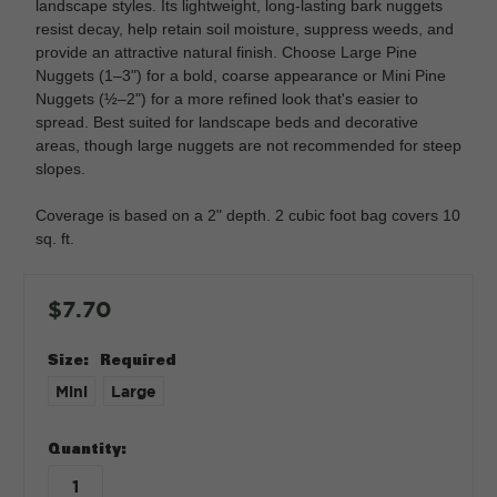
landscape styles. Its lightweight, long-lasting bark nuggets
resist decay, help retain soil moisture, suppress weeds, and
provide an attractive natural finish. Choose Large Pine
Nuggets (1–3") for a bold, coarse appearance or Mini Pine
Nuggets (½–2") for a more refined look that's easier to
spread. Best suited for landscape beds and decorative
areas, though large nuggets are not recommended for steep
slopes.
Coverage is based on a 2" depth. 2 cubic foot bag covers 10
sq. ft.
$7.70
Size:
Required
Mini
Large
in
Quantity:
stock