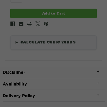
CALCULATE CUBIC YARDS
▶
Length
*
Disclaimer
ft
Availability
Width
*
Delivery Policy