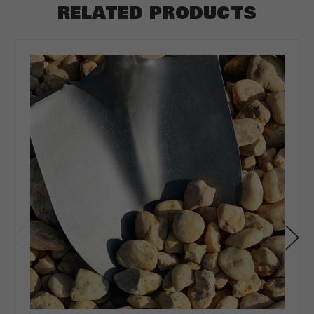
RELATED PRODUCTS
ft
Depth
*
Depth in:
Inches
Feet
CLEAR
CALCULATE