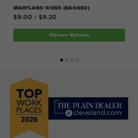
MARYLAND RIVER (BAGGED)
$9.00 - $9.20
Choose Options