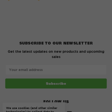
SUBSCRIBE TO OUR NEWSLETTER
Get the latest updates on new products and upcoming
sales
Email
Address
FOLLOW US
We use cookies (and other similar
technologies) to collect data to