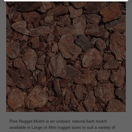
Pine Nugget Mulch is an undyed, natural bark mulch
available in Large or Mini nugget sizes to suit a variety of