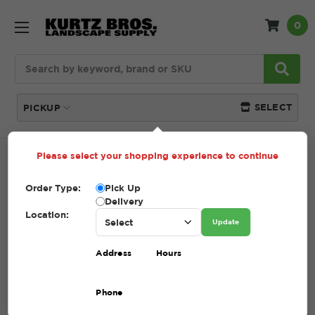
0
Search
SELECT
PICKUP
Please select your shopping experience to continue
Home
SHOP
Tools + Accessories
Cultivators,
Weeders, Trowels
Order Type:
Pick Up
Delivery
CULTIVATORS, WEEDERS,
Location:
Update
TROWELS
Address
Hours
(Showing 1 of 1)
Phone
Compare
Filters