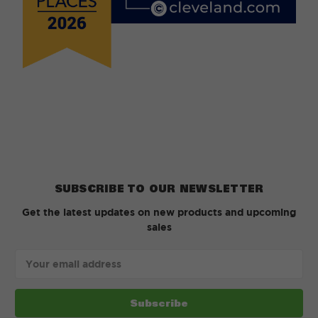
SUBSCRIBE TO OUR NEWSLETTER
Get the latest updates on new products and upcoming
sales
Email
Address