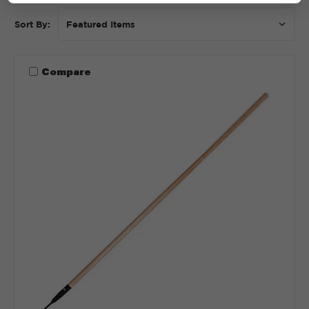
Sort By:
Compare