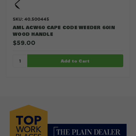
SKU: 40.500445
AML ACW60 CAPE CODE WEEDER 60IN
WOOD HANDLE
$59.00