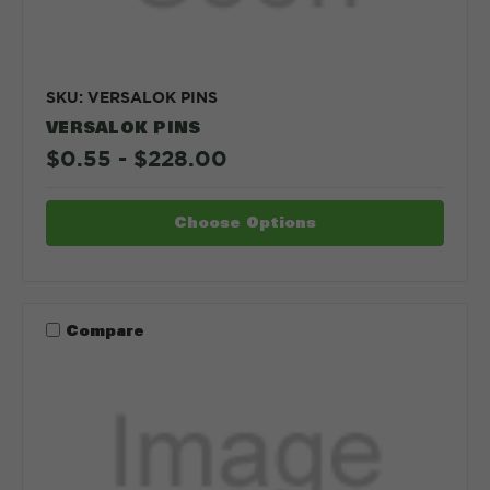
SKU: VERSALOK PINS
VERSALOK PINS
$0.55 - $228.00
Choose Options
Compare