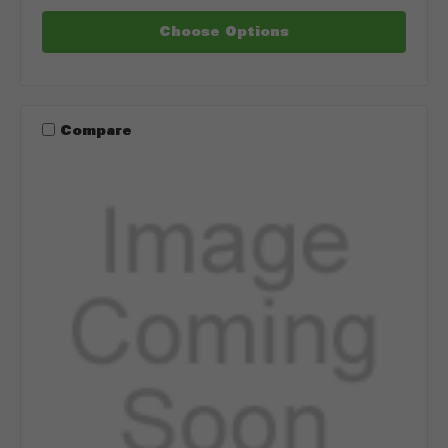
Choose Options
Compare