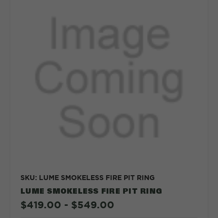
SKU: LUME SMOKELESS FIRE PIT RING
LUME SMOKELESS FIRE PIT RING
$419.00 - $549.00