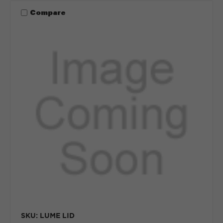
Compare
SKU: LUME LID