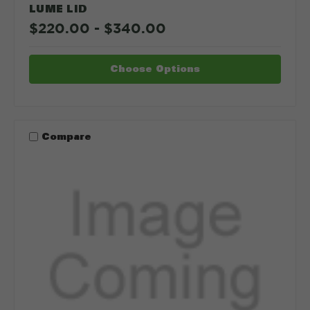
LUME LID
$220.00 - $340.00
Choose Options
Compare