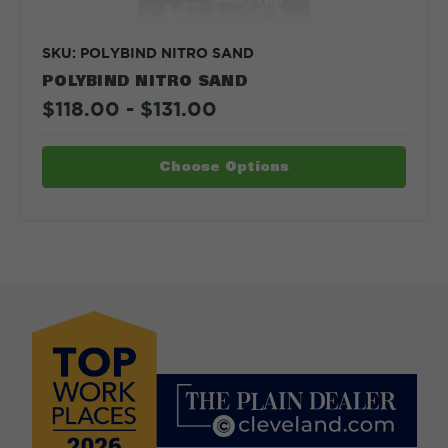
SKU: POLYBIND NITRO SAND
POLYBIND NITRO SAND
$118.00 - $131.00
Choose Options