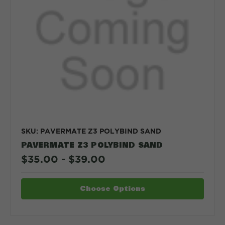
SKU: PAVERMATE Z3 POLYBIND SAND
PAVERMATE Z3 POLYBIND SAND
$35.00 - $39.00
Choose Options