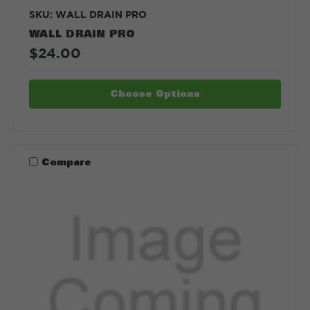
SKU: WALL DRAIN PRO
WALL DRAIN PRO
$24.00
Choose Options
Compare