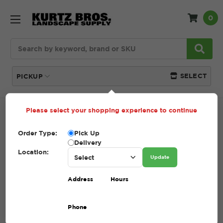
0
Search
SELECT
PICKUP
Please select your shopping experience to continue
Home
SHOP
Pavers and Wallstone
Patio
Accessories
Order Type:
Pick Up
Delivery
PATIO ACCESSORIES
Location:
Update
(Showing 9 of 9)
Address
Hours
Compare
Filters
Phone
Sort By: