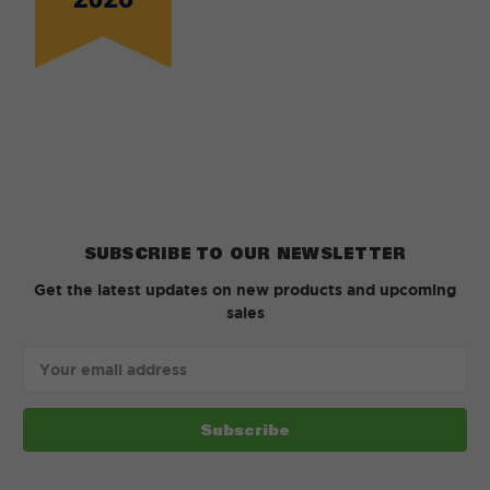
SUBSCRIBE TO OUR NEWSLETTER
Get the latest updates on new products and upcoming
sales
Email
Address