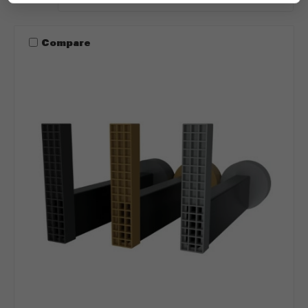
Compare