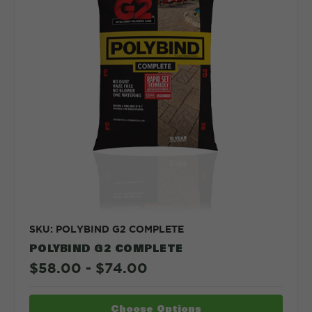
SKU: POLYBIND G2 COMPLETE
POLYBIND G2 COMPLETE
$58.00 - $74.00
Choose Options