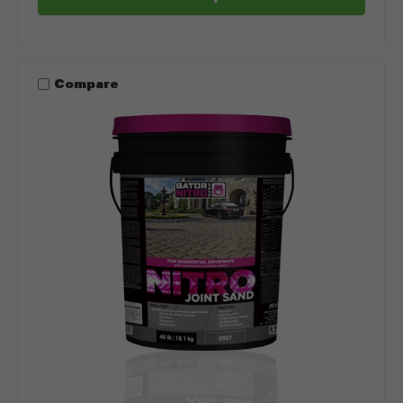
Compare