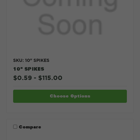
SKU: 10" SPIKES
10" SPIKES
$0.59 - $115.00
Choose Options
Compare