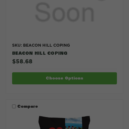
SKU: BEACON HILL COPING
BEACON HILL COPING
$58.68
Choose Options
Compare