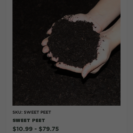
SKU: SWEET PEET
SWEET PEET
$10.99 - $79.75