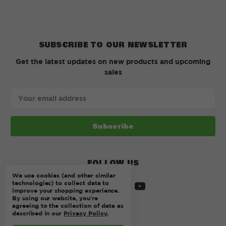
SUBSCRIBE TO OUR NEWSLETTER
Get the latest updates on new products and upcoming
sales
Email
Address
FOLLOW US
We use cookies (and other similar
technologies) to collect data to
improve your shopping experience.
By using our website, you're
agreeing to the collection of data as
described in our
Privacy Policy
.