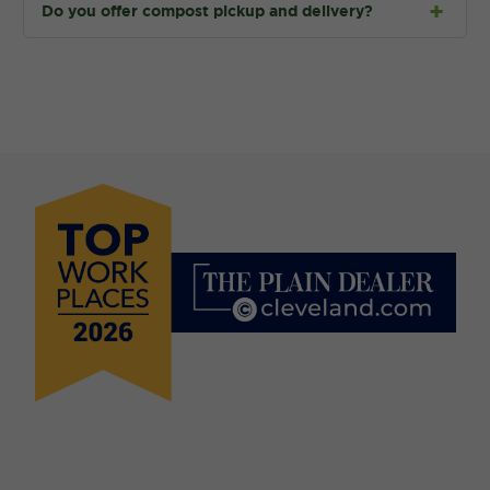
Do you offer compost pickup and delivery?