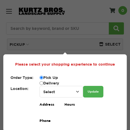
0
Search
SELECT
PICKUP
Please select your shopping experience to continue
Home
SHOP
Compost
Order Type:
Pick Up
COMPOST
Delivery
Location:
Update
(Showing 3 of 3)
Address
Hours
Compare
Filters
Phone