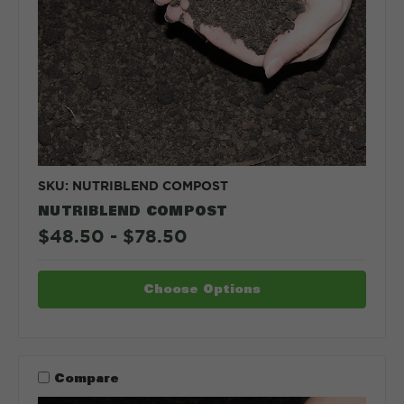
SKU: NUTRIBLEND COMPOST
NUTRIBLEND COMPOST
$48.50 - $78.50
Choose Options
Compare