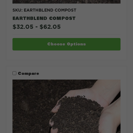
SKU: EARTHBLEND COMPOST
EARTHBLEND COMPOST
$32.05 - $62.05
Choose Options
Compare