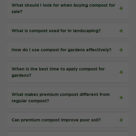
What should I look for when buying compost for
sale?
What is compost used for in landscaping?
How do I use compost for gardens effectively?
When is the best time to apply compost for
gardens?
What makes premium compost different from
regular compost?
Can premium compost improve poor soil?