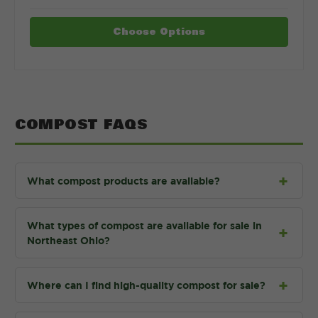
Choose Options
COMPOST FAQS
What compost products are available?
What types of compost are available for sale in
Northeast Ohio?
Where can I find high-quality compost for sale?