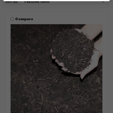
Sort By:
Compare