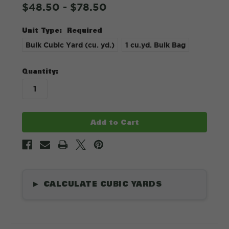
$48.50 - $78.50
Unit Type:
Required
Bulk Cubic Yard (cu. yd.)
1 cu.yd. Bulk Bag
in
Quantity:
stock
CALCULATE CUBIC YARDS
▶
Length
*