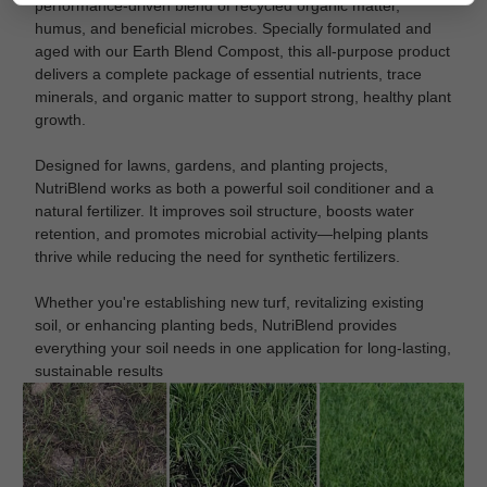
performance-driven blend of recycled organic matter,
humus, and beneficial microbes. Specially formulated and
aged with our Earth Blend Compost, this all-purpose product
delivers a complete package of essential nutrients, trace
minerals, and organic matter to support strong, healthy plant
growth.
Designed for lawns, gardens, and planting projects,
NutriBlend works as both a powerful soil conditioner and a
natural fertilizer. It improves soil structure, boosts water
retention, and promotes microbial activity—helping plants
thrive while reducing the need for synthetic fertilizers.
Whether you're establishing new turf, revitalizing existing
soil, or enhancing planting beds, NutriBlend provides
everything your soil needs in one application for long-lasting,
sustainable results