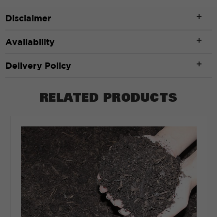
Disclaimer
ft
Availability
Width
*
Delivery Policy
RELATED PRODUCTS
ft
Depth
*
Depth in:
Inches
Feet
CLEAR