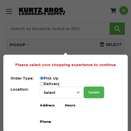
0
Search
SELECT
PICKUP
Please select your shopping experience to continue
Home
SHOP
Compost
Nutriblend Compost
Order Type:
Pick Up
Delivery
NUTRIBLEND COMPOST
Location:
Update
SKU:
NUTRIBLEND COMPOST
Address
Hours
$48.50 - $78.50
Phone
Take your soil to the next level with NutriBlend Compost, a