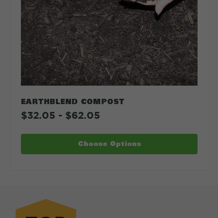
CALCULATE
EARTHBLEND COMPOST
$32.05 - $62.05
Choose Options