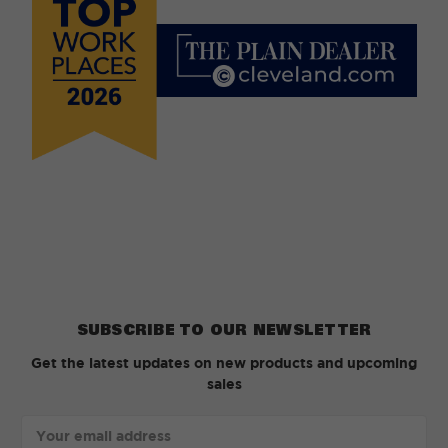
SUBSCRIBE TO OUR NEWSLETTER
Get the latest updates on new products and upcoming
sales
Email
Address