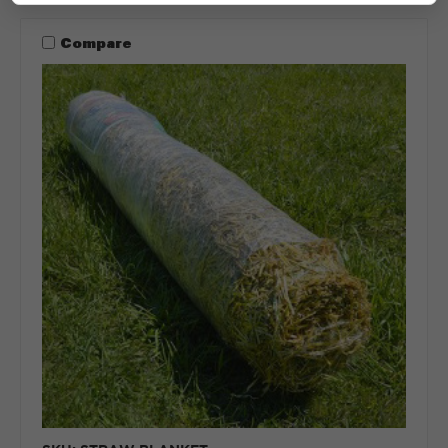
Compare