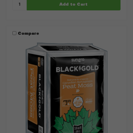
Compare