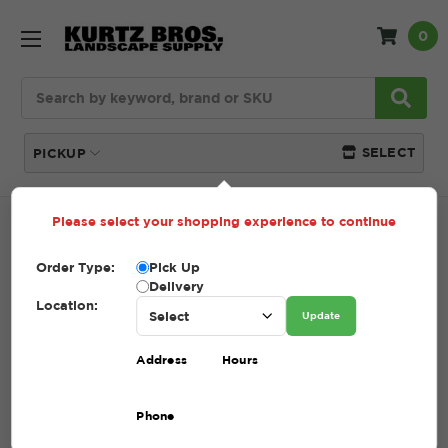
0
Search
SELECT
PICKUP
Please select your shopping experience to continue
Home
SHOP
Lawn Care
Straw
Order Type:
Pick Up
STRAW
Delivery
Location:
Update
(Showing 4 of 4)
Address
Hours
Compare
Filters
Phone
Sort By: