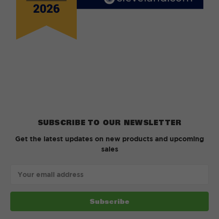
SUBSCRIBE TO OUR NEWSLETTER
Get the latest updates on new products and upcoming
sales
Email
Address