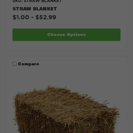
SKU: STRAW BLANKET
STRAW BLANKET
$1.00 - $52.99
Choose Options
Compare