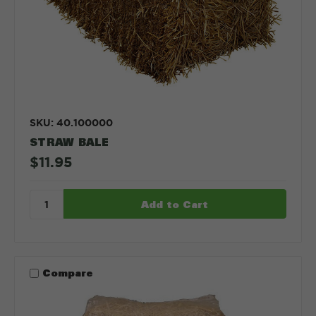
SKU: 40.100000
STRAW BALE
$11.95
Compare