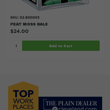
SKU: 02.800003
PEAT MOSS BALE
$24.00