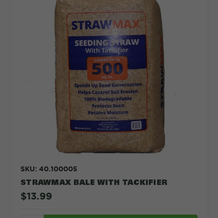
SKU: 40.100005
STRAWMAX BALE WITH TACKIFIER
$13.99