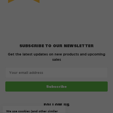
SUBSCRIBE TO OUR NEWSLETTER
Get the latest updates on new products and upcoming
sales
Email
Address
FOLLOW US
We use cookies (and other similar