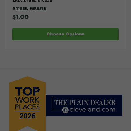
SKU: STEEL SPADE
STEEL SPADE
$1.00
Choose Options