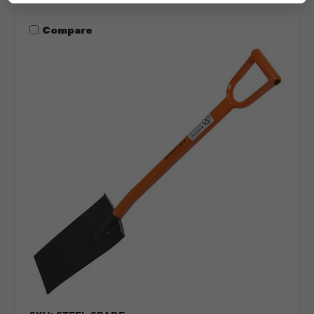
Compare