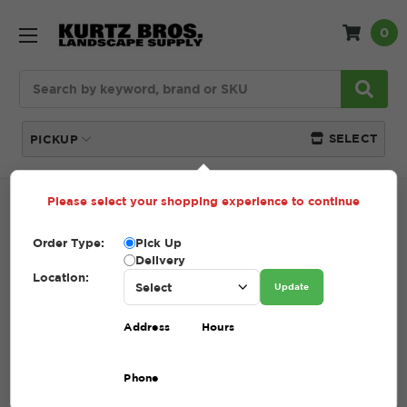
0
Search
SELECT
PICKUP
Please select your shopping experience to continue
Home
SHOP
Tools + Accessories
Spades
Order Type:
Pick Up
SPADES
Delivery
Location:
Update
(Showing 1 of 1)
Address
Hours
Compare
Filters
Phone
Sort By: