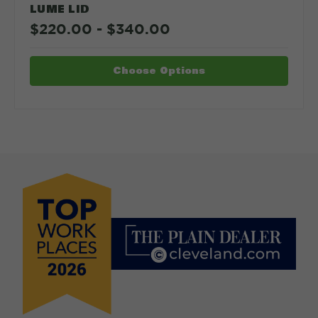
LUME LID
$220.00 - $340.00
Choose Options