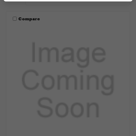
Compare