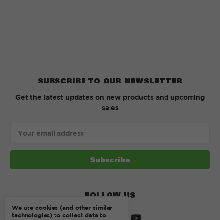
SUBSCRIBE TO OUR NEWSLETTER
Get the latest updates on new products and upcoming
sales
Email
Address
FOLLOW US
We use cookies (and other similar
technologies) to collect data to