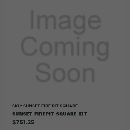
SKU: SUNSET FIRE PIT SQUARE
SUNSET FIREPIT SQUARE KIT
$751.25