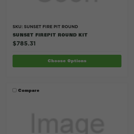
SKU: SUNSET FIRE PIT ROUND
SUNSET FIREPIT ROUND KIT
$785.31
Choose Options
Compare