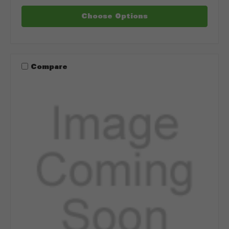
Choose Options
Compare