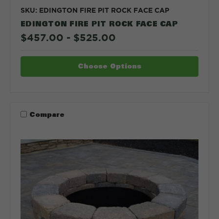
SKU: EDINGTON FIRE PIT ROCK FACE CAP
EDINGTON FIRE PIT ROCK FACE CAP
$457.00 - $525.00
Choose Options
Compare