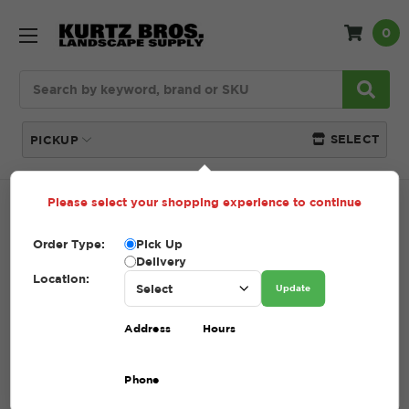
0
Search
SELECT
PICKUP
Please select your shopping experience to continue
Home
SHOP
Pavers and Wallstone
Outdoor
Elements
Order Type:
Pick Up
Delivery
OUTDOOR ELEMENTS
Location:
Update
(Showing 6 of 6)
Address
Hours
Compare
Filters
Phone
Sort By: