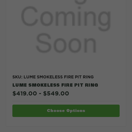
SKU: LUME SMOKELESS FIRE PIT RING
LUME SMOKELESS FIRE PIT RING
$419.00 - $549.00
Choose Options