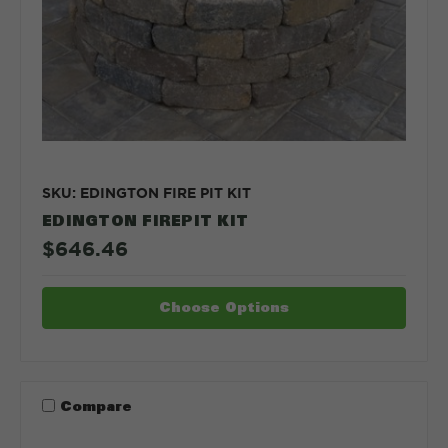
SKU: EDINGTON FIRE PIT KIT
EDINGTON FIREPIT KIT
$646.46
Choose Options
Compare