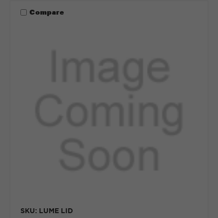
Compare
SKU: LUME LID