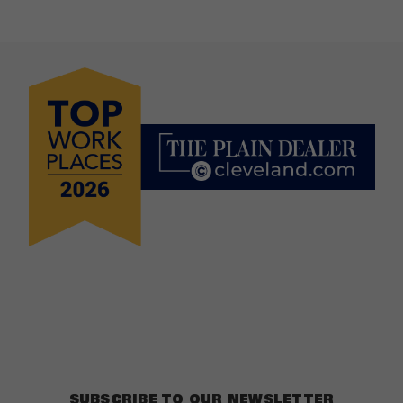
SUBSCRIBE TO OUR NEWSLETTER