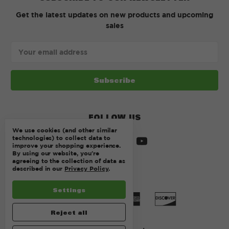
Get the latest updates on new products and upcoming
sales
Email
Address
FOLLOW US
We use cookies (and other similar
technologies) to collect data to
improve your shopping experience.
By using our website, you're
agreeing to the collection of data as
described in our
Privacy Policy
.
Settings
Reject all