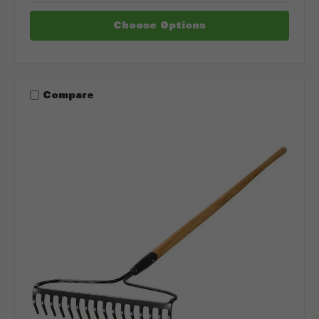
Choose Options
Compare