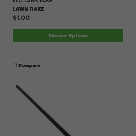
SKU: LAWN RAKE
LAWN RAKE
$1.00
Choose Options
Compare