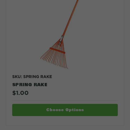
SKU: SPRING RAKE
SPRING RAKE
$1.00
Choose Options