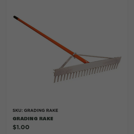
SKU: GRADING RAKE
GRADING RAKE
$1.00