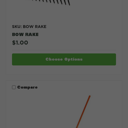
SKU: BOW RAKE
BOW RAKE
$1.00
Choose Options
Compare