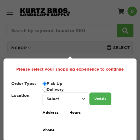
0
Search
SELECT
PICKUP
Please select your shopping experience to continue
Home
SHOP
Tools + Accessories
Rakes
Order Type:
Pick Up
RAKES
Delivery
Location:
Update
(Showing 5 of 5)
Address
Hours
Compare
Filters
Phone
Sort By: