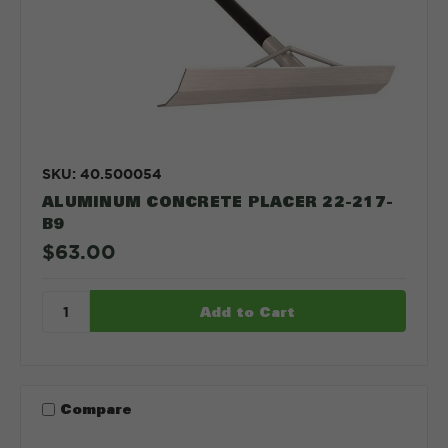
SKU: 40.500054
ALUMINUM CONCRETE PLACER 22-217-
B9
$63.00
Compare