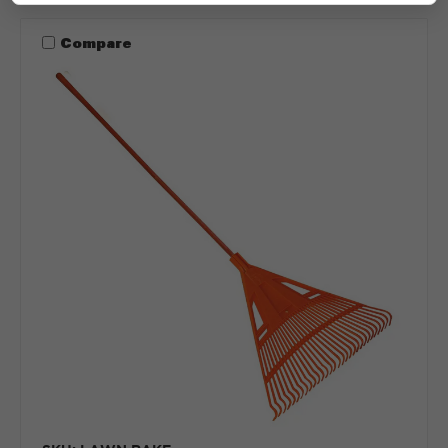
Compare