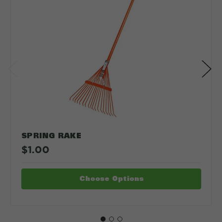
SPRING RAKE
$1.00
Choose Options