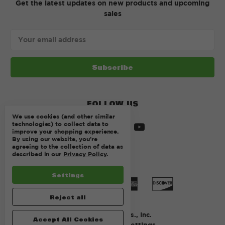
Get the latest updates on new products and upcoming
sales
Email
Address
FOLLOW US
We use cookies (and other similar
technologies) to collect data to
improve your shopping experience.
By using our website, you're
agreeing to the collection of data as
described in our
Privacy Policy
.
Settings
Reject all
© 2026 Kurtz Bros., Inc.
Accept All Cookies
Manage Cookie Settings