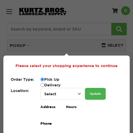
0
Search
SELECT
PICKUP
Please select your shopping experience to continue
Home
SHOP
Tools + Accessories
Rakes
Lawn
Rake
Order Type:
Pick Up
Delivery
Location:
LAWN RAKE
Update
SKU:
LAWN RAKE
Address
Hours
$1.00
Phone