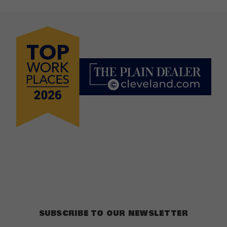
SUBSCRIBE TO OUR NEWSLETTER