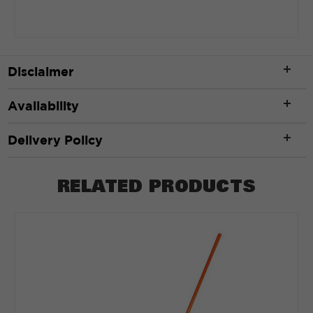
Disclaimer
Availability
Delivery Policy
RELATED PRODUCTS