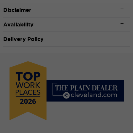
Disclaimer
Availability
Delivery Policy