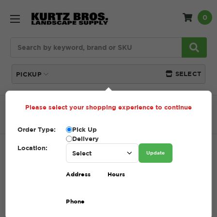
0
Search
SELECT
PICKUP
Please select your shopping experience to continue
Home
SHOP
Tools + Accessories
Spades
Steel Spade
Order Type:
Pick Up
Delivery
Location:
STEEL SPADE
Update
SKU:
STEEL SPADE
Address
Hours
$1.00
Phone