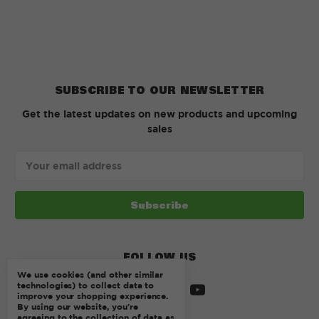
SUBSCRIBE TO OUR NEWSLETTER
Get the latest updates on new products and upcoming
sales
Email
Address
FOLLOW US
We use cookies (and other similar
technologies) to collect data to
improve your shopping experience.
By using our website, you're
agreeing to the collection of data as