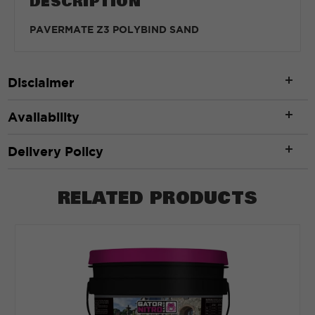
DESCRIPTION
PAVERMATE Z3 POLYBIND SAND
Disclaimer
Availability
Delivery Policy
RELATED PRODUCTS