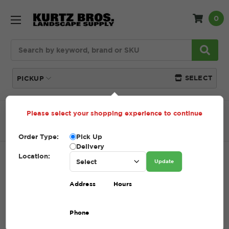
0
Search
SELECT
PICKUP
Please select your shopping experience to continue
Home
SHOP
Pavers and Wallstone
Patio
Accessories
PAVERMATE Z3 POLYBIND SAND
Order Type:
Pick Up
Delivery
Location:
PAVERMATE Z3 POLYBIND SAND
Update
SKU:
PAVERMATE Z3 POLYBIND SAND
Address
Hours
$35.00 - $39.00
Phone