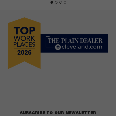
SUBSCRIBE TO OUR NEWSLETTER