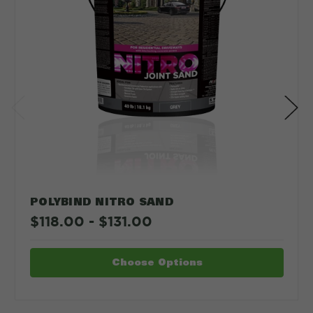
POLYBIND NITRO SAND
$118.00 - $131.00
Choose Options