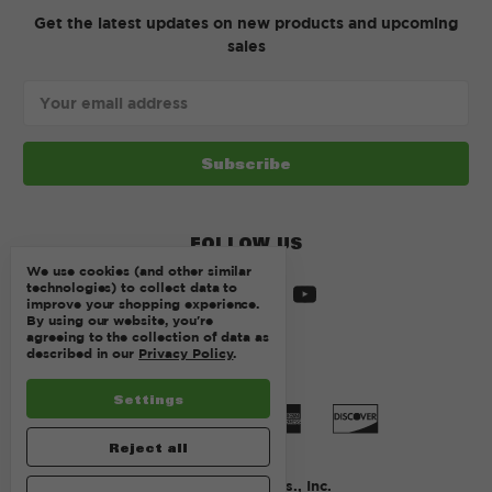
Get the latest updates on new products and upcoming
sales
Email
Address
FOLLOW US
We use cookies (and other similar
technologies) to collect data to
improve your shopping experience.
By using our website, you're
agreeing to the collection of data as
described in our
Privacy Policy
.
Settings
Reject all
© 2026 Kurtz Bros., Inc.