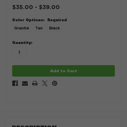
$35.00 - $39.00
Color Options:
Required
Granite
Tan
Black
in
Quantity:
stock