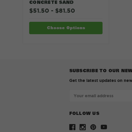
CONCRETE SAND
$51.50 - $81.50
Choose Options
SUBSCRIBE TO OUR NE
Get the latest updates on ne
Email
Address
FOLLOW US