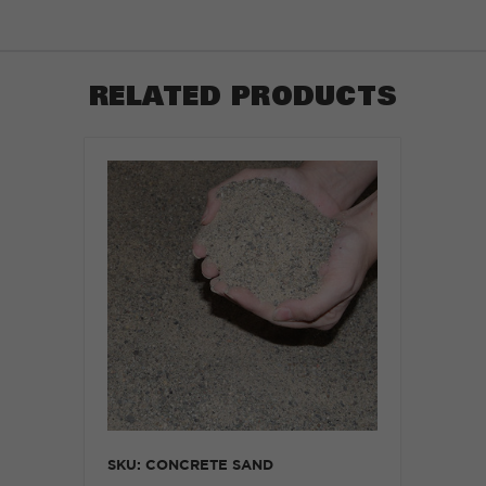
RELATED PRODUCTS
SKU: CONCRETE SAND