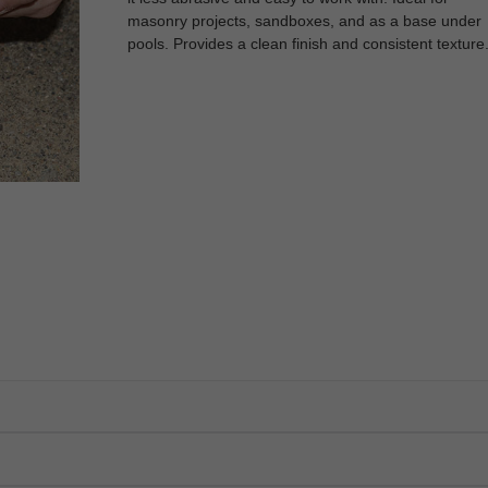
masonry projects, sandboxes, and as a base under
pools. Provides a clean finish and consistent texture