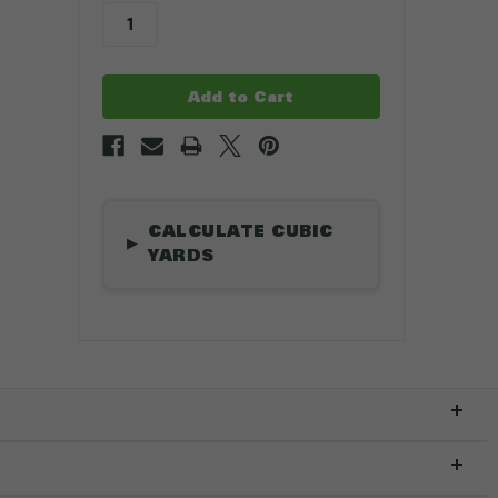
stock
.
CALCULATE CUBIC
▶
YARDS
Length
*
ft
Width
*