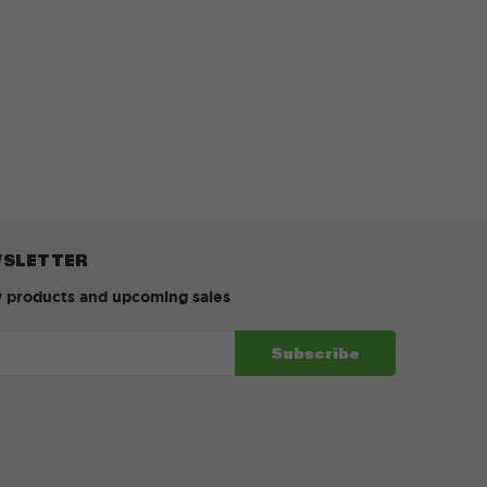
WSLETTER
w products and upcoming sales