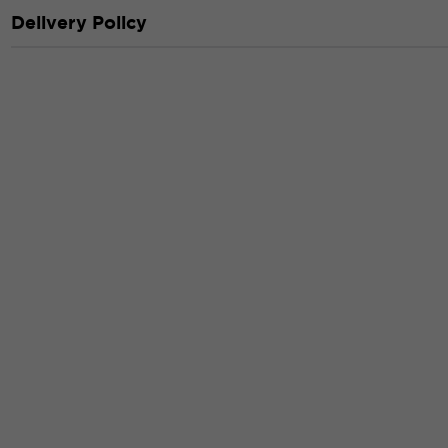
Delivery Policy