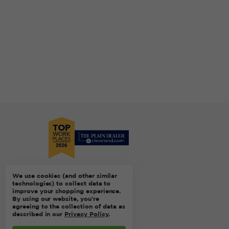
We use cookies (and other similar
technologies) to collect data to
improve your shopping experience.
By using our website, you're
agreeing to the collection of data as
described in our
Privacy Policy
.