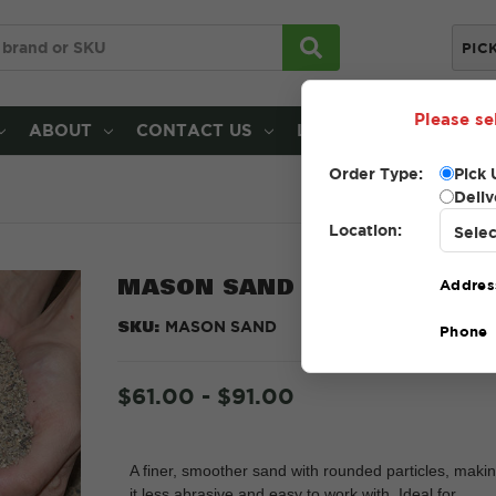
PIC
Please se
ABOUT
CONTACT US
LOCATIONS
Order Type:
Pick 
Deliv
Location:
MASON SAND
Addres
SKU:
MASON SAND
Phone
$61.00 - $91.00
A finer, smoother sand with rounded particles, maki
it less abrasive and easy to work with. Ideal for