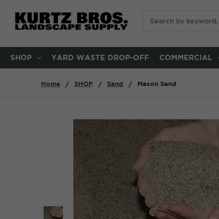
Search
SHOP
YARD WASTE DROP-OFF
COMMERCIAL
Home
SHOP
Sand
Mason Sand