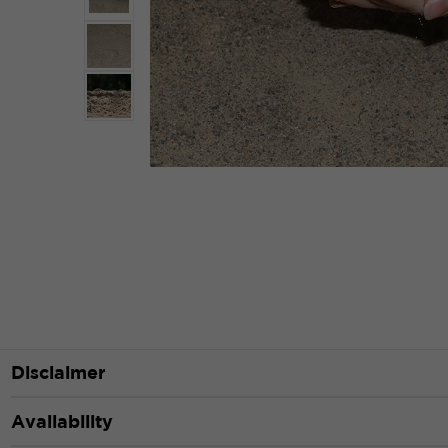
Disclaimer
Availability