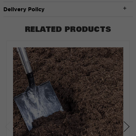
Width
*
Delivery Policy
RELATED PRODUCTS
ft
Depth
*
Depth in:
Inches
Feet
CLEAR
CALCULATE