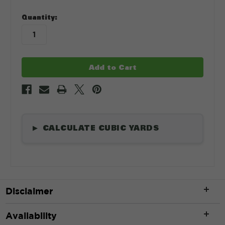
in
Quantity:
stock
CALCULATE CUBIC YARDS
▶
Length
*
Disclaimer
ft
Availability