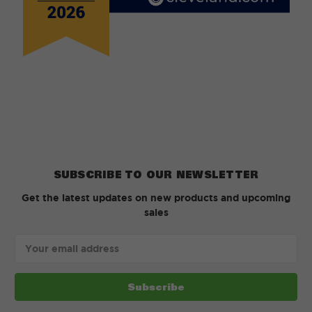
SUBSCRIBE TO OUR NEWSLETTER
Get the latest updates on new products and upcoming
sales
Email
Address