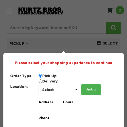
0
Search
SELECT
PICKUP
Please select your shopping experience to continue
Home
SHOP
Mulch
Bark Mulch
Order Type:
Pick Up
Delivery
BARK MULCH
Location:
Update
SKU:
BARK MULCH
Address
Hours
$39.59 - $67.00
Phone