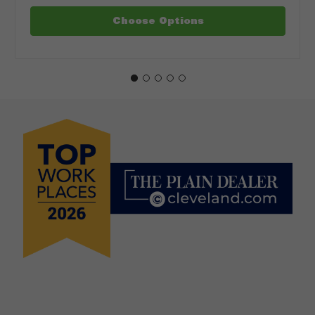
Choose Options