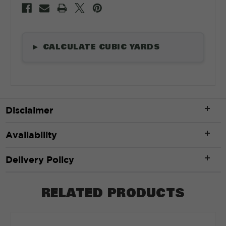
CALCULATE CUBIC YARDS
▶
Length
*
Disclaimer
ft
Availability
Width
*
Delivery Policy
RELATED PRODUCTS
ft
Depth
*