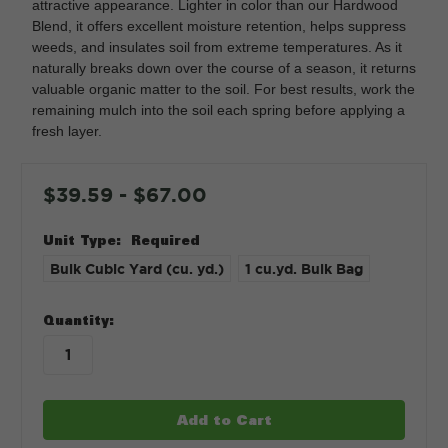
attractive appearance. Lighter in color than our Hardwood
Blend, it offers excellent moisture retention, helps suppress
weeds, and insulates soil from extreme temperatures. As it
naturally breaks down over the course of a season, it returns
valuable organic matter to the soil. For best results, work the
remaining mulch into the soil each spring before applying a
fresh layer.
$39.59 - $67.00
Unit Type:
Required
Bulk Cubic Yard (cu. yd.)
1 cu.yd. Bulk Bag
in
Quantity:
stock