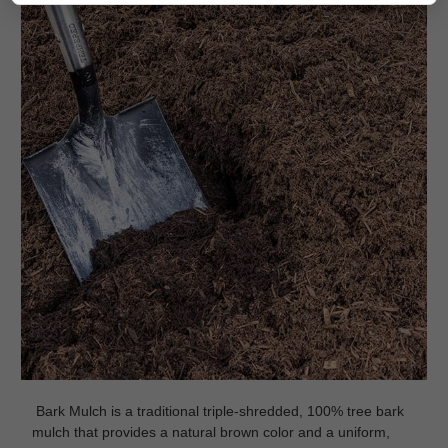
Bark Mulch is a traditional triple-shredded, 100% tree bark
mulch that provides a natural brown color and a uniform,