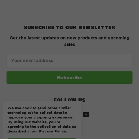
SUBSCRIBE TO OUR NEWSLETTER
Get the latest updates on new products and upcoming
sales
Email
Address
FOLLOW US
We use cookies (and other similar
technologies) to collect data to
improve your shopping experience.
By using our website, you're
agreeing to the collection of data as
described in our
Privacy Policy
.