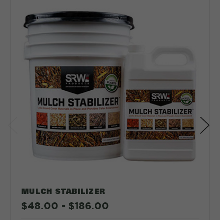
Depth in:
Inches
Feet
CLEAR
CALCULATE
MULCH STABILIZER
$48.00 - $186.00