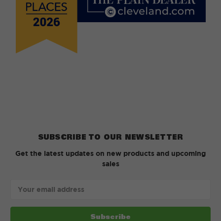
SUBSCRIBE TO OUR NEWSLETTER
Get the latest updates on new products and upcoming
sales
Email
Address