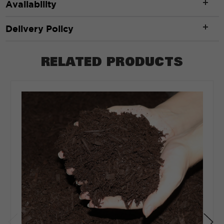
Availability
Width
*
Delivery Policy
RELATED PRODUCTS
ft
Depth
*
Depth in:
Inches
Feet
CLEAR
CALCULATE