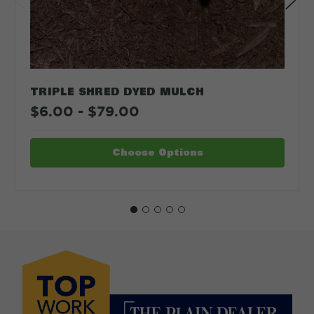
TRIPLE SHRED DYED MULCH
$6.00 - $79.00
Choose Options