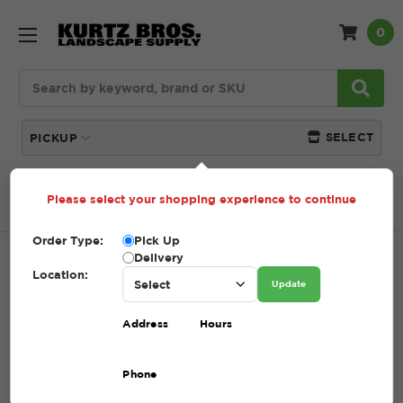
0
Search
SELECT
PICKUP
Please select your shopping experience to continue
Home
SHOP
Mulch
Double Shred Dyed Mulch
Order Type:
Pick Up
Delivery
DOUBLE SHRED DYED MULCH
Location:
Update
SKU:
DOUBLE SHRED DYED MULCH
Address
Hours
$5.00 - $68.75
Phone