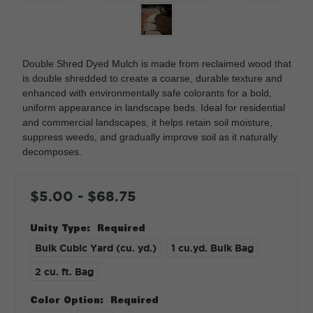
Double Shred Dyed Mulch is made from reclaimed wood that
is double shredded to create a coarse, durable texture and
enhanced with environmentally safe colorants for a bold,
uniform appearance in landscape beds. Ideal for residential
and commercial landscapes, it helps retain soil moisture,
suppress weeds, and gradually improve soil as it naturally
decomposes.
$5.00 - $68.75
Unity Type:
Required
Bulk Cubic Yard (cu. yd.)
1 cu.yd. Bulk Bag
2 cu. ft. Bag
Color Option:
Required