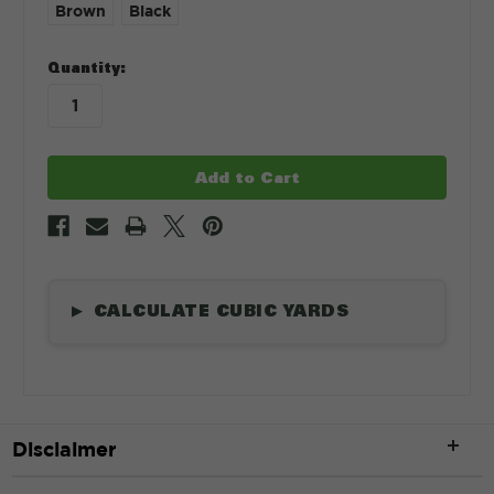
Brown
Black
in
Quantity:
stock
CALCULATE CUBIC YARDS
▶
Length
*
Disclaimer
ft