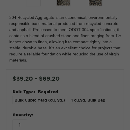
304 Recycled Aggregate is an economical, environmentally
responsible base material produced from recycled concrete
and asphalt. Processed to meet ODOT 304 specifications, it
contains a blend of crushed stone and fines ranging from 1½
inches down to fines, allowing it to compact tightly into a
stable, durable base. It's an excellent choice for projects that
require a reliable foundation while reducing the use of virgin
materials.
$39.20 - $69.20
Unit Type:
Required
Bulk Cubic Yard (cu. yd.)
1 cu.yd. Bulk Bag
in
Quantity:
stock