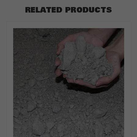
RELATED PRODUCTS
ft
CLEAR
CALCULATE