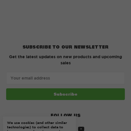
SUBSCRIBE TO OUR NEWSLETTER
Get the latest updates on new products and upcoming
sales
Email
Address
FOLLOW US
We use cookies (and other similar
technologies) to collect data to