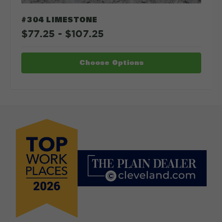
#304 LIMESTONE
$77.25 - $107.25
Choose Options