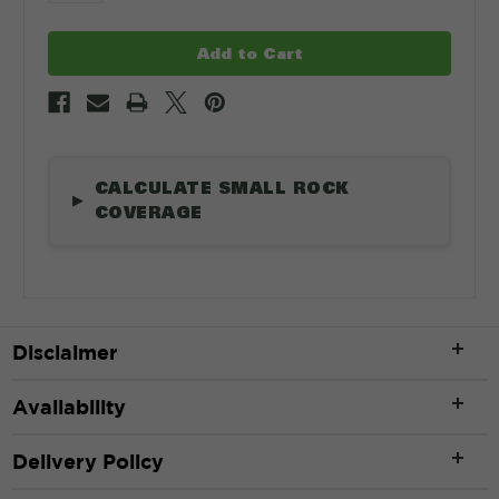
CALCULATE SMALL ROCK
▶
COVERAGE
Length
*
Disclaimer
Availability
ft
Delivery Policy
Width
*