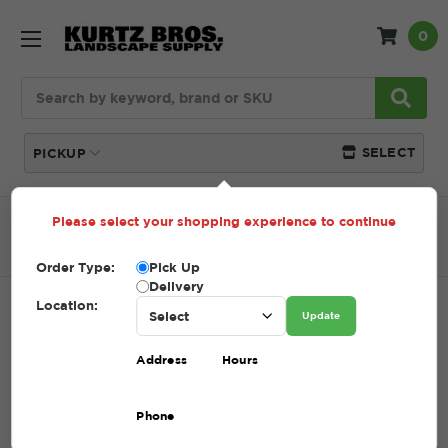
0
Search
SELECT
PICKUP
Please select your shopping experience to continue
Home
SHOP
Recycled Aggregate
#304 Recycled
Aggregate
Order Type:
Pick Up
Delivery
Location:
#304 RECYCLED AGGREGATE
Update
SKU:
304 RECYCLED AGGREGATE
Address
Hours
$39.20 - $69.20
Phone