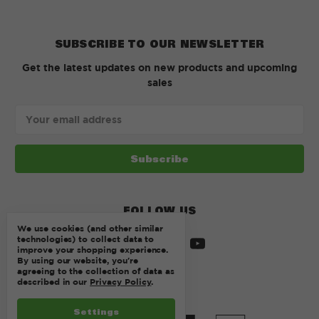
SUBSCRIBE TO OUR NEWSLETTER
Get the latest updates on new products and upcoming
sales
Email
Address
FOLLOW US
We use cookies (and other similar
technologies) to collect data to
improve your shopping experience.
By using our website, you're
agreeing to the collection of data as
described in our
Privacy Policy
.
Settings