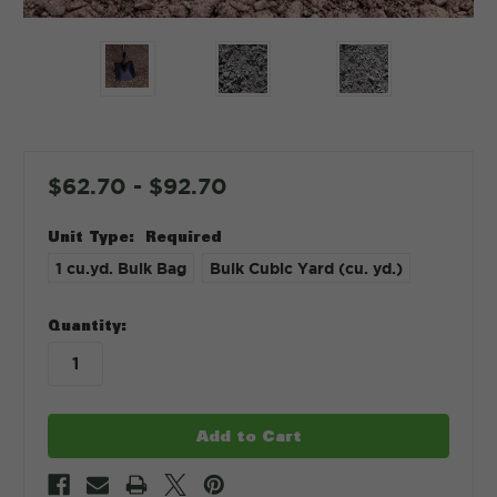
$62.70 - $92.70
Unit Type:
Required
1 cu.yd. Bulk Bag
Bulk Cubic Yard (cu. yd.)
in
Quantity:
stock