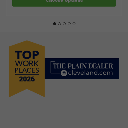
Choose Options