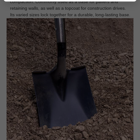
compaction. Commonly used as a base for pavers and
retaining walls, as well as a topcoat for construction drives.
Its varied sizes lock together for a durable, long-lasting base.