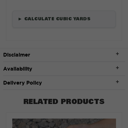
CALCULATE CUBIC YARDS
▶
Length
*
Disclaimer
ft
Availability
Width
*
Delivery Policy
RELATED PRODUCTS
ft
Depth
*