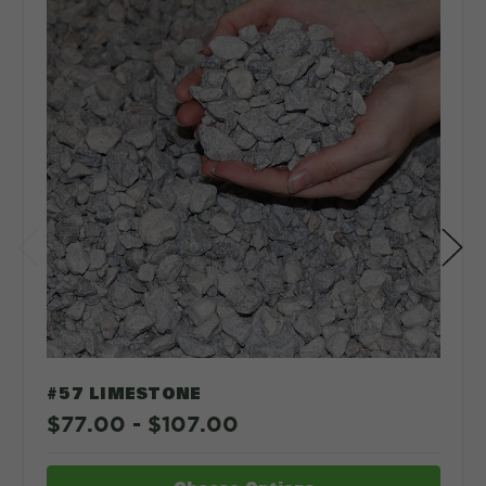
Depth in:
Inches
Feet
CLEAR
CALCULATE
#57 LIMESTONE
$77.00 - $107.00