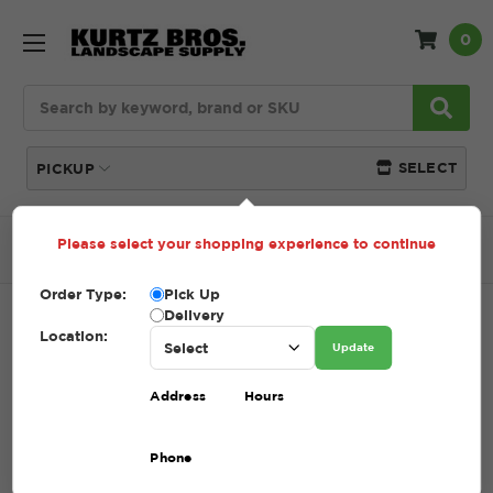
0
Search
SELECT
PICKUP
Please select your shopping experience to continue
Home
SHOP
Limestone
#411 Limestone
Order Type:
Pick Up
Delivery
#411 LIMESTONE
Location:
Update
SKU:
411 LIMESTONE
Address
Hours
$62.70 - $92.70
Phone
A mix of 1” stone and fines designed for superior