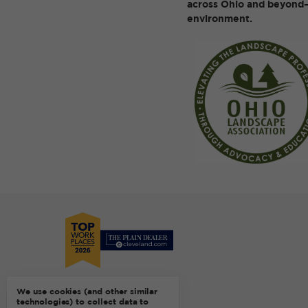
across Ohio and beyond—
environment.
We use cookies (and other similar
technologies) to collect data to