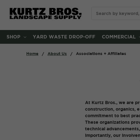
Search
SHOP
YARD WASTE DROP-OFF
COMMERCIAL
Home
About Us
Associations + Affiliates
At Kurtz Bros., we are p
construction, organics, 
commitment to best pract
These organizations prov
technical advancements, 
importantly, our involve