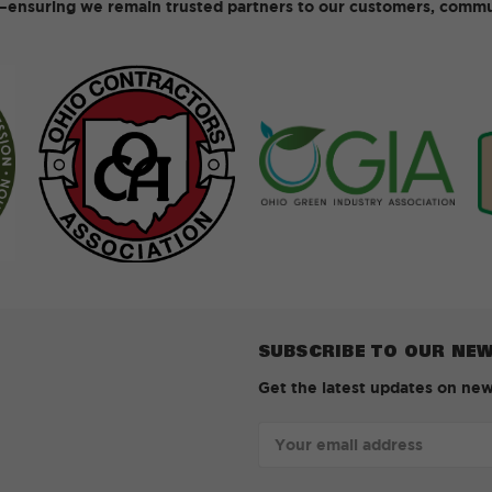
ensuring we remain trusted partners to our customers, commun
SUBSCRIBE TO OUR NE
Get the latest updates on ne
Email
Address