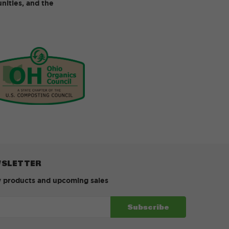
ities, and the
WSLETTER
w products and upcoming sales