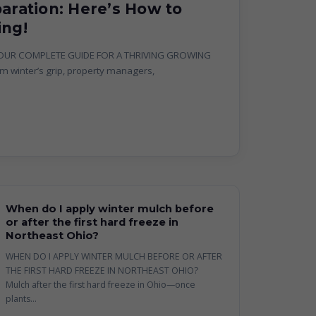
paration: Here’s How to
ing!
YOUR COMPLETE GUIDE FOR A THRIVING GROWING
 winter’s grip, property managers,
When do I apply winter mulch before
or after the first hard freeze in
Northeast Ohio?
WHEN DO I APPLY WINTER MULCH BEFORE OR AFTER
THE FIRST HARD FREEZE IN NORTHEAST OHIO?
Mulch after the first hard freeze in Ohio—once
plants...