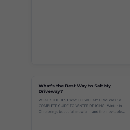
What’s the Best Way to Salt My
Driveway?
WHAT's THE BEST WAY TO SALT MY DRIVEWAY? A
COMPLETE GUIDE TO WINTER DE-ICING Winter in
Ohio brings beautiful snowfall—and the inevitable...