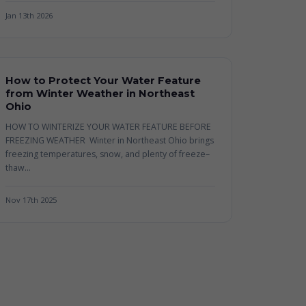
Jan 13th 2026
How to Protect Your Water Feature
from Winter Weather in Northeast
Ohio
HOW TO WINTERIZE YOUR WATER FEATURE BEFORE
FREEZING WEATHER Winter in Northeast Ohio brings
freezing temperatures, snow, and plenty of freeze–
thaw...
Nov 17th 2025