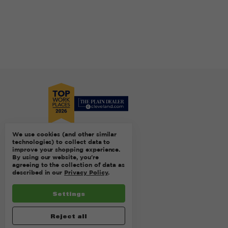
We use cookies (and other similar
technologies) to collect data to
improve your shopping experience.
By using our website, you're
agreeing to the collection of data as
described in our
Privacy Policy
.
Settings
Reject all