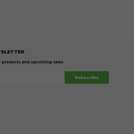
WSLETTER
w products and upcoming sales