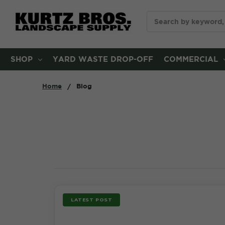
Search
SHOP
YARD WASTE DROP-OFF
COMMERCIAL
Home
Blog
LATEST POST