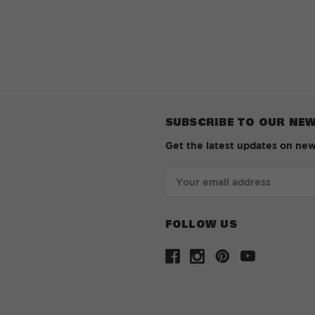
SUBSCRIBE TO OUR NE
Get the latest updates on ne
Email
Address
FOLLOW US