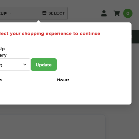
0
SELECT
KUP
lect your shopping experience to continue
NEED HELP? 216-230-5553
Up
ery
Update
s
Hours