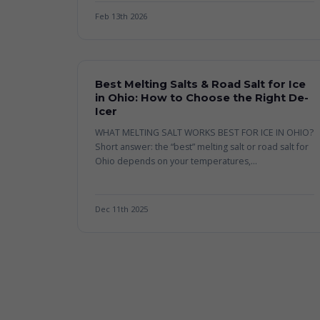
Feb 13th 2026
Best Melting Salts & Road Salt for Ice
in Ohio: How to Choose the Right De-
Icer
WHAT MELTING SALT WORKS BEST FOR ICE IN OHIO?
Short answer: the “best” melting salt or road salt for
Ohio depends on your temperatures,...
Dec 11th 2025