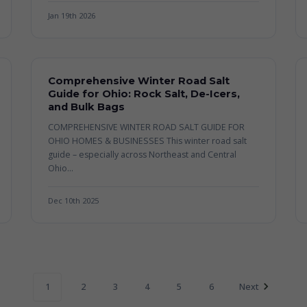
Jan 19th 2026
Comprehensive Winter Road Salt
Guide for Ohio: Rock Salt, De-Icers,
and Bulk Bags
COMPREHENSIVE WINTER ROAD SALT GUIDE FOR
OHIO HOMES & BUSINESSES This winter road salt
guide – especially across Northeast and Central
Ohio...
Dec 10th 2025
1
2
3
4
5
6
Next