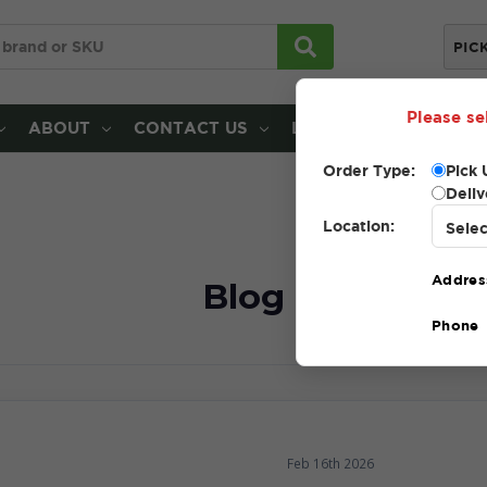
PIC
Please se
ABOUT
CONTACT US
LOCATIONS
Order Type:
Pick 
Deliv
Location:
Addres
Blog
Phone
Feb 16th 2026