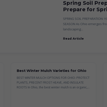
Spring Soil Pre
Prepare for Spr
SPRING SOIL PREPARATION: 
SEASON As Ohio emerges from
landscaping...
Read Article
Best Winter Mulch Varieties for Ohio
BEST WINTER MULCH OPTIONS FOR OHIO: PROTECT
PLANTS, PRECENT FROST HEAVE, AND INSULATE
ROOTS In Ohio, the best winter mulch is an organic,...