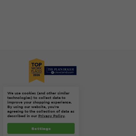
We use cookies (and other similar
technologies) to collect data to
improve your shopping experience.
By using our website, you're
agreeing to the collection of data as
described in our
Privacy Policy
.
Settings