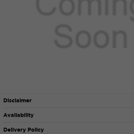
Disclaimer
Availability
Delivery Policy