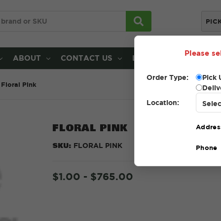
PIC
Please se
ABOUT
CONTACT US
LOCATIONS
Order Type:
Pick 
Floral Pink
Deliv
Location:
FLORAL PINK
Addres
SKU:
FLORAL PINK
Phone
$1.00 - $765.00