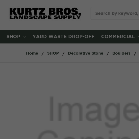
Search
SHOP
YARD WASTE DROP-OFF
COMMERCIAL
Home
SHOP
Decorative Stone
Boulders