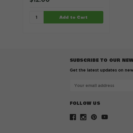
SUBSCRIBE TO OUR NE
Get the latest updates on ne
Email
Address
FOLLOW US