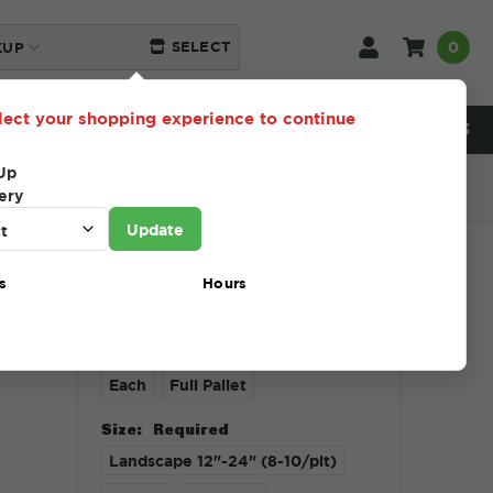
0
SELECT
KUP
lect your shopping experience to continue
NEED HELP? 216-230-5553
Up
ery
Update
s
Hours
$1.00 - $765.00
Unit Type:
Required
Each
Full Pallet
Size:
Required
Landscape 12"-24" (8-10/plt)