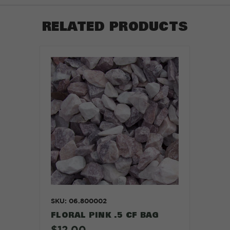
RELATED PRODUCTS
SKU: 06.800002
FLORAL PINK .5 CF BAG
$12.00