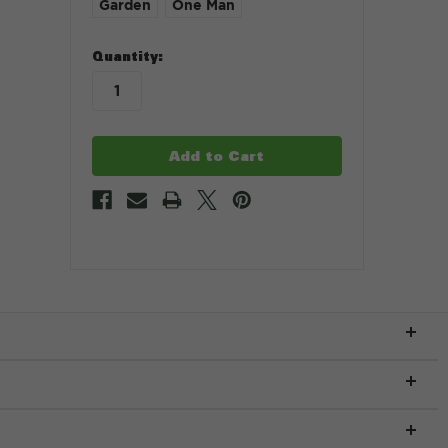
Garden
One Man
in
Quantity:
stock