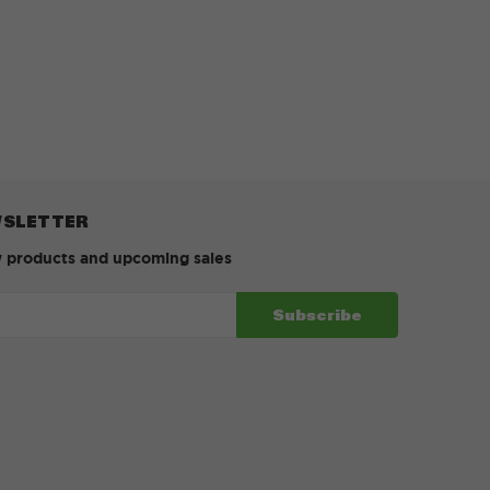
WSLETTER
w products and upcoming sales