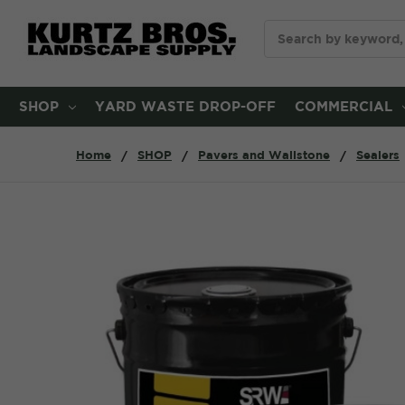
Search
SHOP
YARD WASTE DROP-OFF
COMMERCIAL
Home
SHOP
Pavers and Wallstone
Sealers