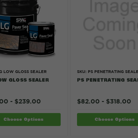
LG LOW GLOSS SEALER
SKU: PS PENETRATING SEAL
OW GLOSS SEALER
PS PENETRATING SEA
00 - $239.00
$82.00 - $318.00
Choose Options
Choose Options