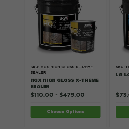
SKU: HGX HIGH GLOSS X-TREME
SKU: 
SEALER
LG L
HGX HIGH GLOSS X-TREME
SEALER
$110.00 - $479.00
$73.
Choose Options