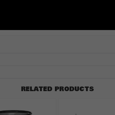
RELATED PRODUCTS