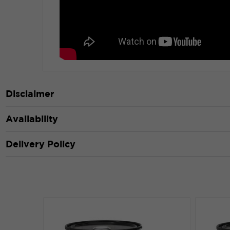
Disclaimer
Availability
Delivery Policy