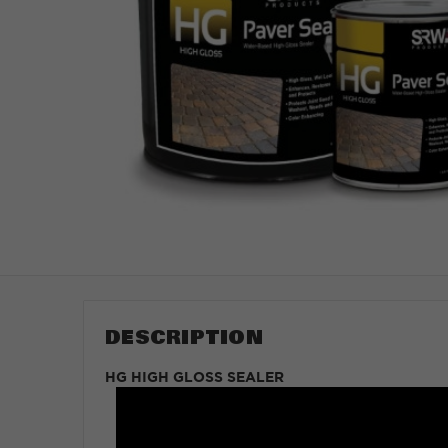
DESCRIPTION
HG HIGH GLOSS SEALER