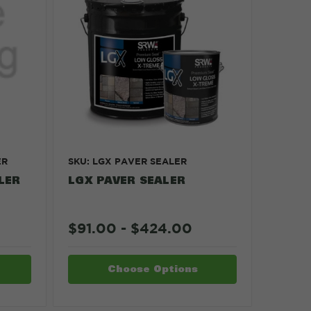
ER
SKU: LGX PAVER SEALER
LER
LGX PAVER SEALER
$91.00 - $424.00
Choose Options