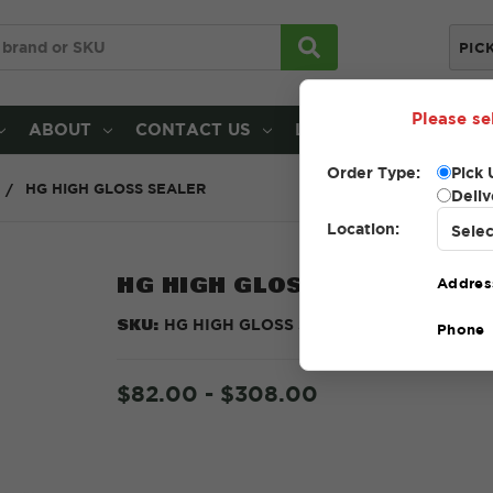
PIC
Please se
ABOUT
CONTACT US
LOCATIONS
Order Type:
Pick 
HG HIGH GLOSS SEALER
Deliv
Location:
HG HIGH GLOSS SEALER
Addres
SKU:
HG HIGH GLOSS SEALER
Phone
$82.00 - $308.00