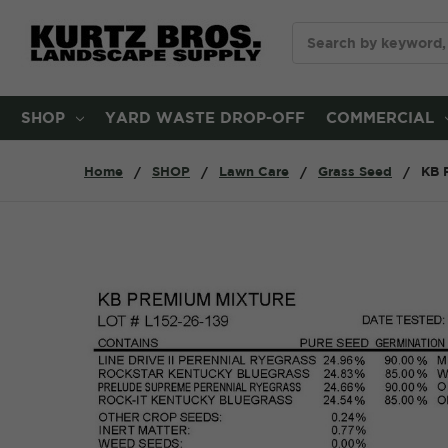
Search
SHOP
YARD WASTE DROP-OFF
COMMERCIAL
Home
SHOP
Lawn Care
Grass Seed
KB 