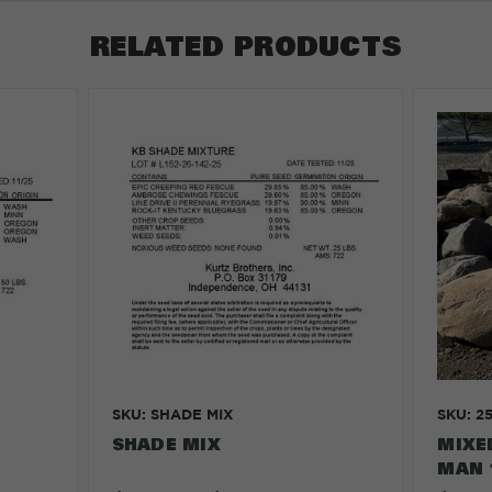
RELATED PRODUCTS
SKU: SHADE MIX
SKU: 2
SHADE MIX
MIXE
MAN 1