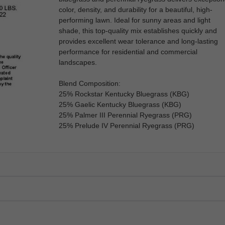
color, density, and durability for a beautiful, high-
performing lawn. Ideal for sunny areas and light
shade, this top-quality mix establishes quickly and
provides excellent wear tolerance and long-lasting
performance for residential and commercial
landscapes.
Blend Composition:
25% Rockstar Kentucky Bluegrass (KBG)
25% Gaelic Kentucky Bluegrass (KBG)
25% Palmer III Perennial Ryegrass (PRG)
25% Prelude IV Perennial Ryegrass (PRG)