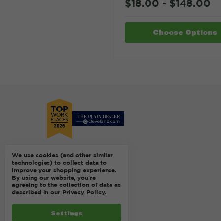
$18.00 - $148.00
Choose Options
We use cookies (and other similar
technologies) to collect data to
improve your shopping experience.
By using our website, you're
agreeing to the collection of data as
described in our
Privacy Policy
.
Settings