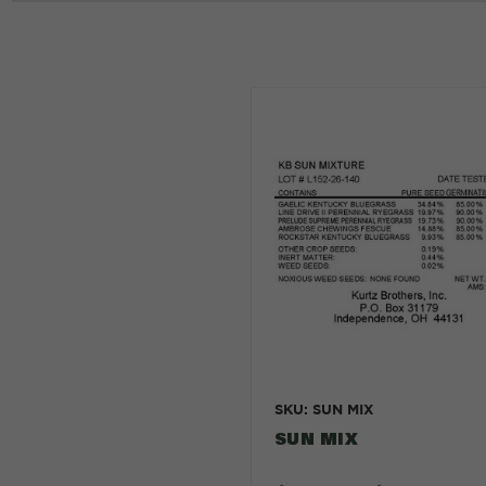
SKU: SUN MIX
SUN MIX