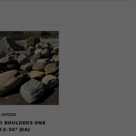
5.001230
D BOULDERS ONE
2-36" (EA)