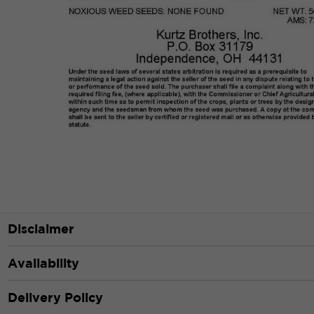
Disclaimer
Availability
Delivery Policy