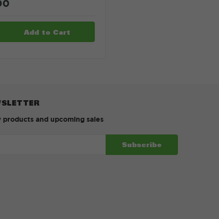
00
WSLETTER
w products and upcoming sales