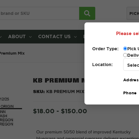
PIC
Please se
ABOUT
CONTACT US
LOCATIONS
Order Type:
Pick 
Premium Mix
Deliv
Location:
KB PREMIUM MIX
Addres
SKU:
KB PREMIUM MIX
Phone
$18.00 - $150.00
Our premium 50/50 blend of improved Kentucky
bluegrass and perennial ryegrass delivers exception