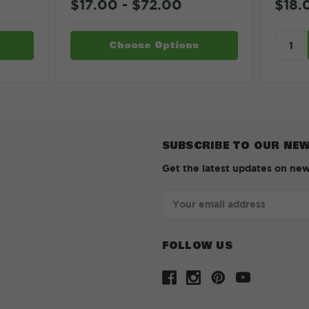
$18.
$17.00 - $72.00
Choose Options
SUBSCRIBE TO OUR NE
Get the latest updates on ne
Email
Address
FOLLOW US