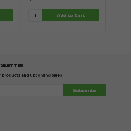
WSLETTER
w products and upcoming sales