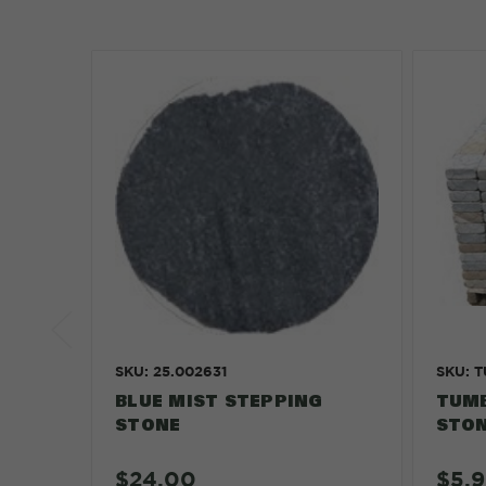
SKU: 25.002631
SKU: 
BLUE MIST STEPPING
TUMB
STONE
STO
$24.00
$5.9