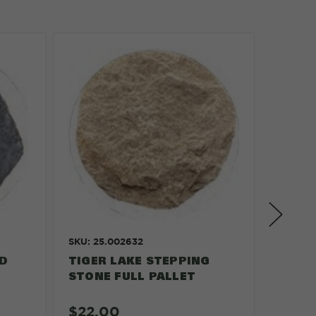
SKU: 25.002632
SKU: 25
D
TIGER LAKE STEPPING
ROUND
STONE FULL PALLET
VARIE
PALLE
$22.00
$23.