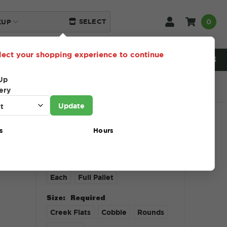
0
SELECT
KUP
lect your shopping experience to continue
NEED HELP? 216-230-5553
Up
ery
Update
s
Hours
$1.00 - $1,313.00
Unit Type:
Required
Each
Full Pallet
Size:
Required
Creek Flats
Cobble
Rounds