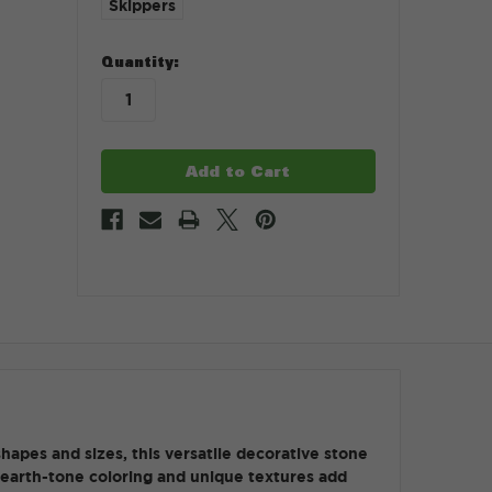
Skippers
in
Quantity:
stock
hapes and sizes, this versatile decorative stone
ch earth-tone coloring and unique textures add