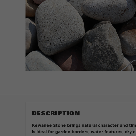
DESCRIPTION
Kewanee Stone brings natural character and timel
is ideal for garden borders, water features, dry