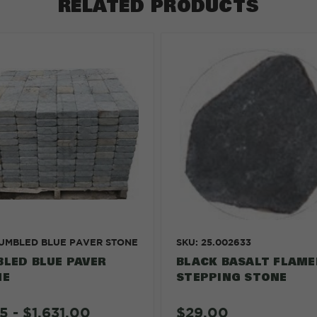
RELATED PRODUCTS
TUMBLED BLUE PAVER STONE
SKU: 25.002633
LED BLUE PAVER
BLACK BASALT FLAME
NE
STEPPING STONE
$29.00
5 - $1,631.00