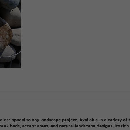
ess appeal to any landscape project. Available in a variety of s
 creek beds, accent areas, and natural landscape designs. Its ri