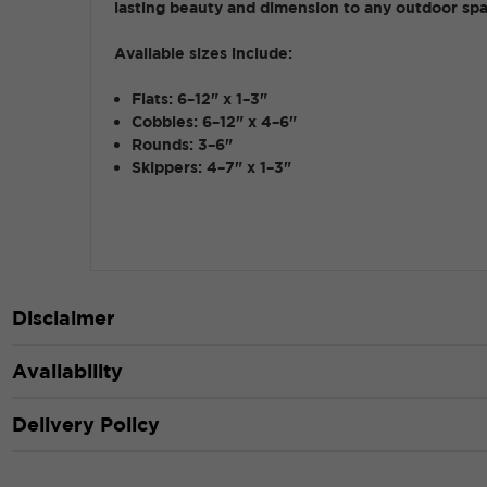
lasting beauty and dimension to any outdoor sp
Available sizes include:
Flats: 6–12" x 1–3"
Cobbles: 6–12" x 4–6"
Rounds: 3–6"
Skippers: 4–7" x 1–3"
Disclaimer
Availability
Delivery Policy