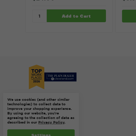
We use cookies (and other similar
technologies) to collect data to
improve your shopping experience.
By using our website, you're
agreeing to the collection of data as
described in our
Privacy Policy
.
Settings