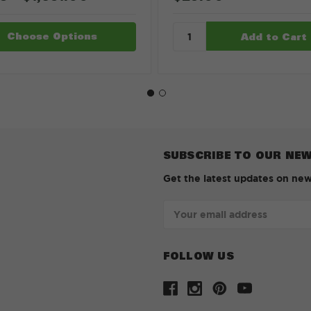
Choose Options
SUBSCRIBE TO OUR NE
Get the latest updates on ne
Email
Address
FOLLOW US