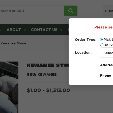
PIC
Please se
ABOUT
CONTACT US
LOCATIONS
Order Type:
Pick 
Kewanee Stone
Deliv
Location:
KEWANEE STONE
Addres
SKU:
KEWANEE
Phone
$1.00 - $1,313.00