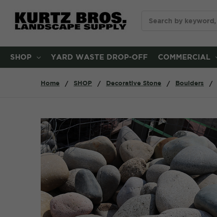
Search
SHOP
YARD WASTE DROP-OFF
COMMERCIAL
Home
SHOP
Decorative Stone
Boulders