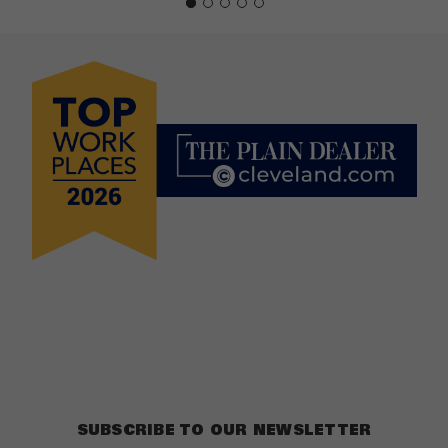
SUBSCRIBE TO OUR NEWSLETTER