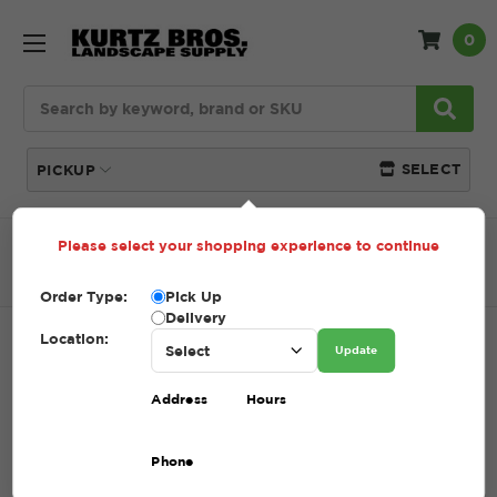
0
Search
SELECT
PICKUP
Please select your shopping experience to continue
Home
SHOP
Natural Stone
Wallstone
Laurel
Mountain Wallstone
Order Type:
Pick Up
Delivery
Location:
LAUREL MOUNTAIN WALLSTONE
Update
SKU:
LAUREL MOUNTAIN WALLSTONE
Address
Hours
$1.00 - $503.00
Phone