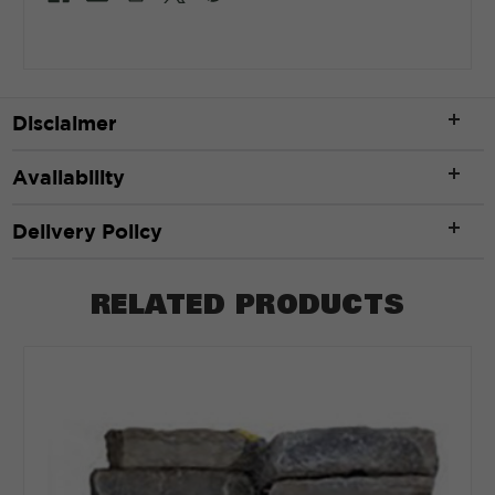
Disclaimer
Availability
Delivery Policy
RELATED PRODUCTS