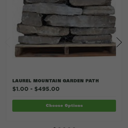
LAUREL MOUNTAIN GARDEN PATH
$1.00 - $495.00
Choose Options