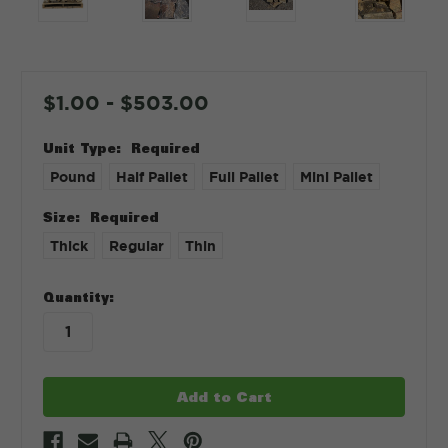
$1.00 - $503.00
Unit Type:
Required
Pound
Half Pallet
Full Pallet
Mini Pallet
Size:
Required
Thick
Regular
Thin
in
Quantity:
stock