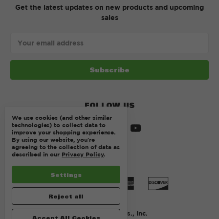
Get the latest updates on new products and upcoming
sales
Email
Address
FOLLOW US
We use cookies (and other similar
technologies) to collect data to
improve your shopping experience.
By using our website, you're
agreeing to the collection of data as
described in our
Privacy Policy
.
Settings
Reject all
© 2026 Kurtz Bros., Inc.
Accept All Cookies