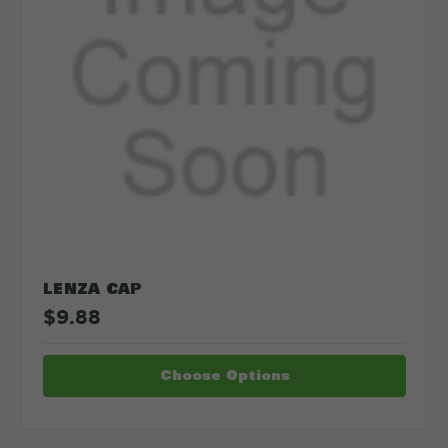
LENZA CAP
$9.88
Choose Options