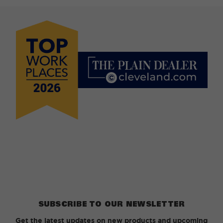
SUBSCRIBE TO OUR NEWSLETTER
Get the latest updates on new products and upcoming