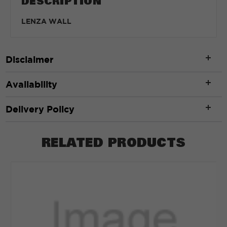
DESCRIPTION
LENZA WALL
Disclaimer
Availability
Delivery Policy
RELATED PRODUCTS