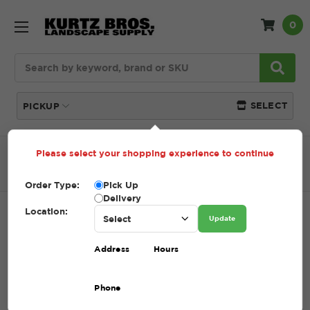
0
Search
SELECT
PICKUP
Please select your shopping experience to continue
Home
SHOP
Pavers and Wallstone
Oberfields
Lenza Wall
Order Type:
Pick Up
Delivery
Location:
LENZA WALL
Update
SKU:
LENZA WALL
Address
Hours
$12.00
Phone