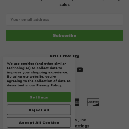
sales
Email
Address
FOLLOW US
We use cookies (and other similar
technologies) to collect data to
improve your shopping experience.
By using our website, you're
agreeing to the collection of data as
described in our
Privacy Policy
.
Settings
Reject all
© 2026 Kurtz Bros., Inc.
Accept All Cookies
Manage Cookie Settings