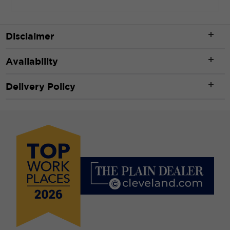
Length
*
Disclaimer
Availability
ft
Delivery Policy
Width
*
ft
CLEAR
CALCULATE