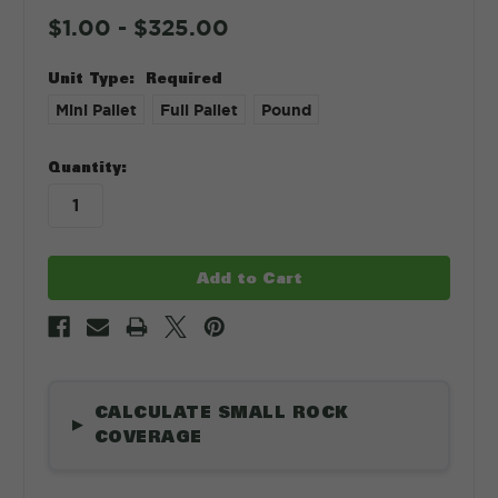
$1.00 - $325.00
Unit Type:
Required
Mini Pallet
Full Pallet
Pound
in
Quantity:
stock
CALCULATE SMALL ROCK
▶
COVERAGE