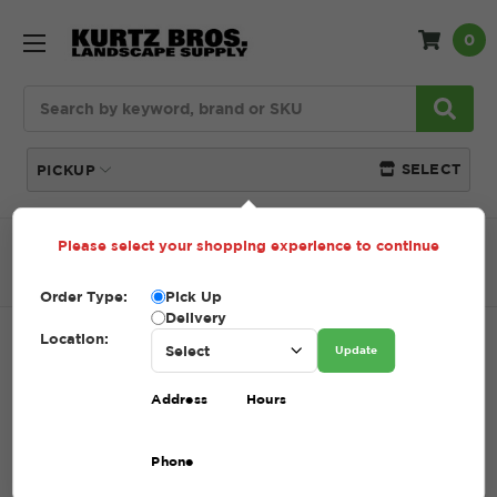
0
Search
SELECT
PICKUP
Please select your shopping experience to continue
Home
SHOP
Decorative Stone
Stone Mulch
Mexican Beach Pebbles
Order Type:
Pick Up
Delivery
Location:
MEXICAN BEACH PEBBLES
Update
SKU:
MEXICAN BEACH PEBBLES
Address
Hours
$1.00 - $325.00
Phone