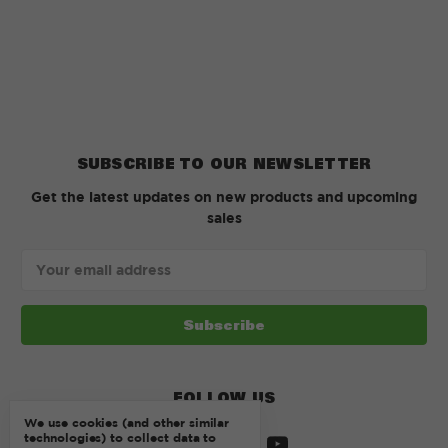
SUBSCRIBE TO OUR NEWSLETTER
Get the latest updates on new products and upcoming
sales
Email
Address
FOLLOW US
We use cookies (and other similar
technologies) to collect data to