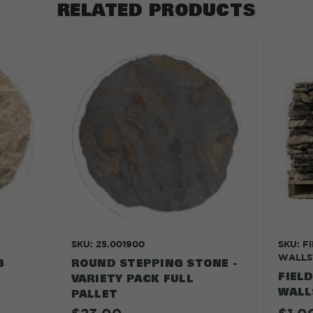
RELATED PRODUCTS
SKU: 25.001900
SKU: F
WALLS
G
ROUND STEPPING STONE -
FIEL
VARIETY PACK FULL
WALL
PALLET