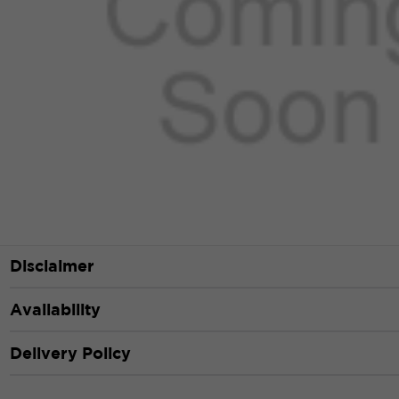
Disclaimer
Availability
Delivery Policy