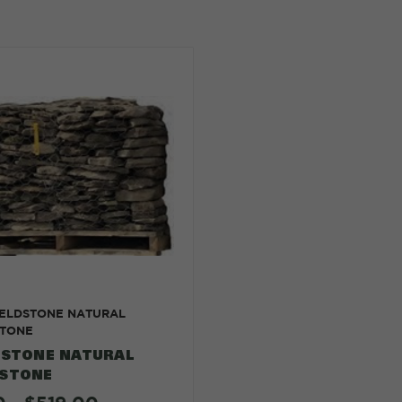
IELDSTONE NATURAL
TONE
DSTONE NATURAL
STONE