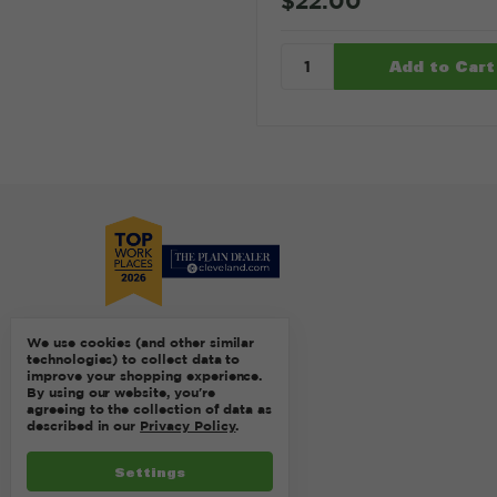
$22.00
We use cookies (and other similar
technologies) to collect data to
improve your shopping experience.
By using our website, you're
agreeing to the collection of data as
described in our
Privacy Policy
.
Settings