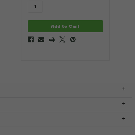
stock