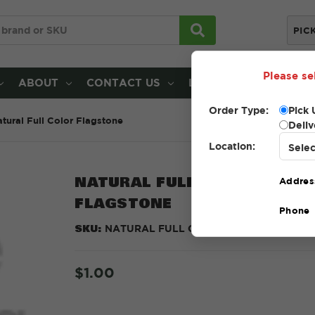
PIC
Please se
ABOUT
CONTACT US
LOCATIONS
Order Type:
Pick 
tural Full Color Flagstone
Deliv
Location:
NATURAL FULL COLOR
Addres
FLAGSTONE
Phone
SKU:
NATURAL FULL COLOR
$1.00