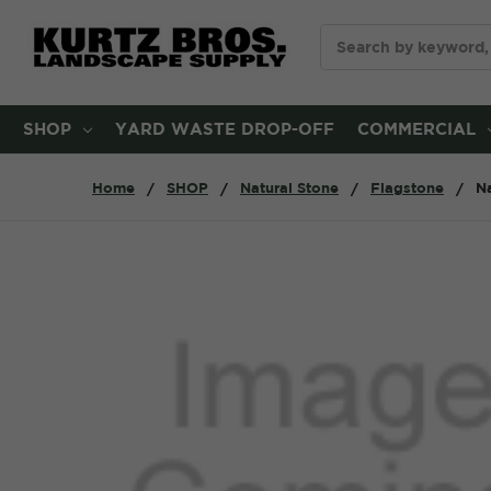
Search
SHOP
YARD WASTE DROP-OFF
COMMERCIAL
Home
SHOP
Natural Stone
Flagstone
Na