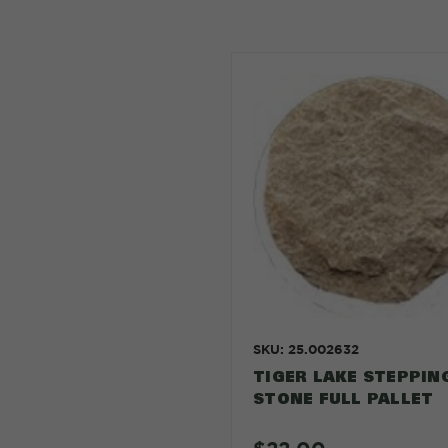
SKU: 25.002632
TIGER LAKE STEPPIN
STONE FULL PALLET