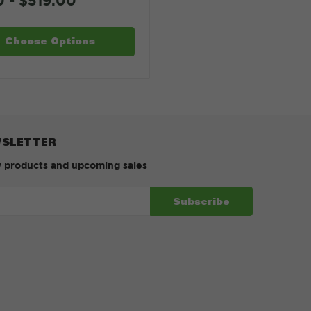
0 - $519.00
Choose Options
WSLETTER
w products and upcoming sales