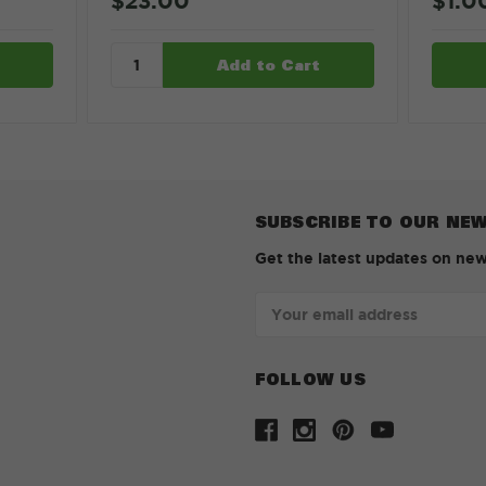
$23.00
$1.0
SUBSCRIBE TO OUR NE
Get the latest updates on ne
Email
Address
FOLLOW US