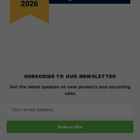
SUBSCRIBE TO OUR NEWSLETTER
Get the latest updates on new products and upcoming
sales
Email
Address