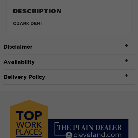
DESCRIPTION
OZARK DEMI
Disclaimer
Availability
Delivery Policy