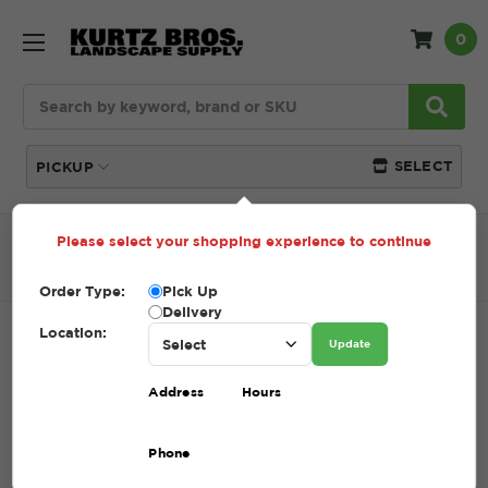
0
Search
SELECT
PICKUP
Please select your shopping experience to continue
Home
SHOP
Pavers and Wallstone
Paver Stone
OZARK DEMI
Order Type:
Pick Up
Delivery
Location:
OZARK DEMI
Update
SKU:
OZARK DEMI
Address
Hours
$6.41
Phone