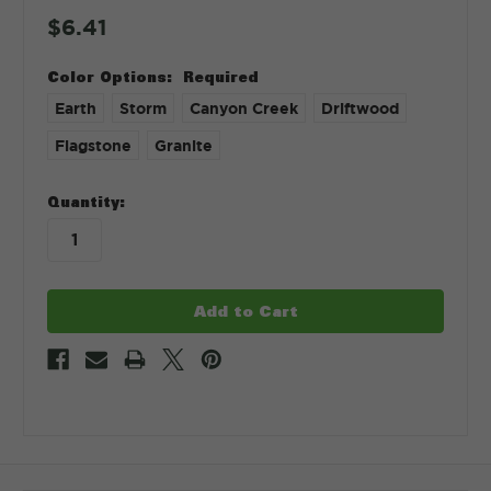
$6.41
Color Options:
Required
Earth
Storm
Canyon Creek
Driftwood
Flagstone
Granite
in
Quantity:
stock