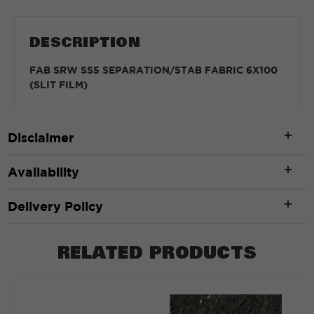
DESCRIPTION
FAB SRW SS5 SEPARATION/STAB FABRIC 6X100
(SLIT FILM)
Disclaimer
Availability
Delivery Policy
RELATED PRODUCTS