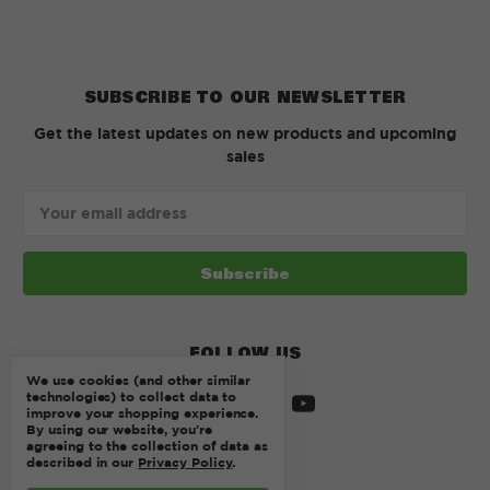
SUBSCRIBE TO OUR NEWSLETTER
Get the latest updates on new products and upcoming
sales
Email
Address
FOLLOW US
We use cookies (and other similar
technologies) to collect data to
improve your shopping experience.
By using our website, you're
agreeing to the collection of data as
described in our
Privacy Policy
.