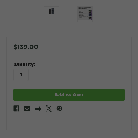
$139.00
in
Quantity:
stock