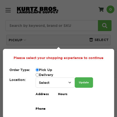
0
Search
SELECT
PICKUP
Please select your shopping experience to continue
Home
SHOP
Lawn Care
Fabric + Weed Control
FAB SRW SS5 SEPARATION/STAB FABRIC 6X100 (SLIT
FILM)
Order Type:
Pick Up
Delivery
Location:
Update
FAB SRW SS5 SEPARATION/STAB
Address
Hours
FABRIC 6X100 (SLIT FILM)
SKU:
40.405019
Phone