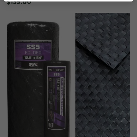
$139.00