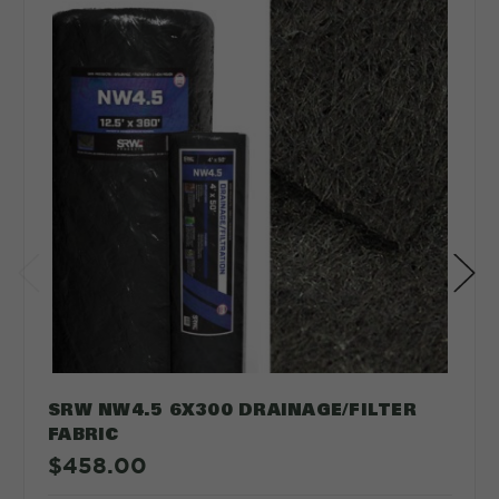
SRW NW4.5 6X300 DRAINAGE/FILTER
FABRIC
$458.00