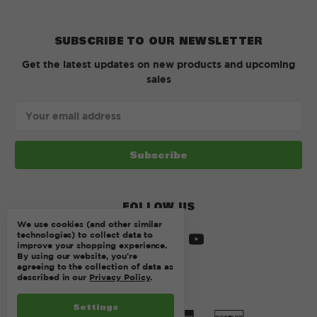
SUBSCRIBE TO OUR NEWSLETTER
Get the latest updates on new products and upcoming
sales
Email
Address
FOLLOW US
We use cookies (and other similar
technologies) to collect data to
improve your shopping experience.
By using our website, you're
agreeing to the collection of data as
described in our
Privacy Policy
.
Settings