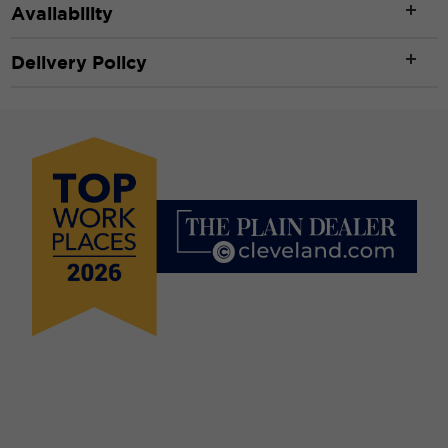
Availability
Delivery Policy