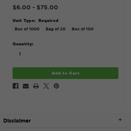
$6.00 - $75.00
Unit Type:
Required
Box of 1000
Bag of 20
Box of 100
in
Quantity:
stock
Disclaimer