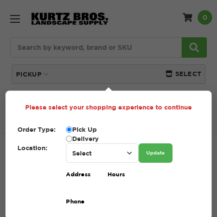
0
Search
SELECT
PICKUP
Please select your shopping experience to continue
Home
SHOP
Lawn Care
Fabric + Weed Control
Staples
Order Type:
Pick Up
Delivery
Location:
STAPLES
Update
SKU:
STAPLES
Address
Hours
$6.00 - $75.00
Phone