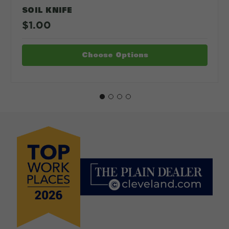
SOIL KNIFE
$1.00
Choose Options