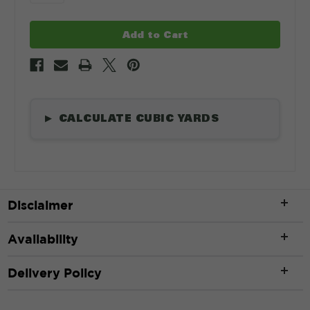
CALCULATE CUBIC YARDS
▶
Length
*
Disclaimer
ft
Availability
Width
*
Delivery Policy