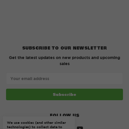
SUBSCRIBE TO OUR NEWSLETTER
Get the latest updates on new products and upcoming
sales
Email
Address
FOLLOW US
We use cookies (and other similar
technologies) to collect data to