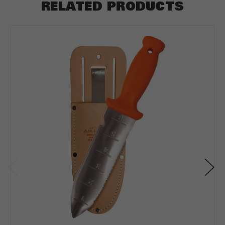
RELATED PRODUCTS
ft
Depth
*
Depth in:
Inches
Feet
CLEAR
CALCULATE