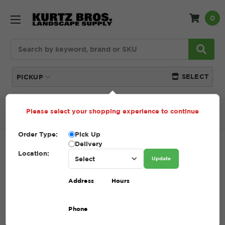
0
Search
SELECT
PICKUP
Please select your shopping experience to continue
Home
SHOP
Topsoil
Super Soil
Order Type:
Pick Up
Delivery
SUPER SOIL
Location:
Update
SKU:
SUPER SOIL
Address
Hours
$42.25 - $72.25
Phone