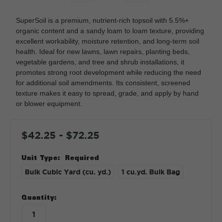
SuperSoil is a premium, nutrient-rich topsoil with 5.5%+
organic content and a sandy loam to loam texture, providing
excellent workability, moisture retention, and long-term soil
health. Ideal for new lawns, lawn repairs, planting beds,
vegetable gardens, and tree and shrub installations, it
promotes strong root development while reducing the need
for additional soil amendments. Its consistent, screened
texture makes it easy to spread, grade, and apply by hand
or blower equipment.
$42.25 - $72.25
Unit Type:
Required
Bulk Cubic Yard (cu. yd.)
1 cu.yd. Bulk Bag
in
Quantity:
stock