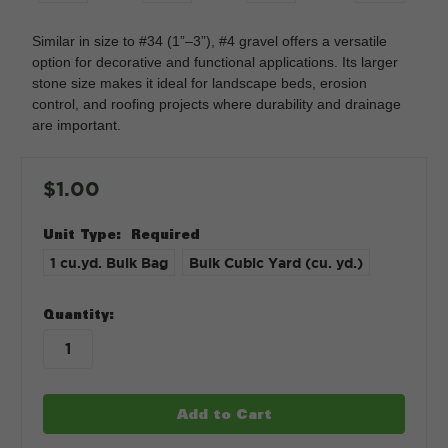
Similar in size to #34 (1”–3”), #4 gravel offers a versatile
option for decorative and functional applications. Its larger
stone size makes it ideal for landscape beds, erosion
control, and roofing projects where durability and drainage
are important.
$1.00
Unit Type:
Required
1 cu.yd. Bulk Bag
Bulk Cubic Yard (cu. yd.)
in
Quantity:
stock