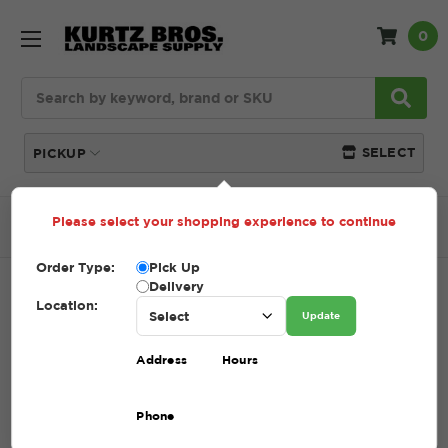
0
Search
SELECT
PICKUP
Please select your shopping experience to continue
Home
SHOP
Gravel
#4 Gravel
Order Type:
Pick Up
Delivery
#4 GRAVEL
Location:
Update
SKU:
4 GRAVEL
Address
Hours
$1.00
Phone