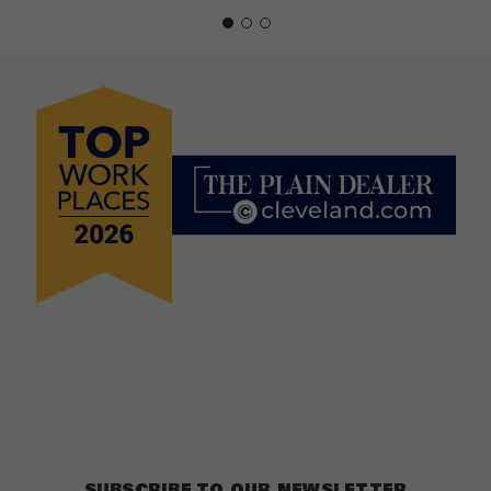
SUBSCRIBE TO OUR NEWSLETTER