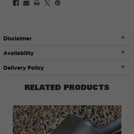
Disclaimer
Availability
Delivery Policy
RELATED PRODUCTS