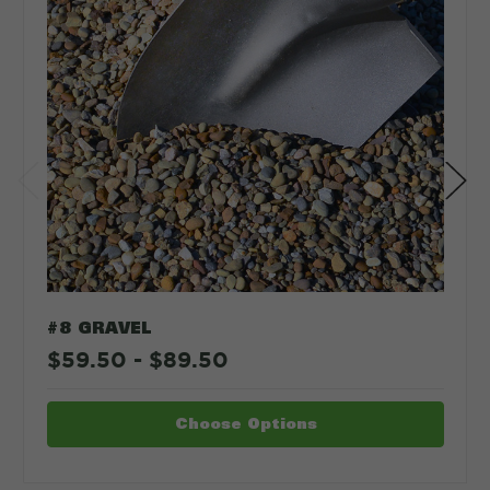
#8 GRAVEL
$59.50 - $89.50
Choose Options