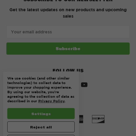
Get the latest updates on new products and upcoming
sales
Email
Address
FOLLOW US
We use cookies (and other similar
technologies) to collect data to
improve your shopping experience.
By using our website, you're
agreeing to the collection of data as
described in our
Privacy Policy
.
Settings
Reject all