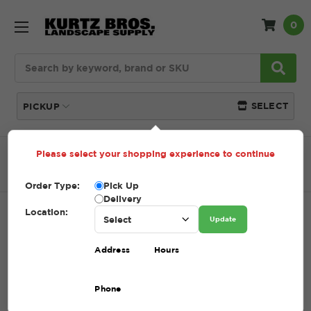
0
Search
SELECT
PICKUP
Please select your shopping experience to continue
Home
SHOP
Natural Stone
Steps + Risers
Colonial Grey 8" Step
Order Type:
Pick Up
Delivery
Location:
COLONIAL GREY 8" STEP
Update
SKU:
COLONIAL GREY 8" STEP
Address
Hours
$1.00 - $461.00
Phone