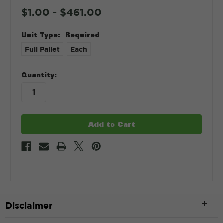
$1.00 - $461.00
Unit Type:
Required
Full Pallet
Each
in
Quantity:
stock
Disclaimer