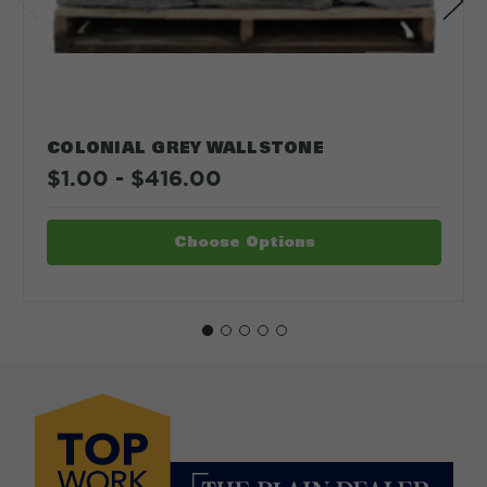
COLONIAL GREY WALLSTONE
$1.00 - $416.00
Choose Options