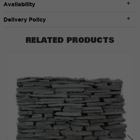
Availability
Delivery Policy
RELATED PRODUCTS