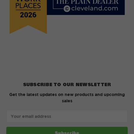
SUBSCRIBE TO OUR NEWSLETTER
Get the latest updates on new products and upcoming
sales
Email
Address