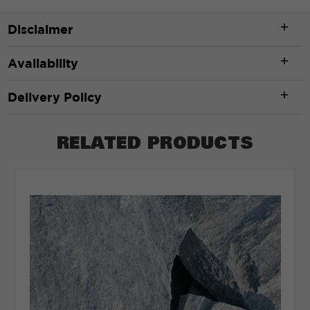
Disclaimer
Availability
Delivery Policy
RELATED PRODUCTS