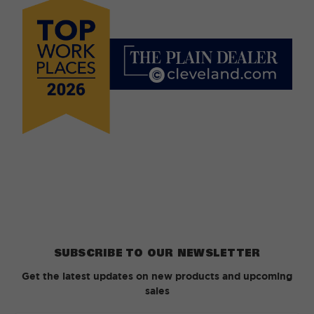
SUBSCRIBE TO OUR NEWSLETTER
Get the latest updates on new products and upcoming
sales