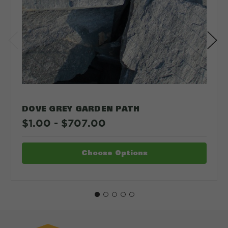
DOVE GREY GARDEN PATH
$1.00 - $707.00
Choose Options