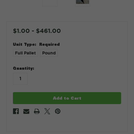
$1.00 - $461.00
Unit Type:
Required
Full Pallet
Pound
in
Quantity:
stock