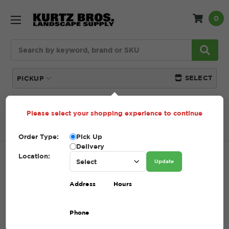
0
Search
SELECT
PICKUP
Please select your shopping experience to continue
Home
SHOP
Natural Stone
Garden Path
Colonial Grey Garden Path
Order Type:
Pick Up
Delivery
Location:
COLONIAL GREY GARDEN PATH
Update
SKU:
COLONIAL GREY GARDEN PATH
Address
Hours
$1.00 - $461.00
Phone