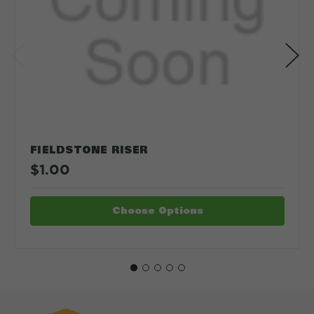
FIELDSTONE RISER
$1.00
Choose Options