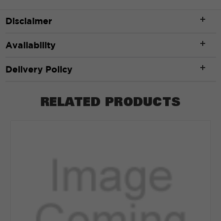
Disclaimer
Availability
Delivery Policy
RELATED PRODUCTS