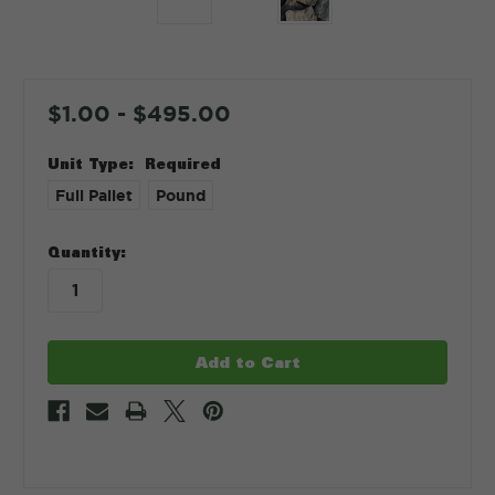
$1.00 - $495.00
Unit Type:
Required
Full Pallet
Pound
in
Quantity:
stock