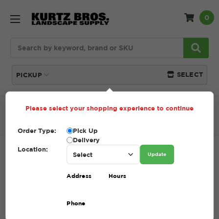
0
Search
SELECT
PICKUP
Please select your shopping experience to continue
Home
SHOP
Natural Stone
Garden Path
Fieldstone Garden Path
Order Type:
Pick Up
Delivery
Location:
FIELDSTONE GARDEN PATH
Update
SKU:
FIELDSTONE GARDEN PATH
Address
Hours
$1.00 - $495.00
Phone