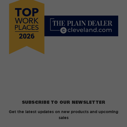
SUBSCRIBE TO OUR NEWSLETTER
Get the latest updates on new products and upcoming
sales