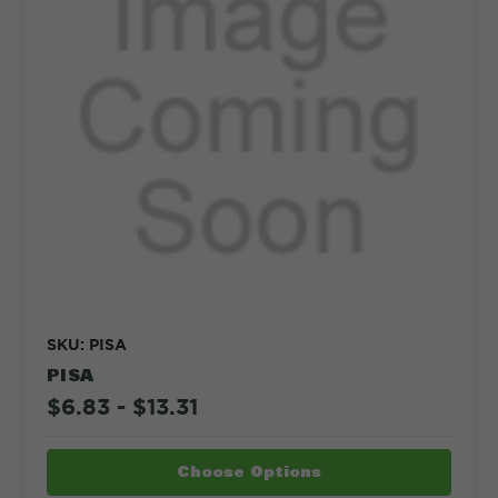
SKU: PISA
PISA
$6.83 - $13.31
Choose Options