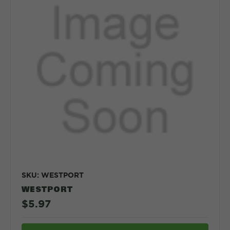
SKU: WESTPORT
WESTPORT
$5.97