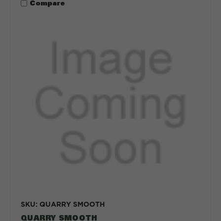
Compare
SKU: QUARRY SMOOTH
QUARRY SMOOTH