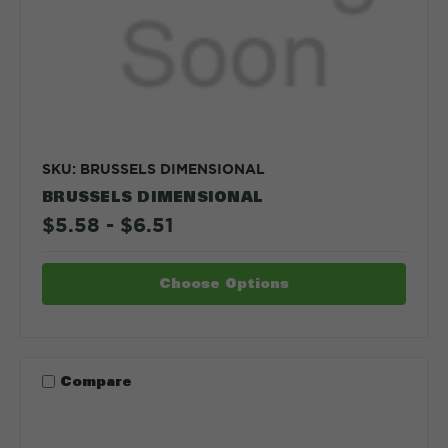
SKU: BRUSSELS DIMENSIONAL
BRUSSELS DIMENSIONAL
$5.58 - $6.51
Choose Options
Compare