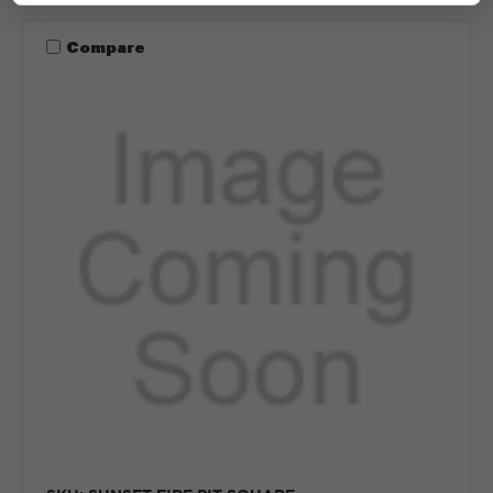
Compare