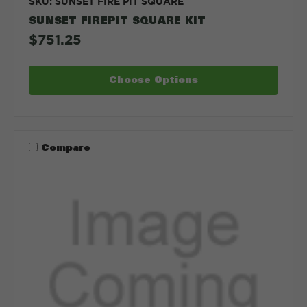
SKU: SUNSET FIRE PIT SQUARE
SUNSET FIREPIT SQUARE KIT
$751.25
Choose Options
Compare