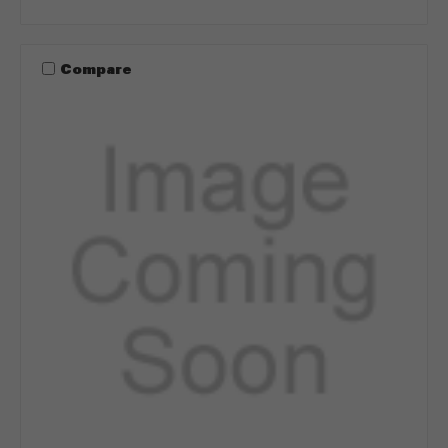
Compare