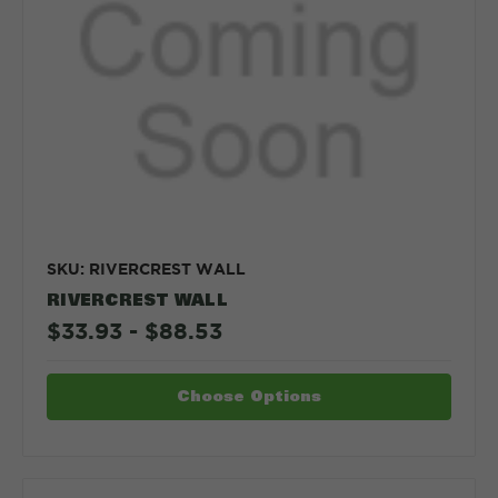
SKU: RIVERCREST WALL
RIVERCREST WALL
$33.93 - $88.53
Choose Options