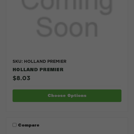
SKU: HOLLAND PREMIER
HOLLAND PREMIER
$8.03
Choose Options
Compare