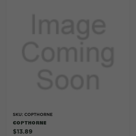
SKU: COPTHORNE
COPTHORNE
$13.89