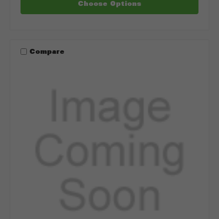
Choose Options
Compare