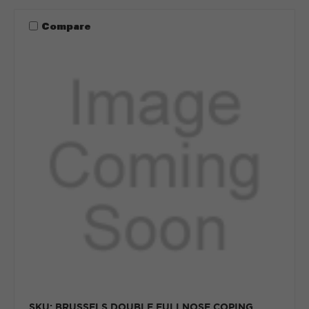
Compare
SKU: BRUSSELS DOUBLE FULLNOSE COPING