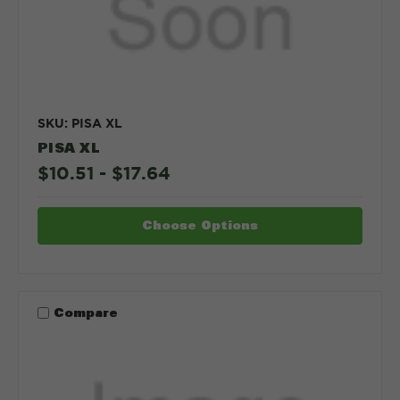
SKU: PISA XL
PISA XL
$10.51 - $17.64
Choose Options
Compare