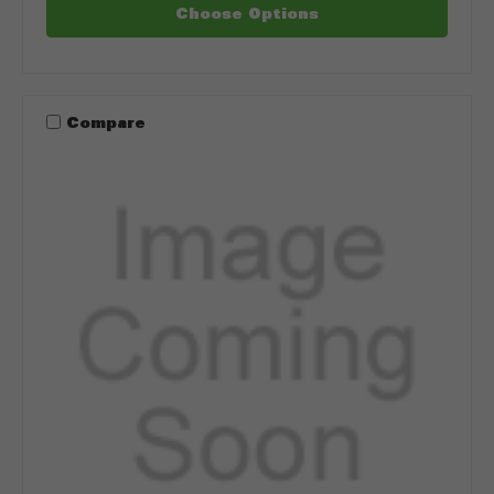
Choose Options
Compare