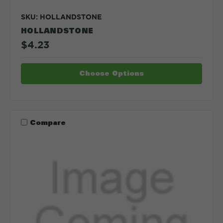
SKU: HOLLANDSTONE
HOLLANDSTONE
$4.23
Choose Options
Compare