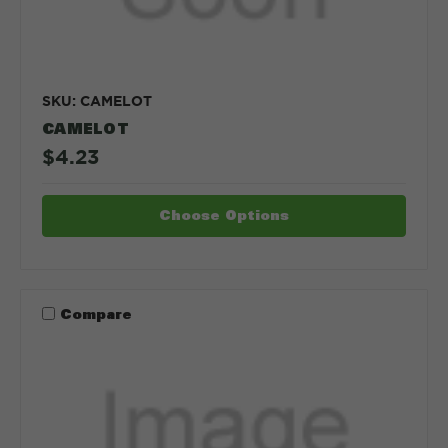
SKU: CAMELOT
CAMELOT
$4.23
Choose Options
Compare