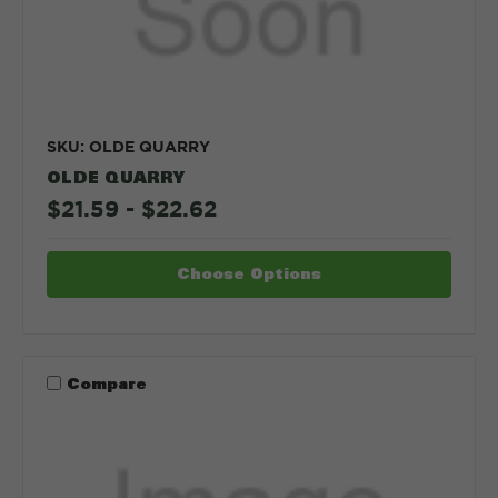
SKU: OLDE QUARRY
OLDE QUARRY
$21.59 - $22.62
Choose Options
Compare