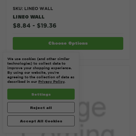
SKU: LINEO WALL
LINEO WALL
$8.84 - $19.36
Choose Options
We use cookies (and other similar
technologies) to collect data to
improve your shopping experience.
By using our website, you're
Compare
agreeing to the collection of data as
described in our
Privacy Policy
.
Settings
Reject all
Accept All Cookies