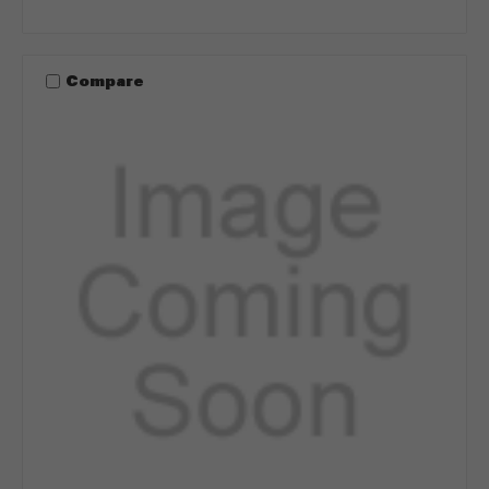
Compare