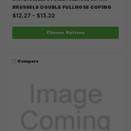
BRUSSELS DOUBLE FULLNOSE COPING
$12.27 - $13.22
Choose Options
Compare