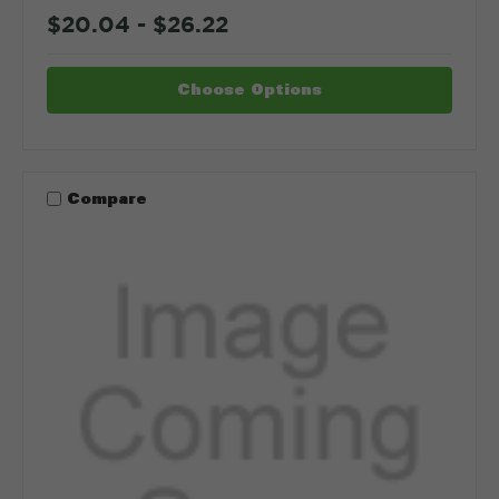
$20.04 - $26.22
Choose Options
Compare