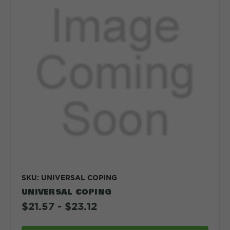
SKU: UNIVERSAL COPING
UNIVERSAL COPING
$21.57 - $23.12