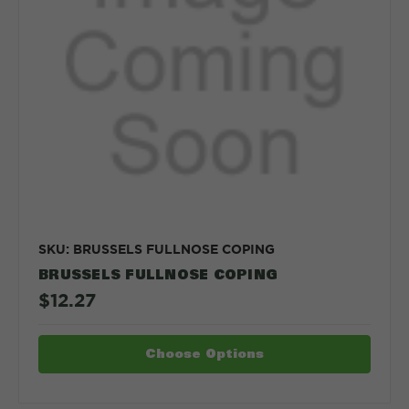
SKU: BRUSSELS FULLNOSE COPING
BRUSSELS FULLNOSE COPING
$12.27
Choose Options