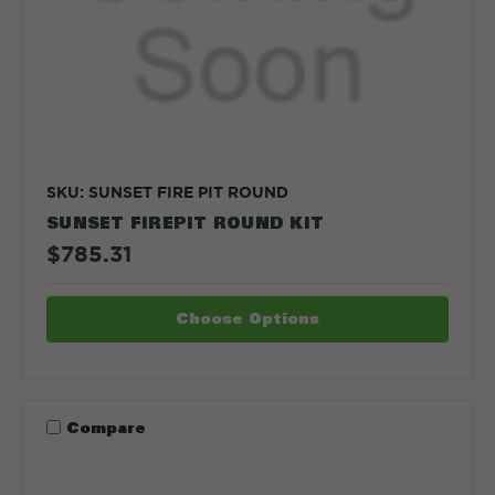
SKU: SUNSET FIRE PIT ROUND
SUNSET FIREPIT ROUND KIT
$785.31
Choose Options
Compare