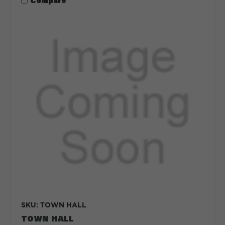
Compare
SKU: TOWN HALL
TOWN HALL