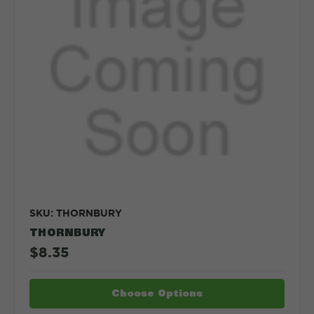
SKU: THORNBURY
THORNBURY
$8.35
Choose Options