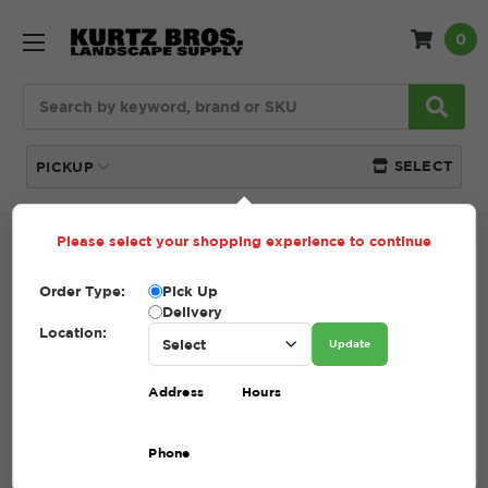
0
Search
SELECT
PICKUP
Please select your shopping experience to continue
Home
SHOP
Pavers and Wallstone
Unilock
Order Type:
Pick Up
UNILOCK
Delivery
Location:
Update
(Showing 24 of 35)
Address
Hours
Compare
Filters
Phone
Sort By: