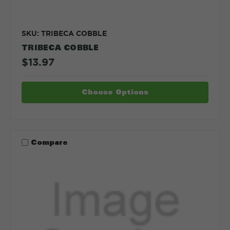
SKU: TRIBECA COBBLE
TRIBECA COBBLE
$13.97
Choose Options
Compare