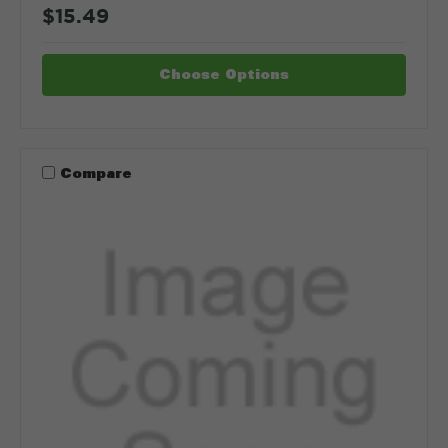
$15.49
Choose Options
Compare