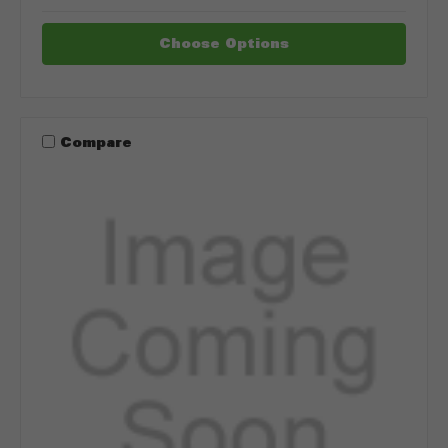
Choose Options
Compare