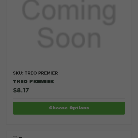
SKU: TREO PREMIER
TREO PREMIER
$8.17
Choose Options