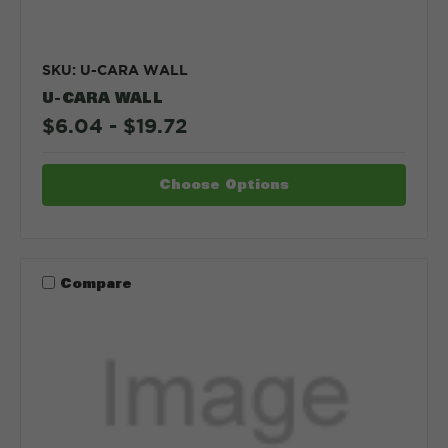
SKU: U-CARA WALL
U-CARA WALL
$6.04 - $19.72
Choose Options
Compare